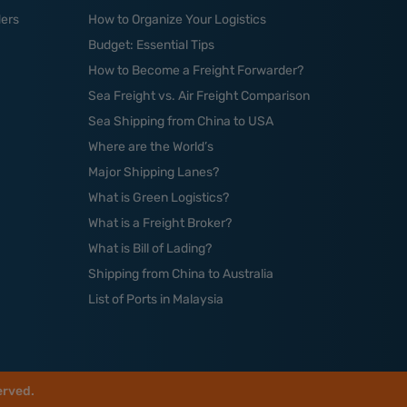
ders
How to Organize Your Logistics
Budget: Essential Tips
How to Become a Freight Forwarder?
Sea Freight vs. Air Freight Comparison
Sea Shipping from China to USA
Where are the World’s
Major Shipping Lanes?
What is Green Logistics?
What is a Freight Broker?
What is Bill of Lading?
Shipping from China to Australia
List of Ports in Malaysia
erved.