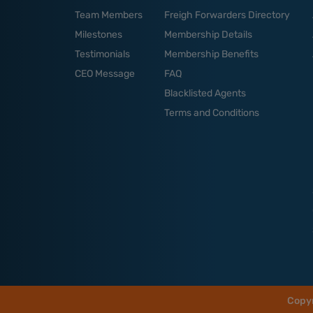
Team Members
Freigh Forwarders Directory
Milestones
Membership Details
Testimonials
Membership Benefits
CEO Message
FAQ
Blacklisted Agents
Terms and Conditions
Copy