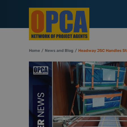
Home
News and Blog
Headway JSC Handles St