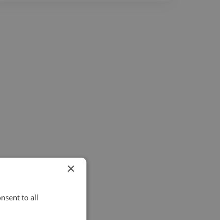
×
nsent to all