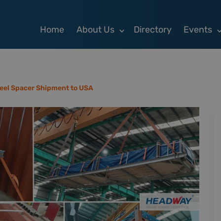
Home
About Us
Directory
Events
eel Spacer Shipment to USA