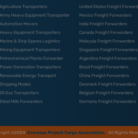
Agriculture Transporters
United States Freight Forwar
Army Heavy Equipment Transporter
Mexico Freight Forwarders
Automotive Movers
India Freight Forwarders
Heavy Equipment Transporters
Canada Freight Forwarders
Marine & Ship Spares Logistics
Malaysia Freight Forwarders
Mining Equipment Transporters
Singapore Freight Forwarders
Petrochemical Plants Forwarder
Argentina Freight Forwarders
Power Generation Transporters
Brazil Freight Forwarders
Renewable Energy Transport
China Freight Forwarders
Shipping Modes
Denmark Freight Forwarders
Oil Gas Transporters
Belgium Freight Forwarders
Steel Mills Forwarders
Germany Freight Forwarders
right ©2024
Overseas Project Cargo Association.
All Rights Res