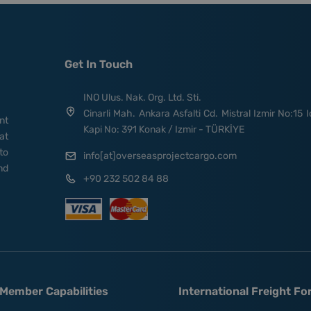
Get In Touch
INO Ulus. Nak. Org. Ltd. Sti.
Cinarli Mah. Ankara Asfalti Cd. Mistral Izmir No:15 I
nt
Kapi No: 391 Konak / Izmir - TÜRKİYE
at
to
info[at]overseasprojectcargo.com
nd
+90 232 502 84 88
Member Capabilities
International Freight F