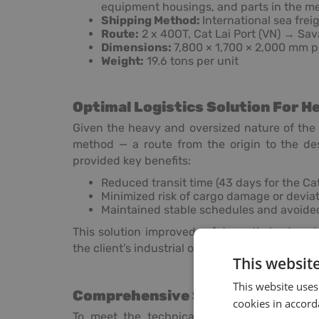
equipment housings, and parts in the me
Shipping Method:
International sea freig
Route:
2 x 40OT, Cat Lai Port (VN) → Sa
Dimensions:
7,800 × 1,700 × 2,000 mm p
Weight:
19.6 tons per unit
Optimal Logistics Solution For H
Given the heavy and oversized nature of the
method — a route from the origin to the de
provided key benefits:
Reduced transit time (43 days for the Ca
Minimized risk of cargo damage or devia
Maintained stable schedules and avoided
This solution improved safety, optimized rout
the client’s industrial operations in the U.S.
This websit
This website uses
Comprehensive Services By Hea
cookies in accord
To meet the technical requirements of the 