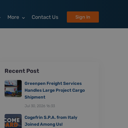
More
Contact Us
Sign In
Recent Post
Greenpen Freight Services
Handles Large Project Cargo
Shipment
Jul 30, 2026 16:33
Cogefrin S.P.A. from Italy
Joined Among Us!