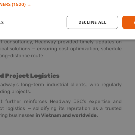
TNERS
(1520) →
ght rates
LS
DECLINE ALL
ring services
he factory to Cat Lai Port and export to Savannah
t consultancy, Headway provided timely updates on
ical solutions — ensuring cost optimization, schedule
long-distance route.
nd Project Logistics
dway’s long-term industrial clients, who regularly
ding projects.
t further reinforces Headway JSC’s expertise and
ct logistics — solidifying its reputation as a trusted
uring businesses
in Vietnam and worldwide
.