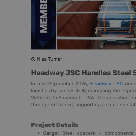
Nisa Tumer
Headway JSC Handles Steel 
In mid-September 2025,
Headway JSC
once 
logistics by successfully managing the export
Vietnam, to Savannah, USA. The operation en
throughout transit, supporting a safe and stab
Project Details
Cargo:
Steel spacers – components u