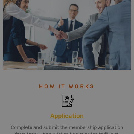
HOW IT WORKS
Application
Complete and submit the membership application