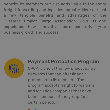
benefits its members but also adds value to the entire
freight forwarding and logistics industry. Here are just
a few tangible benefits and advantages of the
Overseas Project Cargo Association. Join us and
experience how innovative tools can drive your
business growth and success.
Payment Protection Program
OPCA is one of the few project cargo
networks that can offer financial
protection to its members. The
program accepts freight forwarders
and logistics companies that have
been members of the group for a
certain period.