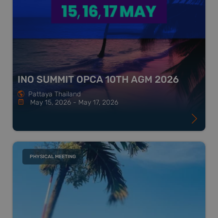
INO SUMMIT OPCA 10TH AGM 2026
Pattaya Thailand
May 15, 2026 - May 17, 2026
PHYSICAL MEETING