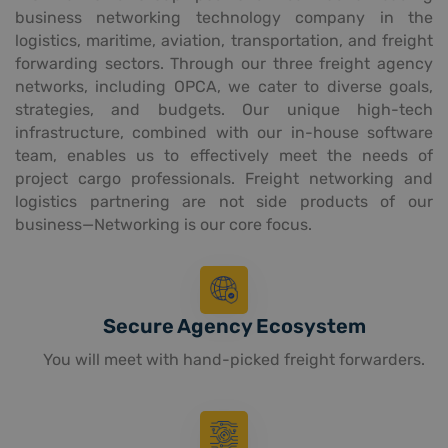
business networking technology company in the
logistics, maritime, aviation, transportation, and freight
forwarding sectors. Through our three freight agency
networks, including OPCA, we cater to diverse goals,
strategies, and budgets. Our unique high-tech
infrastructure, combined with our in-house software
team, enables us to effectively meet the needs of
project cargo professionals. Freight networking and
logistics partnering are not side products of our
business—Networking is our core focus.
Secure Agency Ecosystem
You will meet with hand-picked freight forwarders.