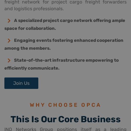
freight network for project cargo freight forwarders
and logistics professionals.
A specialized project cargo network offering ample
space for collaboration.
Engaging events fostering enhanced cooperation
among the members.
State-of-the-art infrastructure empowering to
efficiently communicate.
Join Us
WHY CHOOSE OPCA
This Is Our Core Business
INO Networks Group positions itself as a leading