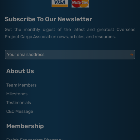
Subscribe To Our Newsletter
Get the monthly digest of the latest and greatest Overseas
Project Cargo Association news, articles, and resources.
Your email address
About Us
Team Members
Milestones
Testimonials
CEO Message
Membership