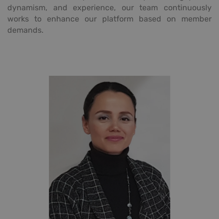
dynamism, and experience, our team continuously
works to enhance our platform based on member
demands.