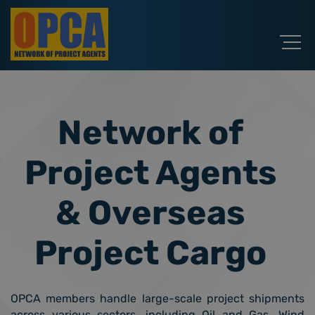
Network of
Project Agents
& Overseas
Project Cargo
OPCA members handle large-scale project shipments
across various sectors, including Oil and Gas, Wind