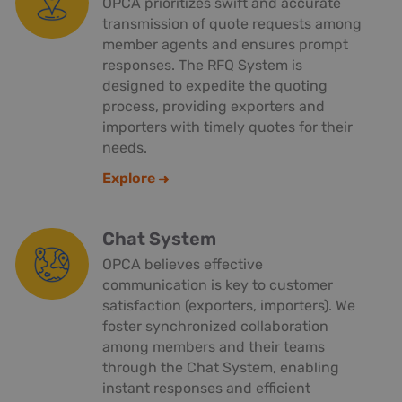
OPCA prioritizes swift and accurate
transmission of quote requests among
member agents and ensures prompt
responses. The RFQ System is
designed to expedite the quoting
process, providing exporters and
importers with timely quotes for their
needs.
Explore
Chat System
OPCA believes effective
communication is key to customer
satisfaction (exporters, importers). We
foster synchronized collaboration
among members and their teams
through the Chat System, enabling
instant responses and efficient