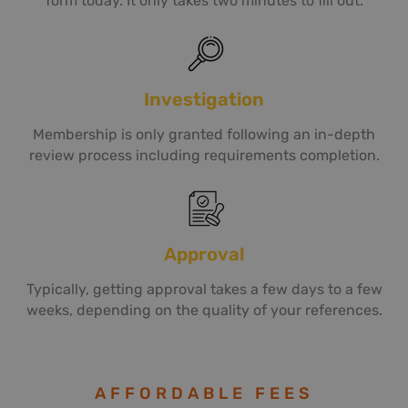
form today. It only takes two minutes to fill out.
Investigation
Membership is only granted following an in-depth
review process including requirements completion.
Approval
Typically, getting approval takes a few days to a few
weeks, depending on the quality of your references.
AFFORDABLE FEES