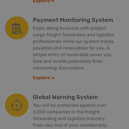
Explore
Payment Monitoring System
Enjoy doing business with project
cargo freight forwarders and logistics
professionals while our system tracks
payables and receivables for you. A
simple entry of receivable saves you
time and avoids potentially time-
consuming discussions.
Explore
Global Warning System
You will be protected against over
3,000 companies in the freight
forwarding and logistics industry.
From day one of your membership,