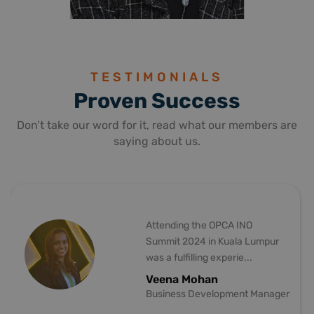
ELDA KIRIKKANAT
SELCAN CAN
GENERAL COORDINATOR
BUSINESS MAN
TESTIMONIALS
Proven Success
Don’t take our word for it, read what our members are
saying about us.
the OPCA INO
TRANSPORT P
4 in Kuala Lumpur
was utmost pl
ling experie...
of the INO Su
ohan
Sergee Van 
Development Manager
Sales & Busi