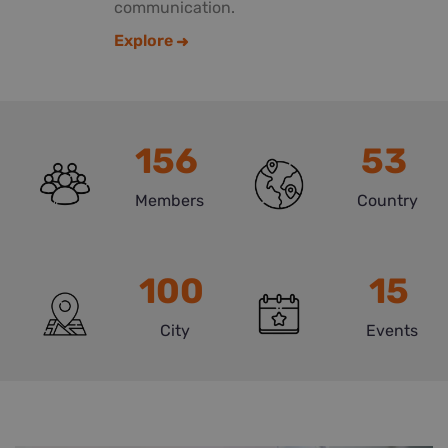
communication.
Explore
156
53
Members
Country
100
15
City
Events