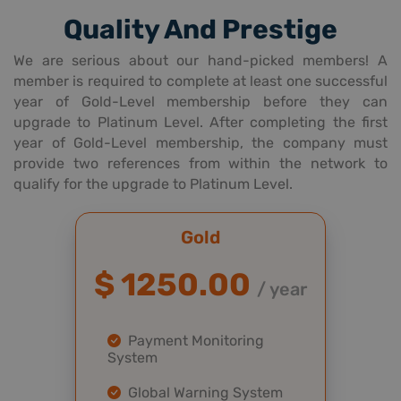
Quality And Prestige
We are serious about our hand-picked members! A
member is required to complete at least one successful
year of Gold-Level membership before they can
upgrade to Platinum Level. After completing the first
year of Gold-Level membership, the company must
provide two references from within the network to
qualify for the upgrade to Platinum Level.
Gold
$ 1250.00
/ year
Payment Monitoring
System
Global Warning System