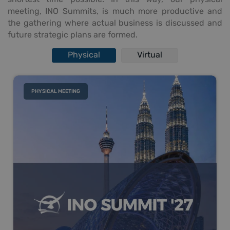
meeting, INO Summits, is much more productive and
the gathering where actual business is discussed and
future strategic plans are formed.
Physical
Virtual
PHYSICAL MEETING