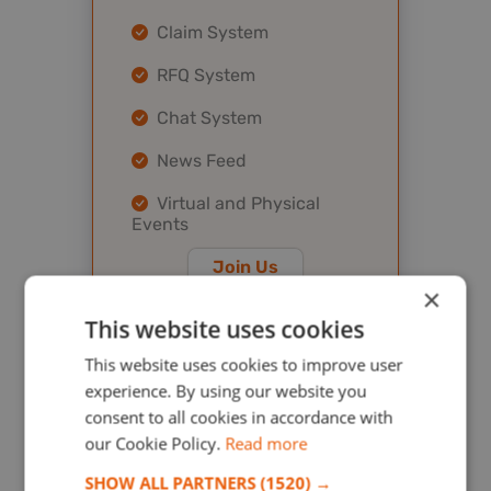
Claim System
RFQ System
Chat System
News Feed
Virtual and Physical
Events
Join Us
×
This website uses cookies
This website uses cookies to improve user
Platinum
experience. By using our website you
consent to all cookies in accordance with
$ 2000.00
our Cookie Policy.
Read more
/ year
SHOW ALL PARTNERS
(1520) →