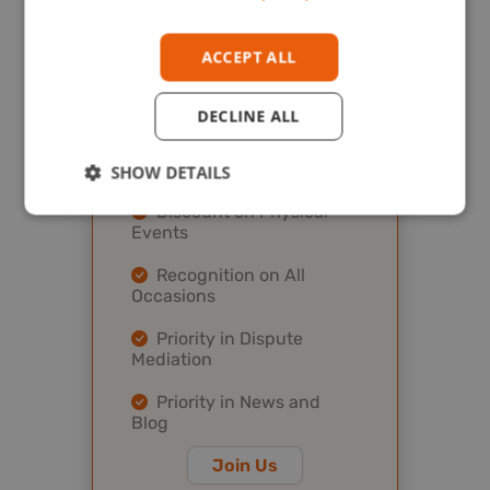
All Features at Gold
Level
ACCEPT ALL
Payment Protection
Program
DECLINE ALL
Discount on Virtual
Events
SHOW DETAILS
Discount on Physical
Events
Recognition on All
Occasions
Priority in Dispute
Mediation
Priority in News and
Blog
Join Us