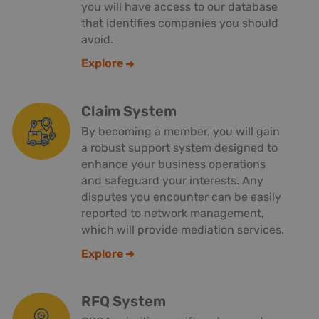
you will have access to our database
that identifies companies you should
avoid.
Explore
Claim System
By becoming a member, you will gain
a robust support system designed to
enhance your business operations
and safeguard your interests. Any
disputes you encounter can be easily
reported to network management,
which will provide mediation services.
Explore
RFQ System