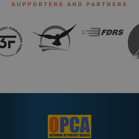
SUPPORTERS AND PARTNERS