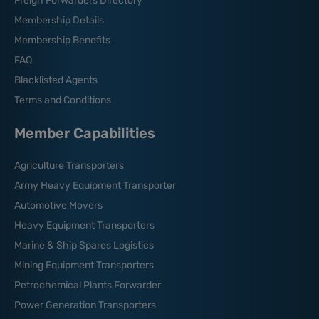
Freigh Forwarders Directory
Membership Details
Membership Benefits
FAQ
Blacklisted Agents
Terms and Conditions
Member Capabilities
Agriculture Transporters
Army Heavy Equipment Transporter
Automotive Movers
Heavy Equipment Transporters
Marine & Ship Spares Logistics
Mining Equipment Transporters
Petrochemical Plants Forwarder
Power Generation Transporters