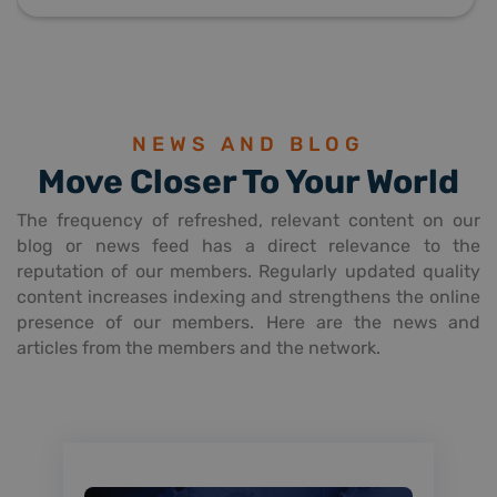
NEWS AND BLOG
Move Closer To Your World
The frequency of refreshed, relevant content on our
blog or news feed has a direct relevance to the
reputation of our members. Regularly updated quality
content increases indexing and strengthens the online
presence of our members. Here are the news and
articles from the members and the network.