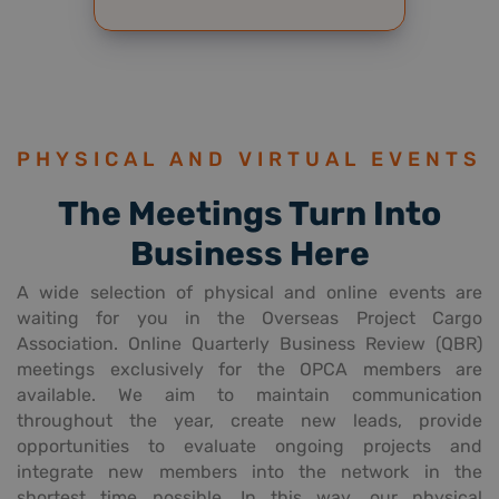
PHYSICAL AND VIRTUAL EVENTS
The Meetings Turn Into
Business Here
A wide selection of physical and online events are
waiting for you in the Overseas Project Cargo
Association. Online Quarterly Business Review (QBR)
meetings exclusively for the OPCA members are
available. We aim to maintain communication
throughout the year, create new leads, provide
opportunities to evaluate ongoing projects and
integrate new members into the network in the
shortest time possible. In this way, our physical