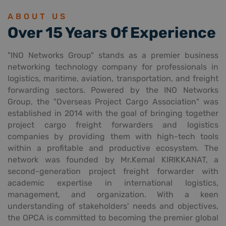
ABOUT US
Over 15 Years Of Experience
"INO Networks Group" stands as a premier business
networking technology company for professionals in
logistics, maritime, aviation, transportation, and freight
forwarding sectors. Powered by the INO Networks
Group, the "Overseas Project Cargo Association" was
established in 2014 with the goal of bringing together
project cargo freight forwarders and logistics
companies by providing them with high-tech tools
within a profitable and productive ecosystem. The
network was founded by Mr.Kemal KIRIKKANAT, a
second-generation project freight forwarder with
academic expertise in international logistics,
management, and organization. With a keen
understanding of stakeholders' needs and objectives,
the OPCA is committed to becoming the premier global