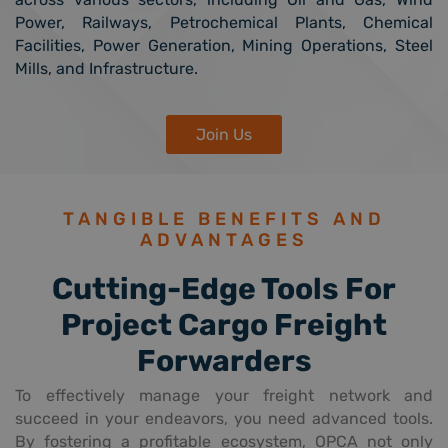
Power, Railways, Petrochemical Plants, Chemical
Facilities, Power Generation, Mining Operations, Steel
Mills, and Infrastructure.
Join Us
TANGIBLE BENEFITS AND
ADVANTAGES
Cutting-Edge Tools For
Project Cargo Freight
Forwarders
To effectively manage your freight network and
succeed in your endeavors, you need advanced tools.
By fostering a profitable ecosystem, OPCA not only