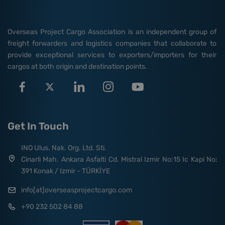
Overseas Project Cargo Association is an independent group of
freight forwarders and logistics companies that collaborate to
provide exceptional services to exporters/importers for their
cargos at both origin and destination points.
Get In Touch
INO Ulus. Nak. Org. Ltd. Sti.
Cinarli Mah. Ankara Asfalti Cd. Mistral Izmir No:15 Ic Kapi No:
391 Konak / Izmir - TÜRKİYE
info[at]overseasprojectcargo.com
+90 232 502 84 88