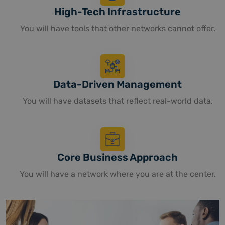
High-Tech Infrastructure
You will have tools that other networks cannot offer.
Data-Driven Management
You will have datasets that reflect real-world data.
Core Business Approach
You will have a network where you are at the center.