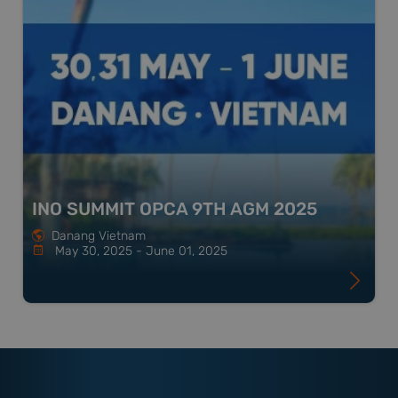
INO SUMMIT OPCA 9TH AGM 2025
Danang Vietnam
May 30, 2025 - June 01, 2025