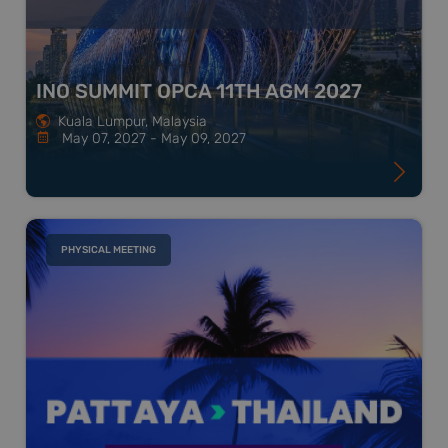
INO SUMMIT OPCA 11TH AGM 2027
Kuala Lumpur, Malaysia
May 07, 2027 - May 09, 2027
PHYSICAL MEETING