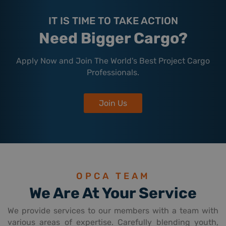
IT IS TIME TO TAKE ACTION
Need Bigger Cargo?
Apply Now and Join The World's Best Project Cargo
Professionals.
Join Us
OPCA TEAM
We Are At Your Service
We provide services to our members with a team with
various areas of expertise. Carefully blending youth,