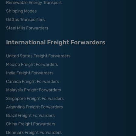
Renewable Energy Transport
Shipping Modes
Oil Gas Transporters
Steel Mills Forwarders
International Freight Forwarders
United States Freight Forwarders
Mexico Freight Forwarders
India Freight Forwarders
Canada Freight Forwarders
Malaysia Freight Forwarders
Singapore Freight Forwarders
Argentina Freight Forwarders
Brazil Freight Forwarders
China Freight Forwarders
Denmark Freight Forwarders