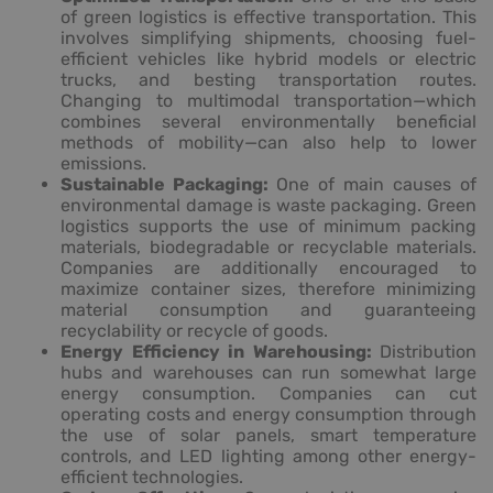
of green logistics is effective transportation. This
involves simplifying shipments, choosing fuel-
efficient vehicles like hybrid models or electric
trucks, and besting transportation routes.
Changing to multimodal transportation—which
combines several environmentally beneficial
methods of mobility—can also help to lower
emissions.
Sustainable Packaging:
One of main causes of
environmental damage is waste packaging. Green
logistics supports the use of minimum packing
materials, biodegradable or recyclable materials.
Companies are additionally encouraged to
maximize container sizes, therefore minimizing
material consumption and guaranteeing
recyclability or recycle of goods.
Energy Efficiency in Warehousing:
Distribution
hubs and warehouses can run somewhat large
energy consumption. Companies can cut
operating costs and energy consumption through
the use of solar panels, smart temperature
controls, and LED lighting among other energy-
efficient technologies.