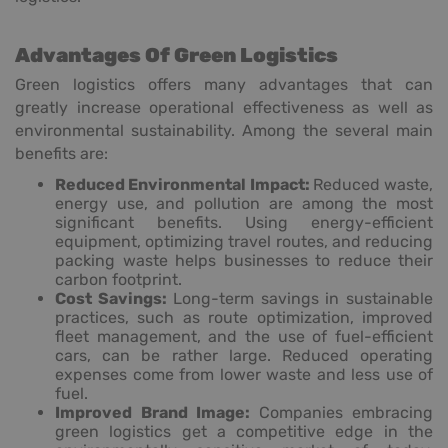
Advantages Of Green Logistics
Green logistics offers many advantages that can
greatly increase operational effectiveness as well as
environmental sustainability. Among the several main
benefits are:
Reduced Environmental Impact:
Reduced waste,
energy use, and pollution are among the most
significant benefits. Using energy-efficient
equipment, optimizing travel routes, and reducing
packing waste helps businesses to reduce their
carbon footprint.
Cost Savings:
Long-term savings in sustainable
practices, such as route optimization, improved
fleet management, and the use of fuel-efficient
cars, can be rather large. Reduced operating
expenses come from lower waste and less use of
fuel.
Improved Brand Image:
Companies embracing
green logistics get a competitive edge in the