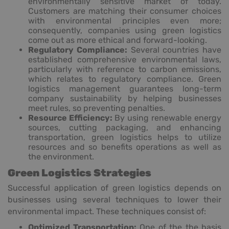
environmentally sensitive market of today.
Customers are matching their consumer choices
with environmental principles even more;
consequently, companies using green logistics
come out as more ethical and forward-looking.
Regulatory Compliance:
Several countries have
established comprehensive environmental laws,
particularly with reference to carbon emissions,
which relates to regulatory compliance. Green
logistics management guarantees long-term
company sustainability by helping businesses
meet rules, so preventing penalties.
Resource Efficiency:
By using renewable energy
sources, cutting packaging, and enhancing
transportation, green logistics helps to utilize
resources and so benefits operations as well as
the environment.
Green Logistics Strategies
Successful application of green logistics depends on
businesses using several techniques to lower their
environmental impact. These techniques consist of:
Optimized Transportation:
One of the the basis