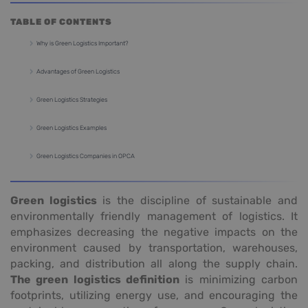
TABLE OF CONTENTS
Why is Green Logistics Important?
Advantages of Green Logistics
Green Logistics Strategies
Green Logistics Examples
Green Logistics Companies in OPCA
Green logistics
is the discipline of sustainable and
environmentally friendly management of logistics. It
emphasizes decreasing the negative impacts on the
environment caused by transportation, warehouses,
packing, and distribution all along the supply chain.
The green logistics definition
is minimizing carbon
footprints, utilizing energy use, and encouraging the