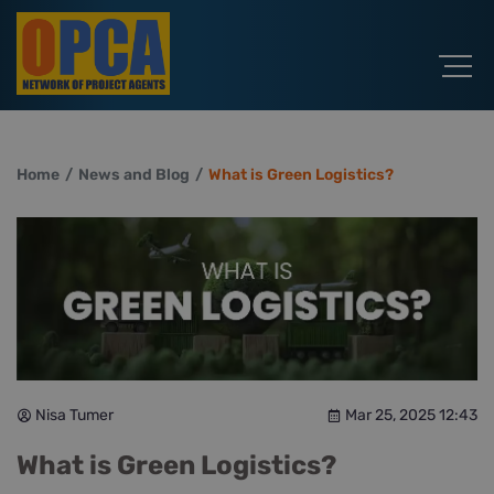
Home
News and Blog
What is Green Logistics?
Nisa Tumer
Mar 25, 2025 12:43
What is Green Logistics?