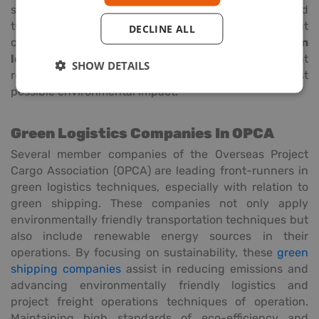
specific transportation of solar panels and wind
turbines is quite important. Companies that
DECLINE ALL
concentrate on this segment sometimes use
green
logistics transportation
solutions to guarantee that
SHOW DETAILS
renewable energy items are moved with the least
possible environmental impact.
Green Logistics Companies In OPCA
Several member companies of the Overseas Project
Cargo Association (OPCA) are leading front-runners in
green logistics techniques, especially with relation to
green shipping. These companies not only apply
environmentally friendly transportation techniques but
also include renewable energy sources in their
operations. By focusing on sustainability, these
green
shipping companies
assist in reducing emissions and
advancing environmentally friendly logistics and
project freight operations techniques of operation.
Maintaining high standards of eco-efficiency and