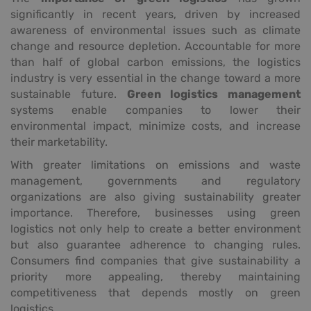
significantly in recent years, driven by increased
awareness of environmental issues such as climate
change and resource depletion. Accountable for more
than half of global carbon emissions, the logistics
industry is very essential in the change toward a more
sustainable future.
Green logistics management
systems enable companies to lower their
environmental impact, minimize costs, and increase
their marketability.
With greater limitations on emissions and waste
management, governments and regulatory
organizations are also giving sustainability greater
importance. Therefore, businesses using green
logistics not only help to create a better environment
but also guarantee adherence to changing rules.
Consumers find companies that give sustainability a
priority more appealing, thereby maintaining
competitiveness that depends mostly on green
logistics.