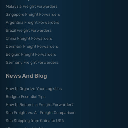
Malaysia Freight Forwarders
Singapore Freight Forwarders
Argentina Freight Forwarders
Brazil Freight Forwarders
China Freight Forwarders
Denmark Freight Forwarders
Belgium Freight Forwarders
Germany Freight Forwarders
News And Blog
How to Organize Your Logistics
Budget: Essential Tips
How to Become a Freight Forwarder?
Sea Freight vs. Air Freight Comparison
Sea Shipping from China to USA