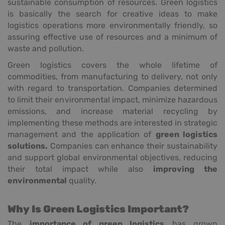
sustainable consumption of resources. Green logistics
is basically the search for creative ideas to make
logistics operations more environmentally friendly, so
assuring effective use of resources and a minimum of
waste and pollution.
Green logistics covers the whole lifetime of
commodities, from manufacturing to delivery, not only
with regard to transportation. Companies determined
to limit their environmental impact, minimize hazardous
emissions, and increase material recycling by
implementing these methods are interested in strategic
management and the application of
green logistics
solutions.
Companies can enhance their sustainability
and support global environmental objectives, reducing
their total impact while also
improving the
environmental
quality.
Why Is Green Logistics Important?
The
importance of green logistics
has grown