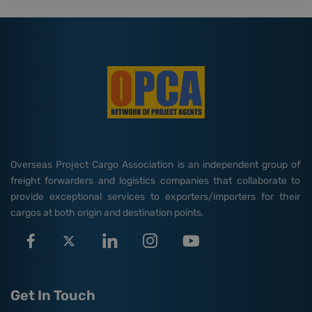
Overseas Project Cargo Association is an independent group of
freight forwarders and logistics companies that collaborate to
provide exceptional services to exporters/importers for their
cargos at both origin and destination points.
Get In Touch