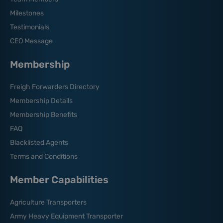
Milestones
Testimonials
CEO Message
Membership
Freigh Forwarders Directory
Membership Details
Membership Benefits
FAQ
Blacklisted Agents
Terms and Conditions
Member Capabilities
Agriculture Transporters
Army Heavy Equipment Transporter