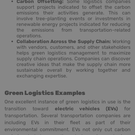
Carbon Offsetting:
Some logistics companies
support projects indicated to offset the carbon
emissions their activities generate. This can
involve tree-planting events or investments in
renewable energy projects indicated for reducing
the emissions from transportation-related
operations.
Collaboration Across the Supply Chain:
Working
with vendors, customers, and other stakeholders
helps green logistics management to maximize
supply chain operations. Companies can discover
creative ideas that make the supply chain more
sustainable overall by working together and
exchanging expertise.
Green Logistics Examples
One excellent instance of green logistics in use is the
transition toward
electric vehicles (EVs)
for
transportation. Several transportation companies are
including EVs in their fleet as part of their
environmental commitment. EVs not only cut carbon