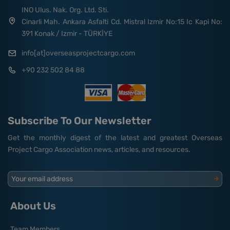
INO Ulus. Nak. Org. Ltd. Sti.
Cinarli Mah. Ankara Asfalti Cd. Mistral Izmir No:15 Ic Kapi No:
391 Konak / Izmir - TÜRKİYE
info[at]overseasprojectcargo.com
+90 232 502 84 88
Subscribe To Our Newsletter
Get the monthly digest of the latest and greatest Overseas
Project Cargo Association news, articles, and resources.
Your email address
About Us
Team Members