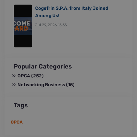
Cogefrin S.P.A. from Italy Joined
Among Us!
Jul 29, 2026 15:35
Popular Categories
OPCA
(252)
Networking Business
(15)
Tags
OPCA