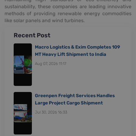
sustainability, these companies are leading innovative
methods of providing renewable energy commodities
like solar panels and wind turbines.
Recent Post
Macro Logistics & Exim Completes 109
MT Heavy Lift Shipment to India
Aug 07, 2026 11:17
Greenpen Freight Services Handles
Large Project Cargo Shipment
Jul 30, 2026 16:33