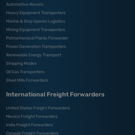
Automotive Movers
Heavy Equipment Transporters
Marine & Ship Spares Logistics
Mining Equipment Transporters
Petrochemical Plants Forwarder
Power Generation Transporters
Renewable Energy Transport
Shipping Modes
Oil Gas Transporters
Steel Mills Forwarders
International Freight Forwarders
United States Freight Forwarders
Mexico Freight Forwarders
India Freight Forwarders
Canada Freight Forwarders