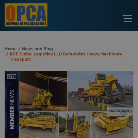
Home
News and Blog
KGE Global Logistics LLC Completes Heavy Machinery
Transport