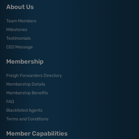
About Us
Team Members
Milestones
Testimonials
CEO Message
Membership
Freigh Forwarders Directory
Membership Details
Membership Benefits
FAQ
Blacklisted Agents
Terms and Conditions
Member Capabilities