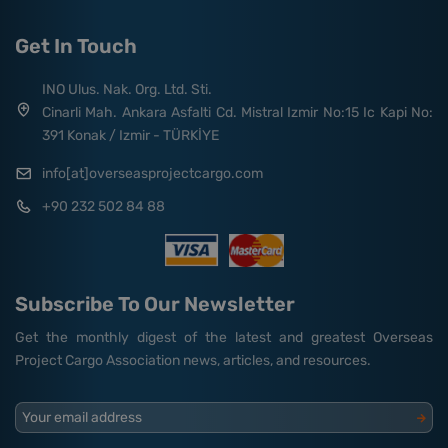
Get In Touch
INO Ulus. Nak. Org. Ltd. Sti.
Cinarli Mah. Ankara Asfalti Cd. Mistral Izmir No:15 Ic Kapi No:
391 Konak / Izmir - TÜRKİYE
info[at]overseasprojectcargo.com
+90 232 502 84 88
Subscribe To Our Newsletter
Get the monthly digest of the latest and greatest Overseas
Project Cargo Association news, articles, and resources.
Your email address