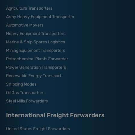
Agriculture Transporters
Army Heavy Equipment Transporter
Automotive Movers
Heavy Equipment Transporters
Marine & Ship Spares Logistics
Mining Equipment Transporters
Petrochemical Plants Forwarder
Power Generation Transporters
Renewable Energy Transport
Shipping Modes
Oil Gas Transporters
Steel Mills Forwarders
International Freight Forwarders
United States Freight Forwarders