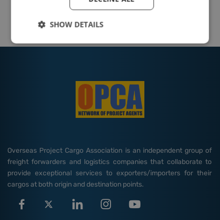
SHOW DETAILS
Overseas Project Cargo Association is an independent group of
freight forwarders and logistics companies that collaborate to
provide exceptional services to exporters/importers for their
cargos at both origin and destination points.