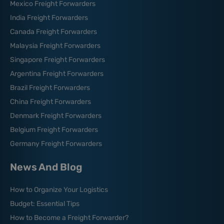
Mexico Freight Forwarders
India Freight Forwarders
Canada Freight Forwarders
Malaysia Freight Forwarders
Singapore Freight Forwarders
Argentina Freight Forwarders
Brazil Freight Forwarders
China Freight Forwarders
Denmark Freight Forwarders
Belgium Freight Forwarders
Germany Freight Forwarders
News And Blog
How to Organize Your Logistics
Budget: Essential Tips
How to Become a Freight Forwarder?