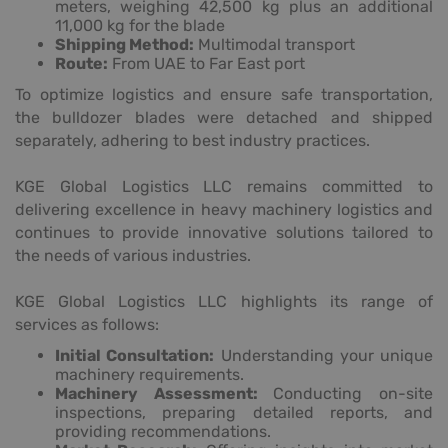
meters, weighing 42,500 kg plus an additional
11,000 kg for the blade
Shipping Method:
Multimodal transport
Route:
From UAE to Far East port
To optimize logistics and ensure safe transportation,
the bulldozer blades were detached and shipped
separately, adhering to best industry practices.
KGE Global Logistics LLC remains committed to
delivering excellence in heavy machinery logistics and
continues to provide innovative solutions tailored to
the needs of various industries.
KGE Global Logistics LLC highlights its range of
services as follows:
Initial Consultation:
Understanding your unique
machinery requirements.
Machinery Assessment:
Conducting on-site
inspections, preparing detailed reports, and
providing recommendations.