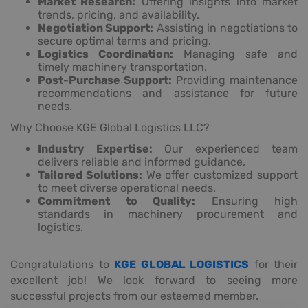
Market Research:
Offering insights into market
trends, pricing, and availability.
Negotiation Support:
Assisting in negotiations to
secure optimal terms and pricing.
Logistics Coordination:
Managing safe and
timely machinery transportation.
Post-Purchase Support:
Providing maintenance
recommendations and assistance for future
needs.
Why Choose KGE Global Logistics LLC?
Industry Expertise:
Our experienced team
delivers reliable and informed guidance.
Tailored Solutions:
We offer customized support
to meet diverse operational needs.
Commitment to Quality:
Ensuring high
standards in machinery procurement and
logistics.
Congratulations to
KGE GLOBAL LOGISTICS
for their
excellent job! We look forward to seeing more
successful projects from our esteemed member.