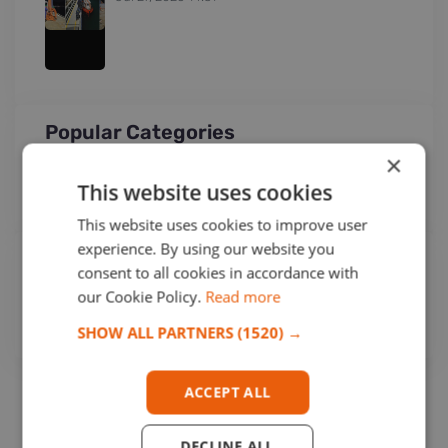
Popular Categories
×
OPCA
(251)
This website uses cookies
Networking Business
(15)
This website uses cookies to improve user
experience. By using our website you
Tags
consent to all cookies in accordance with
our Cookie Policy.
Read more
OPCA
SHOW ALL PARTNERS
(1520) →
ACCEPT ALL
DECLINE ALL