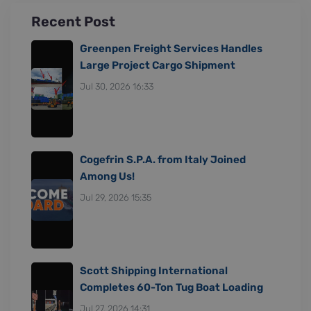
Recent Post
Greenpen Freight Services Handles
Large Project Cargo Shipment
Jul 30, 2026 16:33
Cogefrin S.P.A. from Italy Joined
Among Us!
Jul 29, 2026 15:35
Scott Shipping International
Completes 60-Ton Tug Boat Loading
Jul 27, 2026 14:31