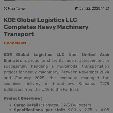
Nisa Tumer
Jan 22, 2025 14:21
KGE Global Logistics LLC
Completes Heavy Machinery
Transport
Good News...
KGE Global Logistics LLC
from
United Arab
Emirates
is proud to share its recent achievement in
successfully handling a multimodal transportation
project for heavy machinery. Between November 2024
and January 2025, the company managed the
seamless delivery of brand-new Komatsu D275
bulldozers from the UAE to the Far East.
Project Overview:
Cargo Details:
Komatsu D275 Bulldozers
Specifications per Unit:
9.00 x 2.75 x 4.05