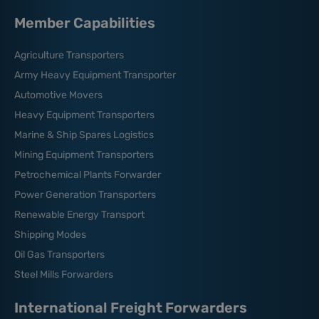
Member Capabilities
Agriculture Transporters
Army Heavy Equipment Transporter
Automotive Movers
Heavy Equipment Transporters
Marine & Ship Spares Logistics
Mining Equipment Transporters
Petrochemical Plants Forwarder
Power Generation Transporters
Renewable Energy Transport
Shipping Modes
Oil Gas Transporters
Steel Mills Forwarders
International Freight Forwarders