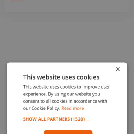
×
This website uses cookies
This website uses cookies to improve user
experience. By using our website you
consent to all cookies in accordance with
our Cookie Policy.
Read more
SHOW ALL PARTNERS
(1520) →