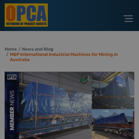
Home
News and Blog
M&P International Industrial Machines for Mining in
Australia