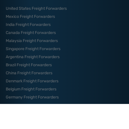
United States Freight Forwarders
Mexico Freight Forwarders
India Freight Forwarders
Canada Freight Forwarders
Malaysia Freight Forwarders
Singapore Freight Forwarders
Argentina Freight Forwarders
Brazil Freight Forwarders
China Freight Forwarders
Denmark Freight Forwarders
Belgium Freight Forwarders
Germany Freight Forwarders
News And Blog
How to Organize Your Logistics