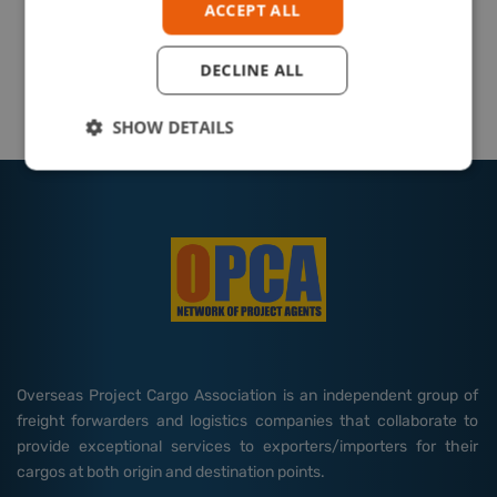
ACCEPT ALL
DECLINE ALL
SHOW DETAILS
Overseas Project Cargo Association is an independent group of
freight forwarders and logistics companies that collaborate to
provide exceptional services to exporters/importers for their
cargos at both origin and destination points.