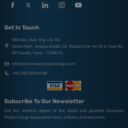
Get In Touch
INO Ulus. Nak. Org. Ltd. Sti.
Cinarli Mah. Ankara Asfalti Cd. Mistral Izmir No:15 Ic Kapi No:
391 Konak / Izmir - TÜRKİYE
info[at]overseasprojectcargo.com
+90 232 502 84 88
Subscribe To Our Newsletter
Get the monthly digest of the latest and greatest Overseas
Project Cargo Association news, articles, and resources.