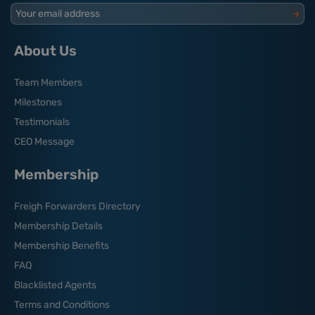
Your email address
About Us
Team Members
Milestones
Testimonials
CEO Message
Membership
Freigh Forwarders Directory
Membership Details
Membership Benefits
FAQ
Blacklisted Agents
Terms and Conditions