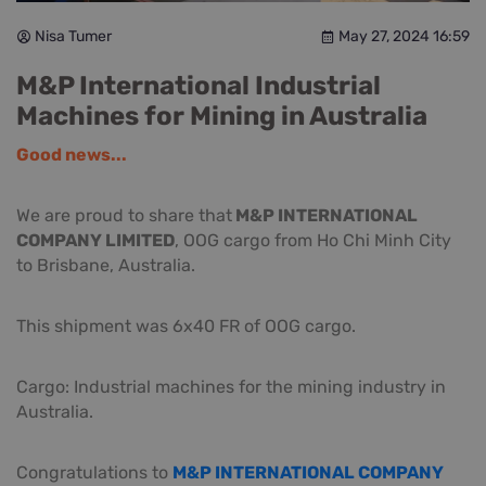
Nisa Tumer
May 27, 2024 16:59
M&P International Industrial
Machines for Mining in Australia
Good news...
We are proud to share that
M&P INTERNATIONAL
COMPANY LIMITED
, OOG cargo from Ho Chi Minh City
to Brisbane, Australia.
This shipment was 6x40 FR of OOG cargo.
Cargo: Industrial machines for the mining industry in
Australia.
Congratulations to
M&P INTERNATIONAL COMPANY