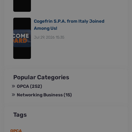
Cogefrin S.P.A. from Italy Joined
Among Us!
Jul 29, 2026 15:35
Popular Categories
OPCA
(252)
Networking Business
(15)
Tags
OPCA