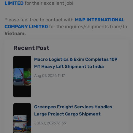
LIMITED
for their excellent job!
Please feel free to contact with
M&P INTERNATIONAL
COMPANY LIMITED
for the inquires/shipments from/to
Vietnam.
Recent Post
Macro Logistics & Exim Completes 109
MT Heavy Lift Shipment to India
Aug 07, 2026 11:17
Greenpen Freight Services Handles
Large Project Cargo Shipment
Jul 30, 2026 16:33