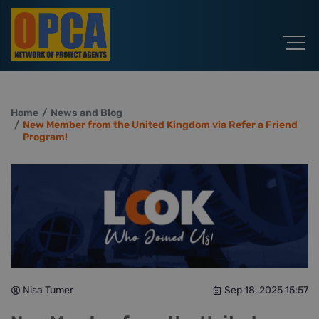
Home
News and Blog
New Member from the United Kingdom via Refer a Friend
Program!
Nisa Tumer
Sep 18, 2025 15:57