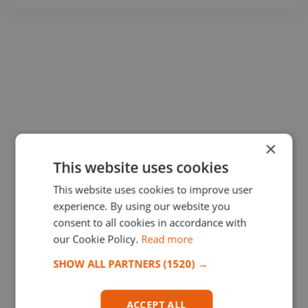
×
This website uses cookies
This website uses cookies to improve user
experience. By using our website you
consent to all cookies in accordance with
our Cookie Policy.
Read more
SHOW ALL PARTNERS
(1520) →
ACCEPT ALL