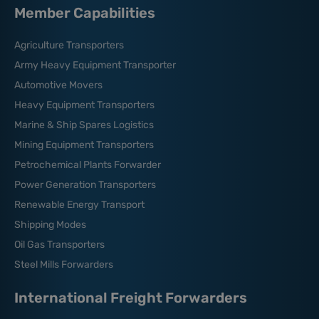
Member Capabilities
Agriculture Transporters
Army Heavy Equipment Transporter
Automotive Movers
Heavy Equipment Transporters
Marine & Ship Spares Logistics
Mining Equipment Transporters
Petrochemical Plants Forwarder
Power Generation Transporters
Renewable Energy Transport
Shipping Modes
Oil Gas Transporters
Steel Mills Forwarders
International Freight Forwarders