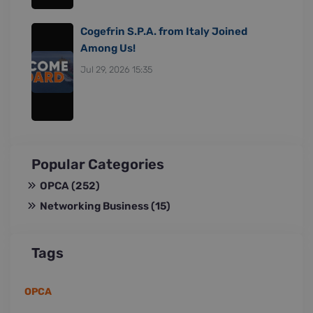
Cogefrin S.P.A. from Italy Joined
Among Us!
Jul 29, 2026 15:35
Popular Categories
OPCA
(252)
Networking Business
(15)
Tags
OPCA