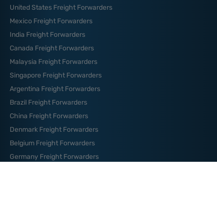
United States Freight Forwarders
Mexico Freight Forwarders
India Freight Forwarders
Canada Freight Forwarders
Malaysia Freight Forwarders
Singapore Freight Forwarders
Argentina Freight Forwarders
Brazil Freight Forwarders
China Freight Forwarders
Denmark Freight Forwarders
Belgium Freight Forwarders
Germany Freight Forwarders
News And Blog
How to Organize Your Logistics
Budget: Essential Tips