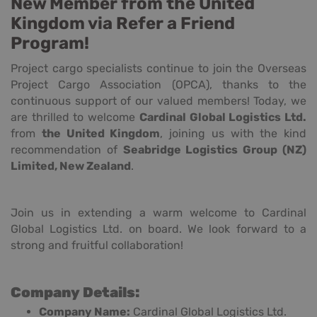
New Member from the United
Kingdom via Refer a Friend
Program!
Project cargo specialists continue to join the Overseas
Project Cargo Association (OPCA), thanks to the
continuous support of our valued members! Today, we
are thrilled to welcome
Cardinal Global Logistics Ltd.
from
the United Kingdom
, joining us with the kind
recommendation of
Seabridge Logistics Group (NZ)
Limited, New Zealand
.
Join us in extending a warm welcome to Cardinal
Global Logistics Ltd. on board. We look forward to a
strong and fruitful collaboration!
Company Details:
Company Name:
Cardinal Global Logistics Ltd.