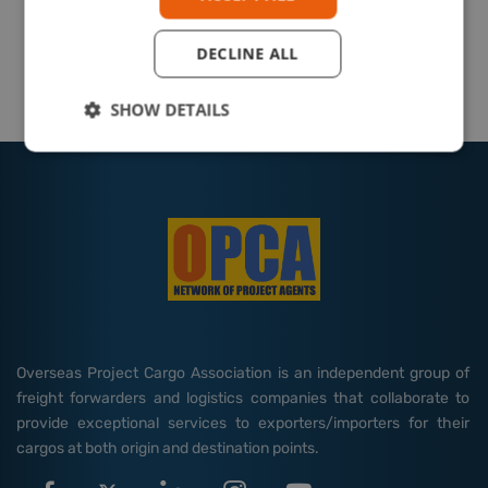
DECLINE ALL
SHOW DETAILS
Overseas Project Cargo Association is an independent group of
freight forwarders and logistics companies that collaborate to
provide exceptional services to exporters/importers for their
cargos at both origin and destination points.