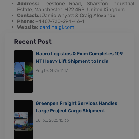
Address:
Leestone Road, Sharston Industrial
Estate, Manchester, M22 4RB, United Kingdom
Contacts:
Jamie Whyatt & Craig Alexander
Phone:
+4407-720-294-46-1
Website:
cardinalgl.com
Recent Post
Macro Logistics & Exim Completes 109
MT Heavy Lift Shipment to India
Aug 07, 2026 11:17
Greenpen Freight Services Handles
Large Project Cargo Shipment
Jul 30, 2026 16:33