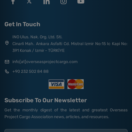
Get In Touch
INO Ulus. Nak. Org. Ltd. Sti.
Cinarli Mah. Ankara Asfalti Cd. Mistral Izmir No:15 Ic Kapi No:
391 Konak / Izmir - TÜRKİYE
info[at]overseasprojectcargo.com
+90 232 502 84 88
Subscribe To Our Newsletter
Get the monthly digest of the latest and greatest Overseas
Project Cargo Association news, articles, and resources.