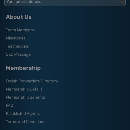
Your email address
About Us
Team Members
Milestones
Testimonials
CEO Message
Membership
Freigh Forwarders Directory
Membership Details
Membership Benefits
FAQ
Blacklisted Agents
Terms and Conditions