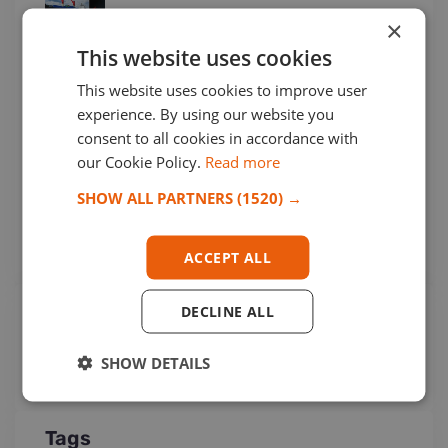
Jul 30, 2026 16:33
×
This website uses cookies
This website uses cookies to improve user
experience. By using our website you
Cogefrin S.P.A. from Italy Joined
consent to all cookies in accordance with
Among Us!
our Cookie Policy.
Read more
Jul 29, 2026 15:35
SHOW ALL PARTNERS
(1520) →
ACCEPT ALL
Popular Categories
DECLINE ALL
OPCA
(252)
SHOW DETAILS
Networking Business
(15)
Tags