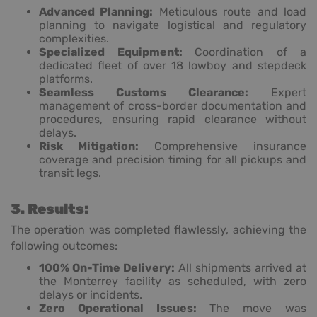
Advanced Planning:
Meticulous route and load
planning to navigate logistical and regulatory
complexities.
Specialized Equipment:
Coordination of a
dedicated fleet of over 18 lowboy and stepdeck
platforms.
Seamless Customs Clearance:
Expert
management of cross-border documentation and
procedures, ensuring rapid clearance without
delays.
Risk Mitigation:
Comprehensive insurance
coverage and precision timing for all pickups and
transit legs.
3. Results:
The operation was completed flawlessly, achieving the
following outcomes:
100% On-Time Delivery:
All shipments arrived at
the Monterrey facility as scheduled, with zero
delays or incidents.
Zero Operational Issues:
The move was