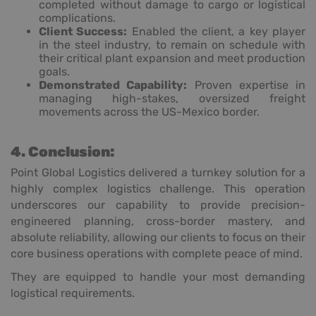
completed without damage to cargo or logistical
complications.
Client Success:
Enabled the client, a key player
in the steel industry, to remain on schedule with
their critical plant expansion and meet production
goals.
Demonstrated Capability:
Proven expertise in
managing high-stakes, oversized freight
movements across the US-Mexico border.
4. Conclusion:
Point Global Logistics delivered a turnkey solution for a
highly complex logistics challenge. This operation
underscores our capability to provide precision-
engineered planning, cross-border mastery, and
absolute reliability, allowing our clients to focus on their
core business operations with complete peace of mind.
They are equipped to handle your most demanding
logistical requirements.