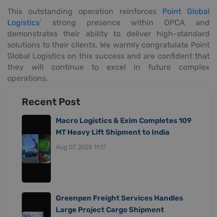
This outstanding operation reinforces
Point Global
Logistics
’ strong presence within OPCA and
demonstrates their ability to deliver high-standard
solutions to their clients. We warmly congratulate Point
Global Logistics on this success and are confident that
they will continue to excel in future complex
operations.
Recent Post
Macro Logistics & Exim Completes 109
MT Heavy Lift Shipment to India
Aug 07, 2026 11:17
Greenpen Freight Services Handles
Large Project Cargo Shipment