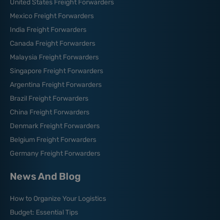
United States Freight Forwarders
Mexico Freight Forwarders
India Freight Forwarders
Canada Freight Forwarders
Malaysia Freight Forwarders
Singapore Freight Forwarders
Argentina Freight Forwarders
Brazil Freight Forwarders
China Freight Forwarders
Denmark Freight Forwarders
Belgium Freight Forwarders
Germany Freight Forwarders
News And Blog
How to Organize Your Logistics
Budget: Essential Tips