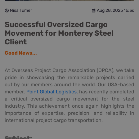
Nisa Tumer
Aug 28, 2025 16:36
Successful Oversized Cargo
Movement for Monterey Steel
Client
Good News...
At Overseas Project Cargo Association (OPCA), we take
pride in showcasing the remarkable projects carried
out by our members around the world. Our USA-based
member,
Point Global Logistics
, has recently completed
a critical oversized cargo movement for the steel
industry. This achievement once again highlights the
importance of expertise, precision, and reliability in
international project cargo transportation.
Subject: