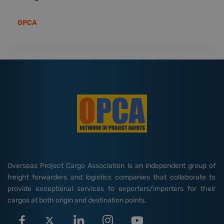
OPCA
Overseas Project Cargo Association is an independent group of
freight forwarders and logistics companies that collaborate to
provide exceptional services to exporters/importers for their
cargos at both origin and destination points.