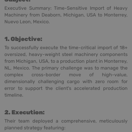
Executive Summary: Time-Sensitive Import of Heavy
Machinery from Deaborn, Michigan, USA to Monterrey,
Nuevo Leon, Mexico.
1. Objective:
To successfully execute the time-critical import of 18+
oversized, heavy-weight steel machinery components
from Michigan, USA, to a production plant in Monterrey,
NL, Mexico. The primary challenge was to manage the
complex cross-border move of high-value,
dimensionally challenging cargo with zero room for
error to support the client's accelerated production
timeline.
2. Execution:
Their team deployed a comprehensive, meticulously
planned strategy featuring: