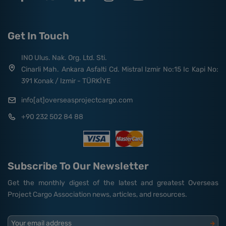
Get In Touch
INO Ulus. Nak. Org. Ltd. Sti.
Cinarli Mah. Ankara Asfalti Cd. Mistral Izmir No:15 Ic Kapi No:
391 Konak / Izmir - TÜRKİYE
info[at]overseasprojectcargo.com
+90 232 502 84 88
Subscribe To Our Newsletter
Get the monthly digest of the latest and greatest Overseas
Project Cargo Association news, articles, and resources.
Your email address