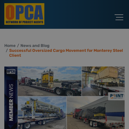
Home
News and Blog
Successful Oversized Cargo Movement for Monterey Steel
Client