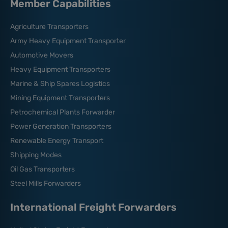
Member Capabilities
Agriculture Transporters
Army Heavy Equipment Transporter
Automotive Movers
Heavy Equipment Transporters
Marine & Ship Spares Logistics
Mining Equipment Transporters
Petrochemical Plants Forwarder
Power Generation Transporters
Renewable Energy Transport
Shipping Modes
Oil Gas Transporters
Steel Mills Forwarders
International Freight Forwarders