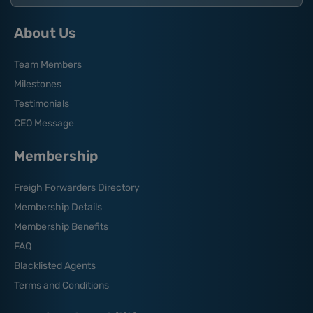
About Us
Team Members
Milestones
Testimonials
CEO Message
Membership
Freigh Forwarders Directory
Membership Details
Membership Benefits
FAQ
Blacklisted Agents
Terms and Conditions