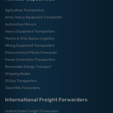
Agriculture Transporters
Army Heavy Equipment Transporter
Automotive Movers
Heavy Equipment Transporters
Marine & Ship Spares Logistics
Mining Equipment Transporters
Petrochemical Plants Forwarder
Power Generation Transporters
Renewable Energy Transport
Shipping Modes
Oil Gas Transporters
Steel Mills Forwarders
International Freight Forwarders
United States Freight Forwarders