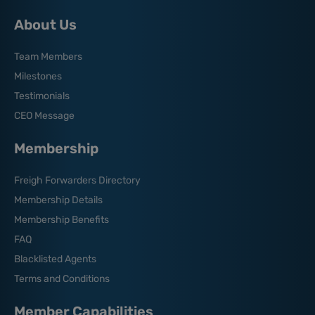
About Us
Team Members
Milestones
Testimonials
CEO Message
Membership
Freigh Forwarders Directory
Membership Details
Membership Benefits
FAQ
Blacklisted Agents
Terms and Conditions
Member Capabilities