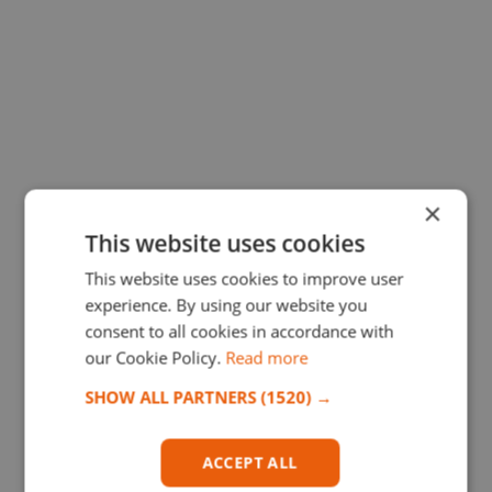
×
This website uses cookies
This website uses cookies to improve user
experience. By using our website you
consent to all cookies in accordance with
our Cookie Policy.
Read more
SHOW ALL PARTNERS
(1520) →
ACCEPT ALL