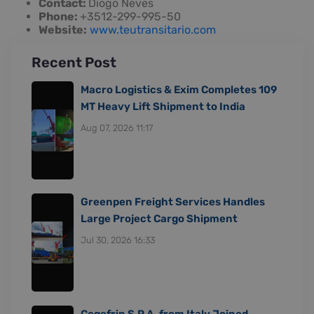
Contact:
Diogo Neves
Phone:
+3512-299-995-50
Website:
www.teutransitario.com
Recent Post
Macro Logistics & Exim Completes 109
MT Heavy Lift Shipment to India
Aug 07, 2026 11:17
Greenpen Freight Services Handles
Large Project Cargo Shipment
Jul 30, 2026 16:33
Cogefrin S.P.A. from Italy Joined