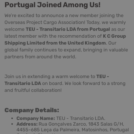
Portugal Joined Among Us!
We’re excited to announce a new member joining the
Overseas Project Cargo Association! Today, we warmly
welcome
TEU - Transitario LDA from Portugal
as our
latest member with the recommendation of
K C Group
Shipping Limited from the United Kingdom
. Our
global family continues to expand, bringing in valuable
partners from around the world.
Join us in extending a warm welcome to
TEU -
Transitario LDA
on board. We look forward to a strong
and fruitful collaboration!
Company Details:
Company Name:
TEU - Transitario LDA.
Address:
Rua Gonçalves Zarco, 1843 Salas G/H,
4455-685 Leça da Palmeira, Matosinhos, Portugal