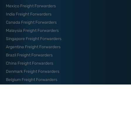
Mexico Freight Forwarders
India Freight Forwarders
Canada Freight Forwarders
Malaysia Freight Forwarders
Singapore Freight Forwarders
Argentina Freight Forwarders
Brazil Freight Forwarders
China Freight Forwarders
Denmark Freight Forwarders
Belgium Freight Forwarders
Germany Freight Forwarders
News And Blog
How to Organize Your Logistics
Budget: Essential Tips