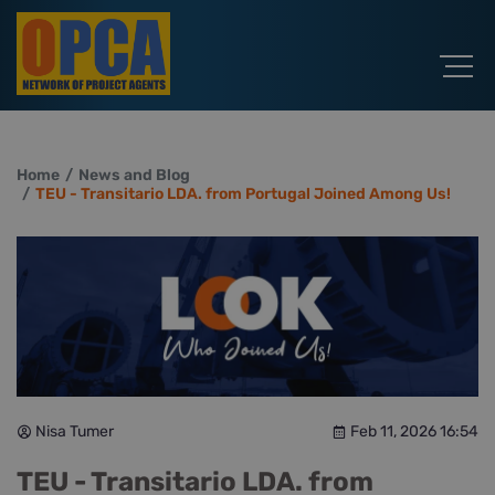
Home
News and Blog
TEU - Transitario LDA. from Portugal Joined Among Us!
Nisa Tumer
Feb 11, 2026 16:54
TEU - Transitario LDA. from