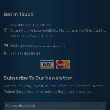
Get In Touch
INO Ulus. Nak. Org. Ltd. Sti.
Cinarli Mah. Ankara Asfalti Cd. Mistral Izmir No:15 Ic Kapi No:
391 Konak / Izmir - TÜRKİYE
info[at]overseasprojectcargo.com
+90 232 502 84 88
Subscribe To Our Newsletter
Get the monthly digest of the latest and greatest Overseas
Project Cargo Association news, articles, and resources.
Your email address