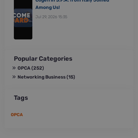
Among Us!
Jul 29, 2026 15:35
Popular Categories
OPCA
(252)
Networking Business
(15)
Tags
OPCA