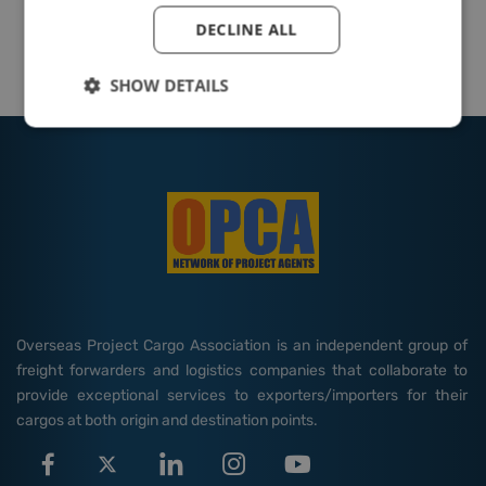
DECLINE ALL
SHOW DETAILS
Overseas Project Cargo Association is an independent group of
freight forwarders and logistics companies that collaborate to
provide exceptional services to exporters/importers for their
cargos at both origin and destination points.