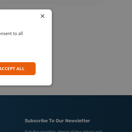
×
nsent to all
ACCEPT ALL
Subscribe To Our Newsletter
Get the monthly digest of the latest and