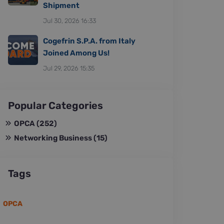
Shipment
Jul 30, 2026 16:33
Cogefrin S.P.A. from Italy
Joined Among Us!
Jul 29, 2026 15:35
Popular Categories
OPCA
(252)
Networking Business
(15)
Tags
OPCA