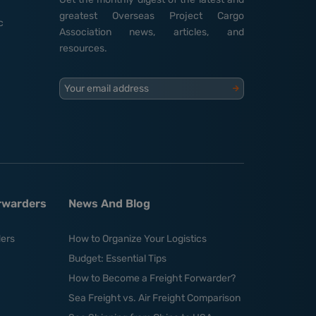
greatest Overseas Project Cargo
c
Association news, articles, and
resources.
Your email address
orwarders
News And Blog
ders
How to Organize Your Logistics
Budget: Essential Tips
How to Become a Freight Forwarder?
Sea Freight vs. Air Freight Comparison