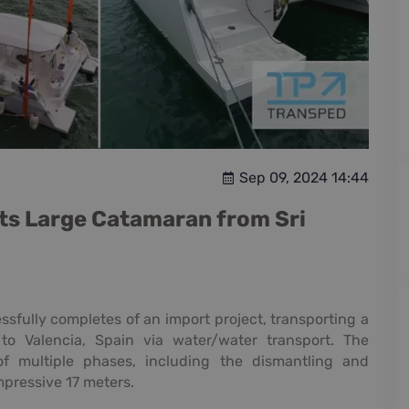
Sep 09, 2024 14:44
ts Large Catamaran from Sri
sfully completes of an import project, transporting a
o Valencia, Spain via water/water transport. The
of multiple phases, including the dismantling and
mpressive 17 meters.