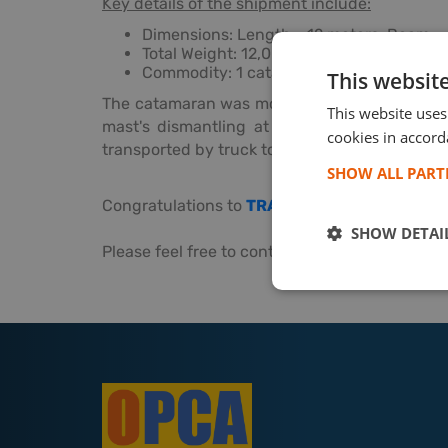
Key details of the shipment include:
Dimensions: Length - 12 meters, Beam - 
Total Weight: 12,000 kg
Commodity: 1 catamaran, water-to-wate
This websit
The catamaran was moved using a tugboat f
This website uses
mast's dismantling at origin and its reinsta
cookies in accord
transported by truck to the port, ensuring it
SHOW ALL PAR
Congratulations to
TRANSPED
for their excell
SHOW DETAI
Please feel free to contact with
TRANSPED
fo