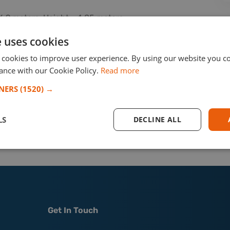
6.9 meters, Height - 4.85 meters
r shipment
e uses cookies
rom Sri Lanka to Spain, with TRANSPED managing the
 cookies to improve user experience. By using our website you co
llation at a marina in Spain. The mast was carefully
ance with our Cookie Policy.
Read more
s safe and secure handling throughout the process.
TNERS
(1520) →
ent job!
LS
DECLINE ALL
r the inquires/shipments from/to
Spain.
Get In Touch