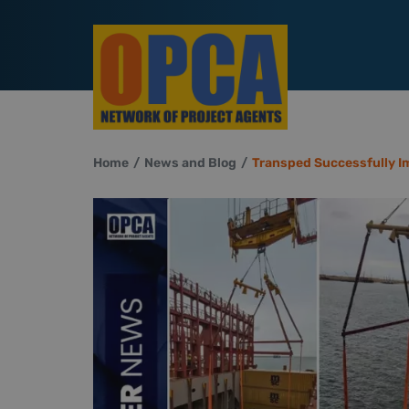
Home
News and Blog
Transped Successfully I