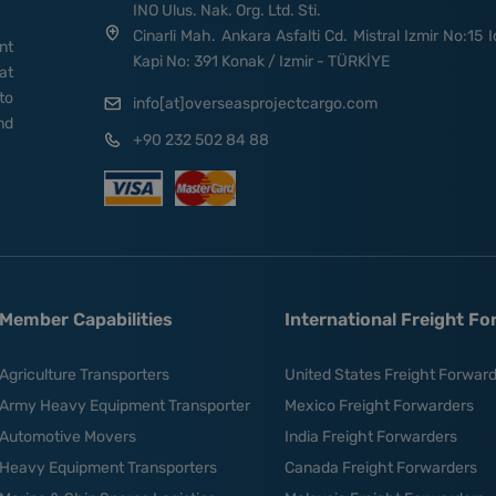
INO Ulus. Nak. Org. Ltd. Sti.
Cinarli Mah. Ankara Asfalti Cd. Mistral Izmir No:15 I
nt
Kapi No: 391 Konak / Izmir - TÜRKİYE
at
to
info[at]overseasprojectcargo.com
nd
+90 232 502 84 88
Member Capabilities
International Freight F
Agriculture Transporters
United States Freight Forwar
Army Heavy Equipment Transporter
Mexico Freight Forwarders
Automotive Movers
India Freight Forwarders
Heavy Equipment Transporters
Canada Freight Forwarders