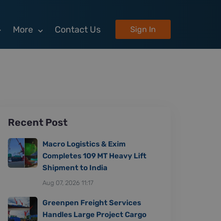
More
Contact Us
Sign In
Recent Post
Macro Logistics & Exim
Completes 109 MT Heavy Lift
Shipment to India
Aug 07, 2026 11:17
Greenpen Freight Services
Handles Large Project Cargo