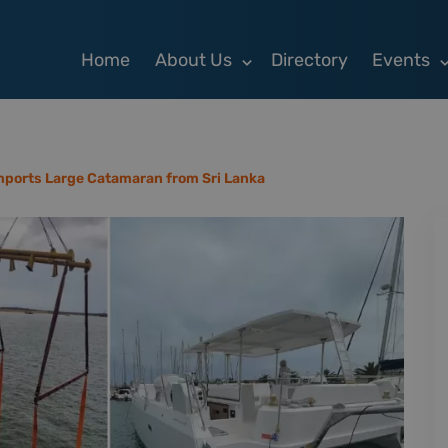
Home
About Us
Directory
Events
mports Large Catamaran from Sri Lanka