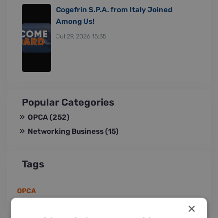
Cogefrin S.P.A. from Italy Joined
Among Us!
Jul 29, 2026 15:35
Popular Categories
OPCA
(252)
Networking Business
(15)
Tags
OPCA
×