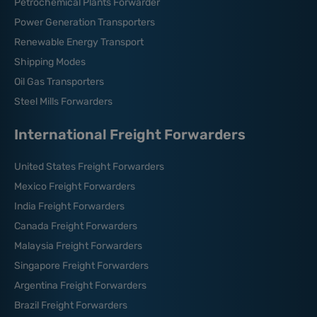
Petrochemical Plants Forwarder
Power Generation Transporters
Renewable Energy Transport
Shipping Modes
Oil Gas Transporters
Steel Mills Forwarders
International Freight Forwarders
United States Freight Forwarders
Mexico Freight Forwarders
India Freight Forwarders
Canada Freight Forwarders
Malaysia Freight Forwarders
Singapore Freight Forwarders
Argentina Freight Forwarders
Brazil Freight Forwarders