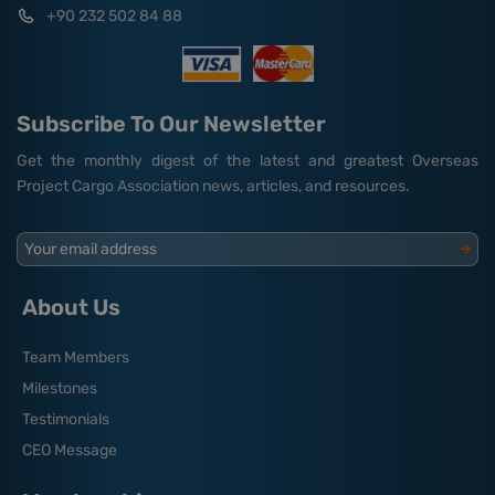
+90 232 502 84 88
Subscribe To Our Newsletter
Get the monthly digest of the latest and greatest Overseas
Project Cargo Association news, articles, and resources.
Your email address
About Us
Team Members
Milestones
Testimonials
CEO Message