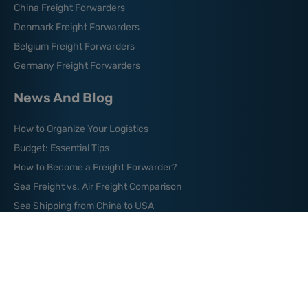
China Freight Forwarders
Denmark Freight Forwarders
Belgium Freight Forwarders
Germany Freight Forwarders
News And Blog
How to Organize Your Logistics
Budget: Essential Tips
How to Become a Freight Forwarder?
Sea Freight vs. Air Freight Comparison
Sea Shipping from China to USA
Where are the World’s
Major Shipping Lanes?
What is Green Logistics?
What is a Freight Broker?
What is Bill of Lading?