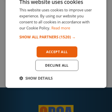
This website uses cookies
This website uses cookies to improve user
experience. By using our website you
consent to all cookies in accordance with
our Cookie Policy.
Read more
SHOW ALL PARTNERS
(1520) →
ACCEPT ALL
DECLINE ALL
SHOW DETAILS