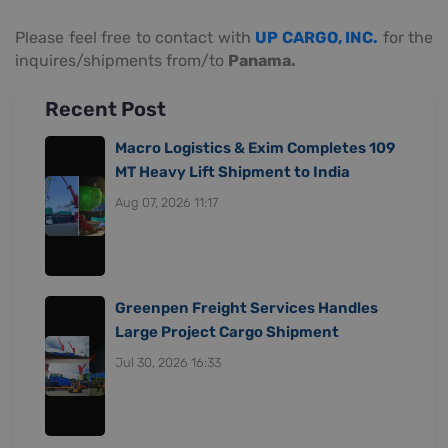
Please feel free to contact with
UP CARGO, INC.
for the
inquires/shipments from/to
Panama.
Recent Post
Macro Logistics & Exim Completes 109
MT Heavy Lift Shipment to India
Aug 07, 2026 11:17
Greenpen Freight Services Handles
Large Project Cargo Shipment
Jul 30, 2026 16:33