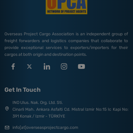
Overseas Project Cargo Association is an independent group of
freight forwarders and logistics companies that collaborate to
provide exceptional services to exporters/importers for their
cargos at both origin and destination points.
Get In Touch
INO Ulus. Nak. Org. Ltd. Sti.
Cinarli Mah. Ankara Asfalti Cd. Mistral Izmir No:15 Ic Kapi No:
391 Konak / Izmir - TÜRKİYE
info[at]overseasprojectcargo.com