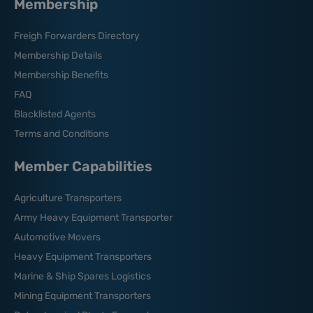
Membership
Freigh Forwarders Directory
Membership Details
Membership Benefits
FAQ
Blacklisted Agents
Terms and Conditions
Member Capabilities
Agriculture Transporters
Army Heavy Equipment Transporter
Automotive Movers
Heavy Equipment Transporters
Marine & Ship Spares Logistics
Mining Equipment Transporters