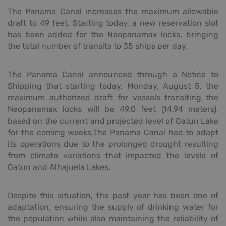
The Panama Canal increases the maximum allowable
draft to 49 feet. Starting today, a new reservation slot
has been added for the Neopanamax locks, bringing
the total number of transits to 35 ships per day.
The Panama Canal announced through a Notice to
Shipping that starting today, Monday, August 5, the
maximum authorized draft for vessels transiting the
Neopanamax locks will be 49.0 feet (14.94 meters),
based on the current and projected level of Gatun Lake
for the coming weeks.The Panama Canal had to adapt
its operations due to the prolonged drought resulting
from climate variations that impacted the levels of
Gatun and Alhajuela Lakes.
Despite this situation, the past year has been one of
adaptation, ensuring the supply of drinking water for
the population while also maintaining the reliability of