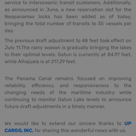
service to interoceanic transit customers. Additionally,
as announced in June, a new reservation slot for the
Neopanamax locks has been added as of today,
bringing the total number of transits to 35 vessels per
day.
The previous draft adjustment to 48 feet took effect on
July 11.The rainy season is gradually bringing the lakes
to their optimal levels: Gatun is currently at 84.97 feet,
while Alhajuela is at 217.29 feet.
The Panama Canal remains focused on improving
reliability, efficiency, and responsiveness to the
changing needs of the maritime industry while
continuing to monitor Gatun Lake levels to announce
future draft adjustments in a timely manner.
We would like to extend our sincere thanks to
UP
CARGO, INC.
for sharing this wonderful news with us.