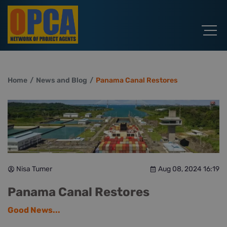
Home
News and Blog
Panama Canal Restores
Nisa Tumer
Aug 08, 2024 16:19
Panama Canal Restores
Good News...