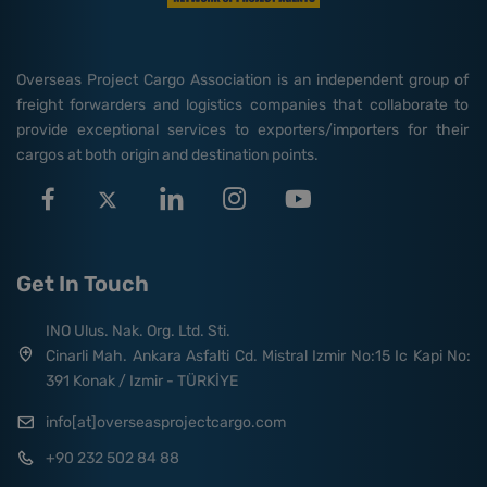
Overseas Project Cargo Association is an independent group of
freight forwarders and logistics companies that collaborate to
provide exceptional services to exporters/importers for their
cargos at both origin and destination points.
Get In Touch
INO Ulus. Nak. Org. Ltd. Sti.
Cinarli Mah. Ankara Asfalti Cd. Mistral Izmir No:15 Ic Kapi No:
391 Konak / Izmir - TÜRKİYE
info[at]overseasprojectcargo.com
+90 232 502 84 88