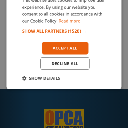
This website uses cookies to improve user
experience. By using our website you
consent to all cookies in accordance with
our Cookie Policy.
Read more
SHOW ALL PARTNERS
(1520) →
ACCEPT ALL
DECLINE ALL
SHOW DETAILS