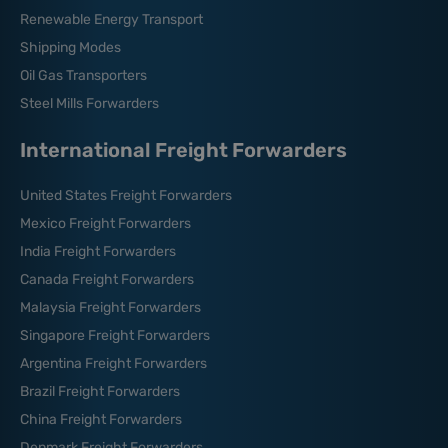
Renewable Energy Transport
Shipping Modes
Oil Gas Transporters
Steel Mills Forwarders
International Freight Forwarders
United States Freight Forwarders
Mexico Freight Forwarders
India Freight Forwarders
Canada Freight Forwarders
Malaysia Freight Forwarders
Singapore Freight Forwarders
Argentina Freight Forwarders
Brazil Freight Forwarders
China Freight Forwarders
Denmark Freight Forwarders