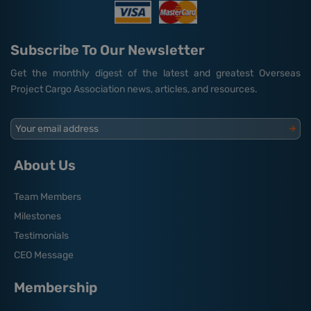
Subscribe To Our Newsletter
Get the monthly digest of the latest and greatest Overseas
Project Cargo Association news, articles, and resources.
Your email address
About Us
Team Members
Milestones
Testimonials
CEO Message
Membership