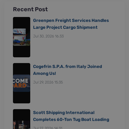
Recent Post
Greenpen Freight Services Handles
Large Project Cargo Shipment
Jul 30, 2026 16:33
Cogefrin S.P.A. from Italy Joined
Among Us!
Jul 29, 2026 15:35
Scott Shipping International
Completes 60-Ton Tug Boat Loading
Jul 27, 2026 14:31