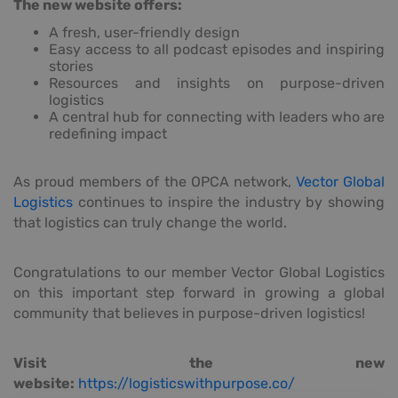
The new website offers:
A fresh, user-friendly design
Easy access to all podcast episodes and inspiring
stories
Resources and insights on purpose-driven
logistics
A central hub for connecting with leaders who are
redefining impact
As proud members of the OPCA network,
Vector Global
Logistics
continues to inspire the industry by showing
that logistics can truly change the world.
Congratulations to our member Vector Global Logistics
on this important step forward in growing a global
community that believes in purpose-driven logistics!
Visit the new
website:
https://logisticswithpurpose.co/