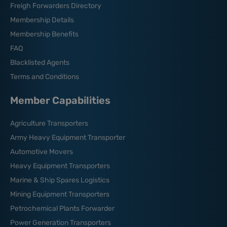
Freigh Forwarders Directory
Membership Details
Membership Benefits
FAQ
Blacklisted Agents
Terms and Conditions
Member Capabilities
Agriculture Transporters
Army Heavy Equipment Transporter
Automotive Movers
Heavy Equipment Transporters
Marine & Ship Spares Logistics
Mining Equipment Transporters
Petrochemical Plants Forwarder
Power Generation Transporters