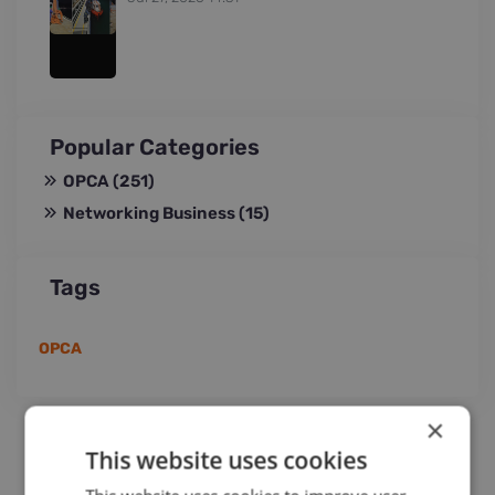
Popular Categories
OPCA
(251)
Networking Business
(15)
Tags
OPCA
×
This website uses cookies