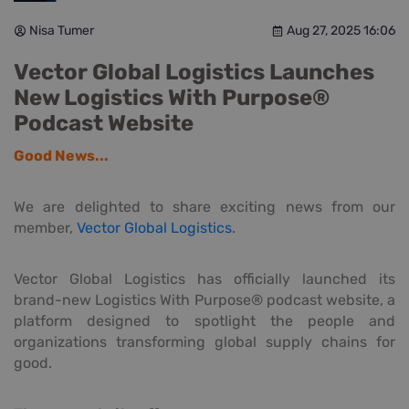
Nisa Tumer
Aug 27, 2025 16:06
Vector Global Logistics Launches
New Logistics With Purpose®
Podcast Website
Good News...
We are delighted to share exciting news from our
member,
Vector Global Logistics
.
Vector Global Logistics has officially launched its
brand-new Logistics With Purpose® podcast website, a
platform designed to spotlight the people and
organizations transforming global supply chains for
good.