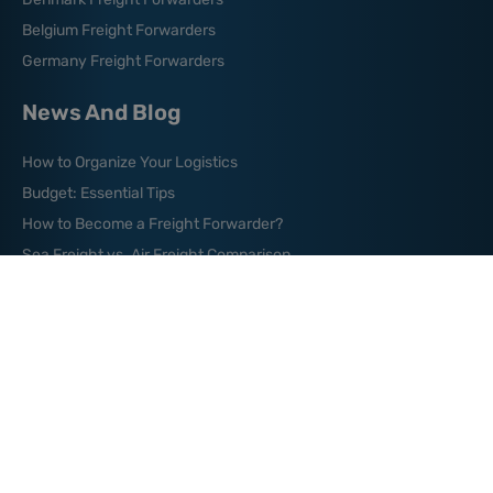
Belgium Freight Forwarders
Germany Freight Forwarders
News And Blog
How to Organize Your Logistics
Budget: Essential Tips
How to Become a Freight Forwarder?
Sea Freight vs. Air Freight Comparison
Sea Shipping from China to USA
Where are the World’s
Major Shipping Lanes?
What is Green Logistics?
What is a Freight Broker?
What is Bill of Lading?
Shipping from China to Australia