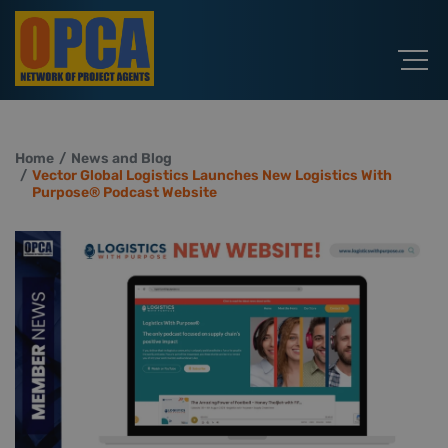
Home
News and Blog
Vector Global Logistics Launches New Logistics With
Purpose® Podcast Website