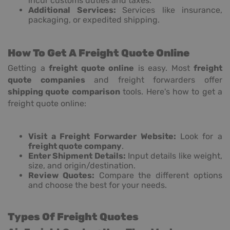
incur customs duties and taxes.
Additional Services:
Services like insurance,
packaging, or expedited shipping.
How To Get A Freight Quote Online
Getting a
freight quote online
is easy. Most
freight
quote companies
and freight forwarders offer
shipping quote comparison
tools. Here's how to get a
freight quote online:
Visit a Freight Forwarder Website:
Look for a
freight quote company
.
Enter Shipment Details:
Input details like weight,
size, and origin/destination.
Review Quotes:
Compare the different options
and choose the best for your needs.
Types Of Freight Quotes