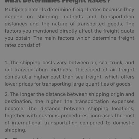
What Determines Freight Rates?
Multiple elements determine freight rates because they
depend on shipping methods and transportation
distances and the nature of transported goods. The
factors you mentioned directly affect the freight quote
you obtain. The main factors which determine freight
rates consist of:
1. The shipping costs vary between air, sea, truck, and
rail transportation methods. The speed of air freight
comes at a higher cost than sea freight, which offers
lower prices for transporting large quantities of goods.
2. The longer the distance between shipping origin and
destination, the higher the transportation expenses
become. The distance between shipping locations,
together with customs procedures, increases the cost
of international transportation compared to domestic
shipping.