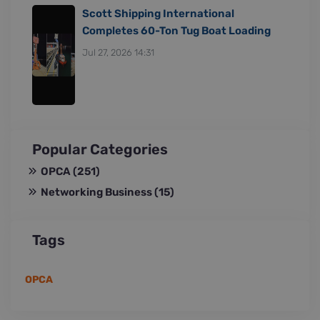
Scott Shipping International
Completes 60-Ton Tug Boat Loading
Jul 27, 2026 14:31
Popular Categories
OPCA
(251)
Networking Business
(15)
Tags
OPCA