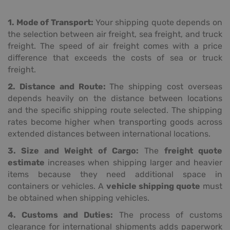
1. Mode of Transport:
Your shipping quote depends on
the selection between air freight, sea freight, and truck
freight. The speed of air freight comes with a price
difference that exceeds the costs of sea or truck
freight.
2. Distance and Route:
The shipping cost overseas
depends heavily on the distance between locations
and the specific shipping route selected. The shipping
rates become higher when transporting goods across
extended distances between international locations.
3. Size and Weight of Cargo:
The
freight quote
estimate
increases when shipping larger and heavier
items because they need additional space in
containers or vehicles. A
vehicle shipping quote
must
be obtained when shipping vehicles.
4. Customs and Duties:
The process of customs
clearance for international shipments adds paperwork