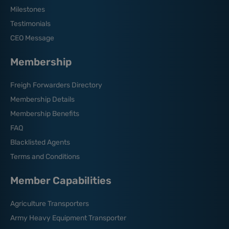
Milestones
Testimonials
CEO Message
Membership
Freigh Forwarders Directory
Membership Details
Membership Benefits
FAQ
Blacklisted Agents
Terms and Conditions
Member Capabilities
Agriculture Transporters
Army Heavy Equipment Transporter