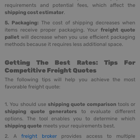
requirements and potential fees, which affect the
shipping cost estimator
.
5. Packaging:
The cost of shipping decreases when
items receive proper packaging. Your
freight quote
pallet
will decrease when you use efficient packaging
methods because it requires less additional space.
Getting The Best Rates: Tips For
Competitive Freight Quotes
The following tips will help you achieve the most
favorable freight quote:
1. You should use
shipping quote comparison
tools or
shipping quote generators
to evaluate different
options. The tool enables you to determine which
shipping quote
meets your requirements best.
2. A
freight broker
provides access to multiple