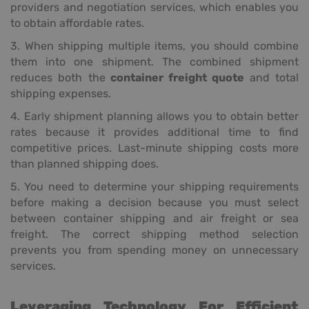
providers and negotiation services, which enables you
to obtain affordable rates.
3. When shipping multiple items, you should combine
them into one shipment. The combined shipment
reduces both the
container freight quote
and total
shipping expenses.
4. Early shipment planning allows you to obtain better
rates because it provides additional time to find
competitive prices. Last-minute shipping costs more
than planned shipping does.
5. You need to determine your shipping requirements
before making a decision because you must select
between container shipping and air freight or sea
freight. The correct shipping method selection
prevents you from spending money on unnecessary
services.
Leveraging Technology For Efficient