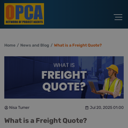
Home
News and Blog
What is a Freight Quote?
Nisa Tumer
Jul 20, 2025 01:00
What is a Freight Quote?