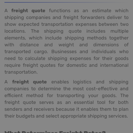
A
freight quote
functions as an estimate which
shipping companies and freight forwarders deliver to
show expected transportation expenses between two
locations. The shipping quote includes multiple
elements, which include shipping methods together
with distance and weight and dimensions of
transported cargo. Businesses and individuals who
need to calculate shipping expenses for their goods
require freight quotes for domestic and international
transportation.
A
freight quote
enables logistics and shipping
companies to determine the most cost-effective and
efficient method for transporting your goods. The
freight quote serves as an essential tool for both
senders and receivers because it enables them to plan
their budgets and select appropriate shipping services.