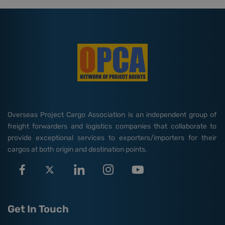
Overseas Project Cargo Association is an independent group of
freight forwarders and logistics companies that collaborate to
provide exceptional services to exporters/importers for their
cargos at both origin and destination points.
Get In Touch