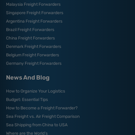
Malaysia Freight Forwarders
Singapore Freight Forwarders
Argentina Freight Forwarders
Brazil Freight Forwarders
China Freight Forwarders
Denmark Freight Forwarders
Belgium Freight Forwarders
Germany Freight Forwarders
News And Blog
How to Organize Your Logistics
Budget: Essential Tips
How to Become a Freight Forwarder?
Sea Freight vs. Air Freight Comparison
Sea Shipping from China to USA
Where are the World’s