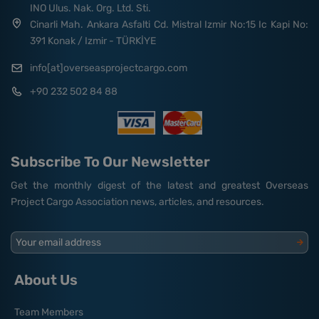
INO Ulus. Nak. Org. Ltd. Sti.
Cinarli Mah. Ankara Asfalti Cd. Mistral Izmir No:15 Ic Kapi No:
391 Konak / Izmir - TÜRKİYE
info[at]overseasprojectcargo.com
+90 232 502 84 88
Subscribe To Our Newsletter
Get the monthly digest of the latest and greatest Overseas
Project Cargo Association news, articles, and resources.
Your email address
About Us
Team Members