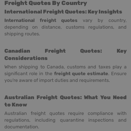
Freight Quotes By Country
International Freight Quotes: Key Insights
International freight quotes
vary by country,
depending on distance, customs regulations, and
shipping routes.
Canadian Freight Quotes: Key
Considerations
When shipping to Canada, customs and taxes play a
significant role in the
freight quote estimate
. Ensure
you're aware of import duties and requirements.
Australian Freight Quotes: What You Need
to Know
Australian freight quotes require compliance with
regulations, including quarantine inspections and
documentation.