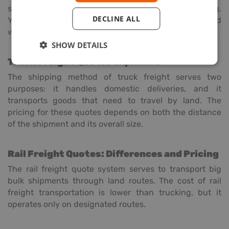
shipping or less-than-container load (LCL) shipping.
DECLINE ALL
Your shipping quote will depend on the dimensions and
weight of your goods together with the shipping route.
SHOW DETAILS
Truck Freight Quotes Explained
The shipping method of truck freight serves two
purposes: it handles domestic deliveries, and it
transports goods that need to travel by land. The
pricing for these quotes depends on both the distance
of the shipment and its overall size.
Rail Freight Quotes: Differences and Pricing
The rail freight quote system serves to transport big
bulk shipments through land routes. The cost of rail
freight transportation is lower than trucking, but it
operates only on designated routes.