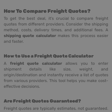
How To Compare Freight Quotes?
To get the best deal, it’s crucial to compare freight
quotes from different providers. Consider the shipping
method, costs, delivery times, and additional fees. A
shipping quote calculator
makes this process easier
and faster.
How to Use a Freight Quote Calculator
A
freight quote calculator
allows you to enter
shipment details like size, weight, and
origin/destination and instantly receive a list of quotes
from various providers. This tool helps you make cost-
effective decisions.
Are Freight Quotes Guaranteed?
Freight quotes are typically estimates, not guaranteed.