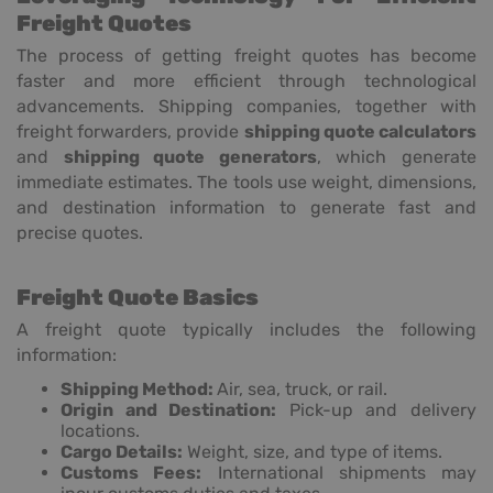
Freight Quotes
The process of getting freight quotes has become
faster and more efficient through technological
advancements. Shipping companies, together with
freight forwarders, provide
shipping quote calculators
and
shipping quote generators
, which generate
immediate estimates. The tools use weight, dimensions,
and destination information to generate fast and
precise quotes.
Freight Quote Basics
A freight quote typically includes the following
information:
Shipping Method:
Air, sea, truck, or rail.
Origin and Destination:
Pick-up and delivery
locations.
Cargo Details:
Weight, size, and type of items.
Customs Fees:
International shipments may