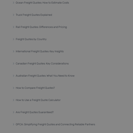
Ocean Freight Quotes: How to Estimate Costs
Truck Freight Quotes Explained
Rail Freight Quotes: Differences and Pricing
Freight Quotes by Country
International Freight Quotes: Key Insights
Canadian Freight Quotes: Key Considerations
Australian Freight Quotes: What You Need to Know
How to Compare Freight Quotes?
How to Use a Freight Quote Calculator
Are Freight Quotes Guaranteed?
OPCA: Simplifying Freight Quotes and Connecting Reliable Partners