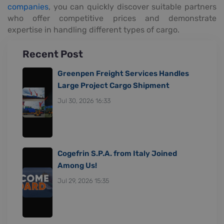
companies
, you can quickly discover suitable partners
who offer competitive prices and demonstrate
expertise in handling different types of cargo.
Recent Post
Greenpen Freight Services Handles
Large Project Cargo Shipment
Jul 30, 2026 16:33
Cogefrin S.P.A. from Italy Joined
Among Us!
Jul 29, 2026 15:35