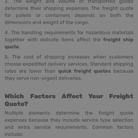
3. The weight and volume of transported goods
determine their shipping expenses. The freight quote
for pallets or containers depends on both the
dimensions and weight of the cargo.
4. The handling requirements for hazardous materials
together with delicate items affect the
freight ship
quote
.
5. The cost of shipping increases when customers
choose expedited delivery services. Standard shipping
rates are lower than
quick freight quotes
because
they serve non-urgent deliveries.
Which Factors Affect Your Freight
Quote?
Multiple elements determine the freight quote
expenses because they include service type selection
and extra service requirements. Common factors
include: