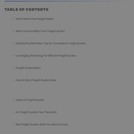
TABLE OF CONTENTS
What Determines Freight Rates?
Which Factors Affect Your Freight Quote?
Getting the Best Rates: Tips for Competitive Freight Quotes
Leveraging Technology for Efficient Freight Quotes
Freight Quote Basics
How to Get a Freight Quote Online
Types of Freight Quotes
Air Freight Quotes: How They Work
Sea Freight Quotes: What You Need to Know