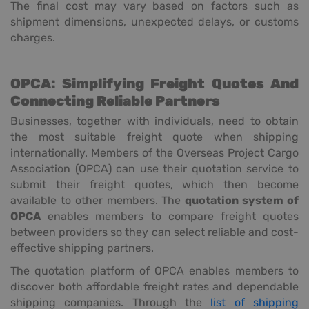
The final cost may vary based on factors such as
shipment dimensions, unexpected delays, or customs
charges.
OPCA: Simplifying Freight Quotes And
Connecting Reliable Partners
Businesses, together with individuals, need to obtain
the most suitable freight quote when shipping
internationally. Members of the Overseas Project Cargo
Association (OPCA) can use their quotation service to
submit their freight quotes, which then become
available to other members. The
quotation system of
OPCA
enables members to compare freight quotes
between providers so they can select reliable and cost-
effective shipping partners.
The quotation platform of OPCA enables members to
discover both affordable freight rates and dependable
shipping companies. Through the
list of shipping