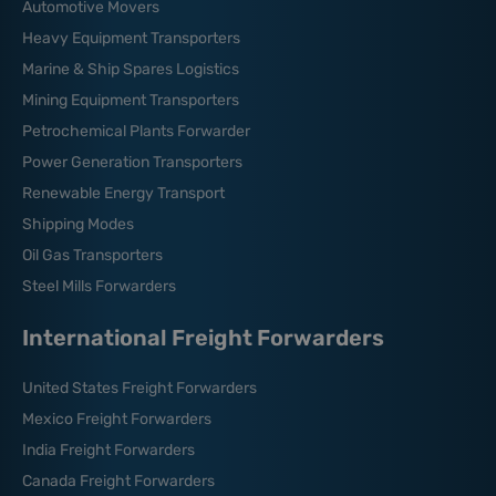
Automotive Movers
Heavy Equipment Transporters
Marine & Ship Spares Logistics
Mining Equipment Transporters
Petrochemical Plants Forwarder
Power Generation Transporters
Renewable Energy Transport
Shipping Modes
Oil Gas Transporters
Steel Mills Forwarders
International Freight Forwarders
United States Freight Forwarders
Mexico Freight Forwarders
India Freight Forwarders
Canada Freight Forwarders