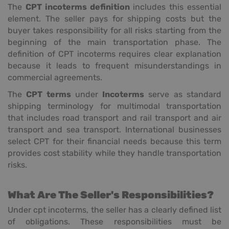
The
CPT incoterms definition
includes this essential
element. The seller pays for shipping costs but the
buyer takes responsibility for all risks starting from the
beginning of the main transportation phase. The
definition of CPT incoterms requires clear explanation
because it leads to frequent misunderstandings in
commercial agreements.
The
CPT terms
under
Incoterms
serve as standard
shipping terminology for multimodal transportation
that includes road transport and rail transport and air
transport and sea transport. International businesses
select CPT for their financial needs because this term
provides cost stability while they handle transportation
risks.
What Are The Seller's Responsibilities?
Under cpt incoterms, the seller has a clearly defined list
of obligations. These responsibilities must be