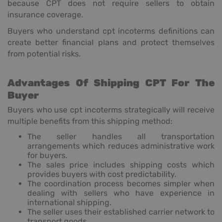
because CPT does not require sellers to obtain
insurance coverage.
Buyers who understand cpt incoterms definitions can
create better financial plans and protect themselves
from potential risks.
Advantages Of Shipping CPT For The
Buyer
Buyers who use cpt incoterms strategically will receive
multiple benefits from this shipping method:
The seller handles all transportation
arrangements which reduces administrative work
for buyers.
The sales price includes shipping costs which
provides buyers with cost predictability.
The coordination process becomes simpler when
dealing with sellers who have experience in
international shipping.
The seller uses their established carrier network to
transport goods.