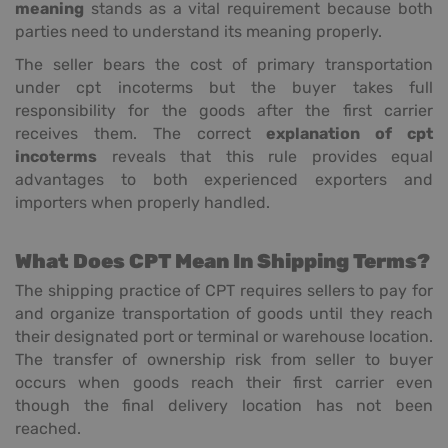
meaning
stands as a vital requirement because both
parties need to understand its meaning properly.
The seller bears the cost of primary transportation
under cpt incoterms but the buyer takes full
responsibility for the goods after the first carrier
receives them. The correct
explanation of cpt
incoterms
reveals that this rule provides equal
advantages to both experienced exporters and
importers when properly handled.
What Does CPT Mean In Shipping Terms?
The shipping practice of CPT requires sellers to pay for
and organize transportation of goods until they reach
their designated port or terminal or warehouse location.
The transfer of ownership risk from seller to buyer
occurs when goods reach their first carrier even
though the final delivery location has not been
reached.