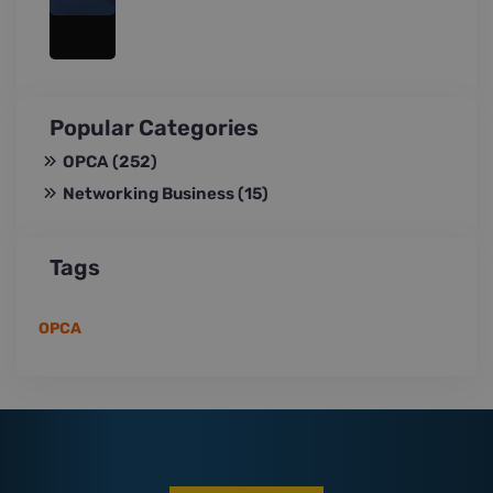
Popular Categories
OPCA
(252)
Networking Business
(15)
Tags
OPCA