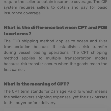
require the seller to obtain insurance coverage. The CIF
system requires sellers to obtain and pay for basic
insurance coverage.
What is the difference between CPT and FOB
Incoterms?
The FOB shipping method applies to ocean and river
transportation because it establishes risk transfer
during vessel loading operations. The CPT shipping
method applies to multiple transportation modes
because risk transfer occurs when the goods reach the
first carrier.
What is the meaning of CPT?
The CPT term stands for Carriage Paid To which means
the seller covers shipping expenses, yet the risk passes
to the buyer before delivery.