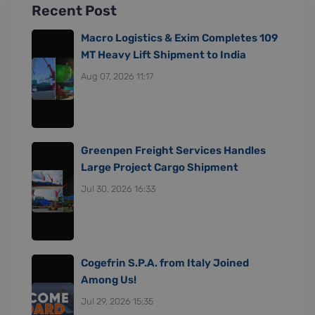
Recent Post
Macro Logistics & Exim Completes 109
MT Heavy Lift Shipment to India
Aug 07, 2026 11:17
Greenpen Freight Services Handles
Large Project Cargo Shipment
Jul 30, 2026 16:33
Cogefrin S.P.A. from Italy Joined
Among Us!
Jul 29, 2026 15:35