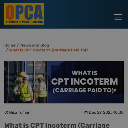
Home
News and Blog
What is CPT Incoterm (Carriage Paid To)?
Nisa Tumer
Dec 29, 2025 10:38
What is CPT Incoterm (Carriage