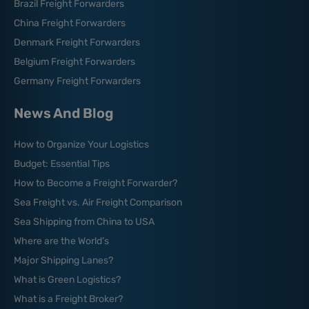
Brazil Freight Forwarders
China Freight Forwarders
Denmark Freight Forwarders
Belgium Freight Forwarders
Germany Freight Forwarders
News And Blog
How to Organize Your Logistics
Budget: Essential Tips
How to Become a Freight Forwarder?
Sea Freight vs. Air Freight Comparison
Sea Shipping from China to USA
Where are the World’s
Major Shipping Lanes?
What is Green Logistics?
What is a Freight Broker?