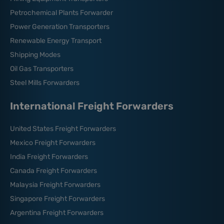
Petrochemical Plants Forwarder
Power Generation Transporters
Renewable Energy Transport
Shipping Modes
Oil Gas Transporters
Steel Mills Forwarders
International Freight Forwarders
United States Freight Forwarders
Mexico Freight Forwarders
India Freight Forwarders
Canada Freight Forwarders
Malaysia Freight Forwarders
Singapore Freight Forwarders
Argentina Freight Forwarders