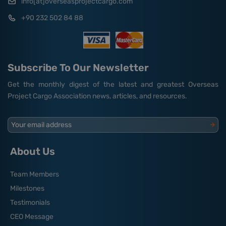
info[at]overseasprojectcargo.com
+90 232 502 84 88
Subscribe To Our Newsletter
Get the monthly digest of the latest and greatest Overseas
Project Cargo Association news, articles, and resources.
Your email address
About Us
Team Members
Milestones
Testimonials
CEO Message