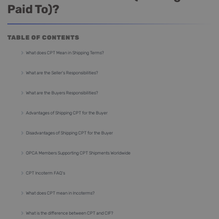
Paid To)?
TABLE OF CONTENTS
What does CPT Mean in Shipping Terms?
What are the Seller's Responsibilities?
What are the Buyers Responsibilities?
Advantages of Shipping CPT for the Buyer
Disadvantages of Shipping CPT for the Buyer
OPCA Members Supporting CPT Shipments Worldwide
CPT Incoterm FAQ's
What does CPT mean in Incoterms?
What is the difference between CPT and CIF?