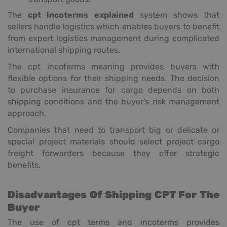
The
cpt incoterms explained
system shows that
sellers handle logistics which enables buyers to benefit
from expert logistics management during complicated
international shipping routes.
The cpt incoterms meaning provides buyers with
flexible options for their shipping needs. The decision
to purchase insurance for cargo depends on both
shipping conditions and the buyer's risk management
approach.
Companies that need to transport big or delicate or
special project materials should select project cargo
freight forwarders because they offer strategic
benefits.
Disadvantages Of Shipping CPT For The
Buyer
The use of cpt terms and incoterms provides