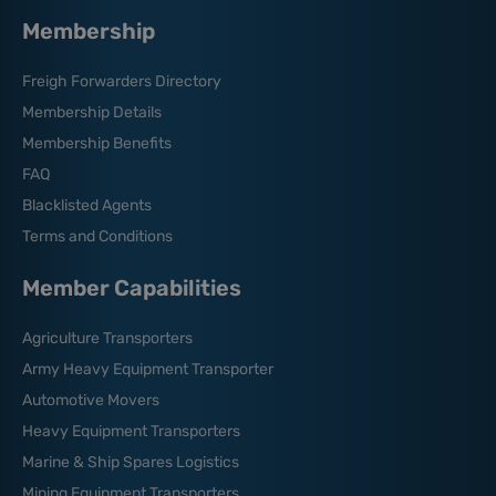
Membership
Freigh Forwarders Directory
Membership Details
Membership Benefits
FAQ
Blacklisted Agents
Terms and Conditions
Member Capabilities
Agriculture Transporters
Army Heavy Equipment Transporter
Automotive Movers
Heavy Equipment Transporters
Marine & Ship Spares Logistics
Mining Equipment Transporters