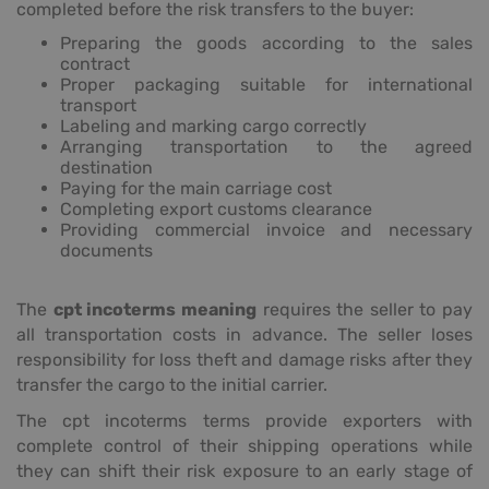
completed before the risk transfers to the buyer:
Preparing the goods according to the sales
contract
Proper packaging suitable for international
transport
Labeling and marking cargo correctly
Arranging transportation to the agreed
destination
Paying for the main carriage cost
Completing export customs clearance
Providing commercial invoice and necessary
documents
The
cpt incoterms meaning
requires the seller to pay
all transportation costs in advance. The seller loses
responsibility for loss theft and damage risks after they
transfer the cargo to the initial carrier.
The cpt incoterms terms provide exporters with
complete control of their shipping operations while
they can shift their risk exposure to an early stage of