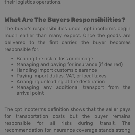
their logistics operations.
What Are The Buyers Responsibilities?
The buyer’s responsibilities under cpt incoterms begin
much earlier than many expect. Once the goods are
delivered to the first carrier, the buyer becomes
responsible for:
Bearing the risk of loss or damage
Managing and paying for insurance (if desired)
Handling import customs clearance
Paying import duties, VAT, or local taxes
Arranging unloading at the destination
Managing any additional transport from the
arrival point
The cpt incoterms definition shows that the seller pays
for transportation costs but the buyer remains
responsible for all risks during transit. The
recommendation for insurance coverage stands strong