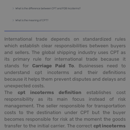
What is the difference between CPT and FOB Incoterms?
What is the meaning of CPT?
International trade depends on standardized rules
which establish clear responsibilities between buyers
and sellers. The global shipping industry uses CPT as
its primary rule for international trade because it
stands for
Carriage Paid To
. Businesses need to
understand cpt incoterms and their definitions
because it helps them prevent disputes and delays and
unexpected costs.
The
cpt incoterms definition
establishes cost
responsibility as its main focus instead of risk
management. The seller responsible for transportation
costs to the destination under CPT but the buyer
becomes responsible for risk at the moment the goods
transfer to the initial carrier. The correct
cpt incoterms