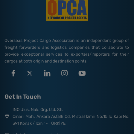
Overseas Project Cargo Association is an independent group of
freight forwarders and logistics companies that collaborate to
provide exceptional services to exporters/importers for their
cargos at both origin and destination points.
Get In Touch
INO Ulus. Nak. Org. Ltd. Sti.
Cinarli Mah. Ankara Asfalti Cd. Mistral Izmir No:15 Ic Kapi No:
391 Konak / Izmir - TÜRKİYE