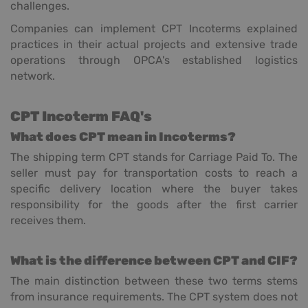
challenges.
Companies can implement CPT Incoterms explained
practices in their actual projects and extensive trade
operations through OPCA's established logistics
network.
CPT Incoterm FAQ's
What does CPT mean in Incoterms?
The shipping term CPT stands for Carriage Paid To. The
seller must pay for transportation costs to reach a
specific delivery location where the buyer takes
responsibility for the goods after the first carrier
receives them.
What is the difference between CPT and CIF?
The main distinction between these two terms stems
from insurance requirements. The CPT system does not