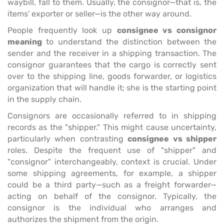
waybill, fall to them. Usually, the consignor—that is, the
items' exporter or seller—is the other way around.
People frequently look up
consignee vs consignor
meaning
to understand the distinction between the
sender and the receiver in a shipping transaction. The
consignor guarantees that the cargo is correctly sent
over to the shipping line, goods forwarder, or logistics
organization that will handle it; she is the starting point
in the supply chain.
Consignors are occasionally referred to in shipping
records as the "shipper." This might cause uncertainty,
particularly when contrasting
consignee vs shipper
roles. Despite the frequent use of "shipper" and
"consignor" interchangeably, context is crucial. Under
some shipping agreements, for example, a shipper
could be a third party—such as a freight forwarder—
acting on behalf of the consignor. Typically, the
consignor is the individual who arranges and
authorizes the shipment from the origin.