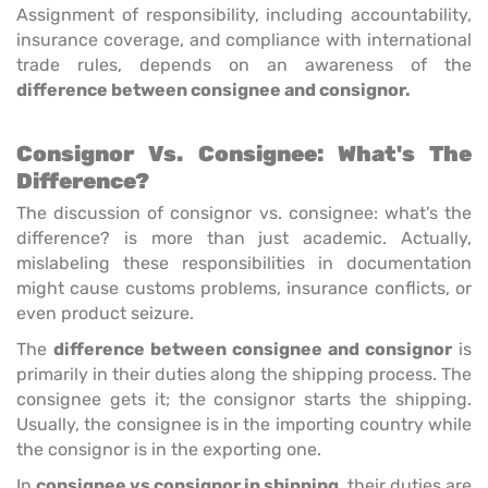
Assignment of responsibility, including accountability,
insurance coverage, and compliance with international
trade rules, depends on an awareness of the
difference between consignee and consignor.
Consignor Vs. Consignee: What's The
Difference?
The discussion of consignor vs. consignee: what's the
difference? is more than just academic. Actually,
mislabeling these responsibilities in documentation
might cause customs problems, insurance conflicts, or
even product seizure.
The
difference between consignee and consignor
is
primarily in their duties along the shipping process. The
consignee gets it; the consignor starts the shipping.
Usually, the consignee is in the importing country while
the consignor is in the exporting one.
In
consignee vs consignor in shipping
, their duties are