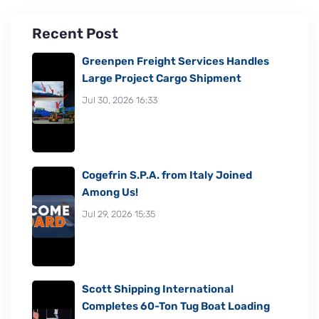
Recent Post
Greenpen Freight Services Handles
Large Project Cargo Shipment
Jul 30, 2026 16:33
Cogefrin S.P.A. from Italy Joined
Among Us!
Jul 29, 2026 15:35
Scott Shipping International
Completes 60-Ton Tug Boat Loading