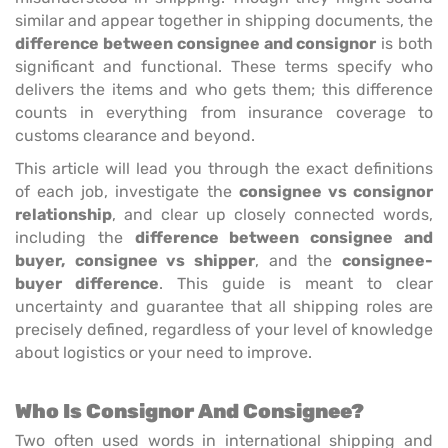
similar and appear together in shipping documents, the
difference between consignee and consignor
is both
significant and functional. These terms specify who
delivers the items and who gets them; this difference
counts in everything from insurance coverage to
customs clearance and beyond.
This article will lead you through the exact definitions
of each job, investigate the
consignee vs consignor
relationship
, and clear up closely connected words,
including the
difference between consignee and
buyer,
consignee vs shipper
, and the
consignee-
buyer difference
. This guide is meant to clear
uncertainty and guarantee that all shipping roles are
precisely defined, regardless of your level of knowledge
about logistics or your need to improve.
Who Is Consignor And Consignee?
Two often used words in international shipping and