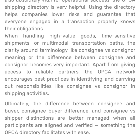
shipping directory is very helpful. Using the directory
helps companies lower risks and guarantee that
everyone engaged in a transaction properly knows
their obligations.
When handling high-value goods, time-sensitive
shipments, or multimodal transportation paths, the
clarity around terminology like consignee vs consignor
meaning or the difference between consignee and
consignor becomes very important. Apart from giving
access to reliable partners, the OPCA network
encourages best practices in identifying and carrying
out responsibilities like consignee vs consignor in
shipping activities.
Ultimately, the difference between consignee and
buyer, consignee buyer difference, and consignee vs
shipper distinctions are better managed when all
participants are aligned and verified — something the
OPCA directory facilitates with ease.