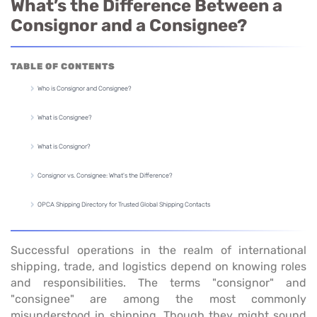
What’s the Difference Between a
Consignor and a Consignee?
TABLE OF CONTENTS
Who is Consignor and Consignee?
What is Consignee?
What is Consignor?
Consignor vs. Consignee: What's the Difference?
OPCA Shipping Directory for Trusted Global Shipping Contacts
Successful operations in the realm of international
shipping, trade, and logistics depend on knowing roles
and responsibilities. The terms "consignor" and
"consignee" are among the most commonly
misunderstood in shipping. Though they might sound