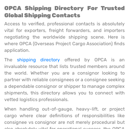
OPCA Shipping Directory For Trusted
Global Shipping Contacts
Access to verified, professional contacts is absolutely
vital for exporters, freight forwarders, and importers
negotiating the worldwide shipping scene. Here is
where OPCA (Overseas Project Cargo Association) finds
application.
The
shipping directory
offered by OPCA is an
invaluable resource that lists trusted members around
the world. Whether you are a consignor looking to
partner with reliable consignees or a consignee seeking
a dependable consignor or shipper to manage complex
shipments, this directory allows you to connect with
vetted logistics professionals.
When handling out-of-gauge, heavy-lift, or project
cargo where clear definitions of responsibilities like
consignee vs consignor are not merely procedural but
also absolutely vital for operational success, the OPCA