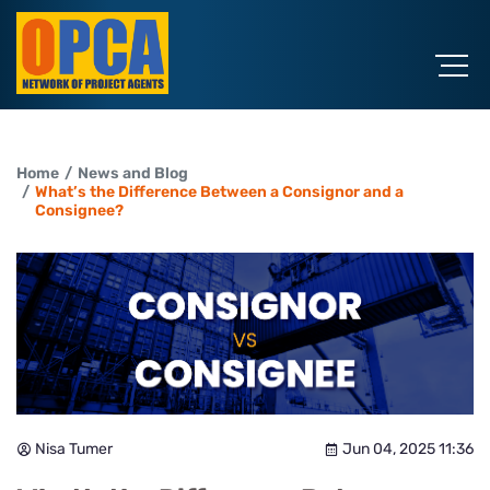
Home
News and Blog
What’s the Difference Between a Consignor and a
Consignee?
Nisa Tumer
Jun 04, 2025 11:36