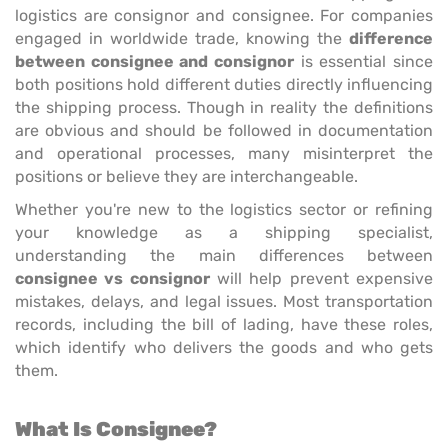
logistics are consignor and consignee. For companies
engaged in worldwide trade, knowing the
difference
between consignee and consignor
is essential since
both positions hold different duties directly influencing
the shipping process. Though in reality the definitions
are obvious and should be followed in documentation
and operational processes, many misinterpret the
positions or believe they are interchangeable.
Whether you're new to the logistics sector or refining
your knowledge as a shipping specialist,
understanding the main differences between
consignee vs consignor
will help prevent expensive
mistakes, delays, and legal issues. Most transportation
records, including the bill of lading, have these roles,
which identify who delivers the goods and who gets
them.
What Is Consignee?