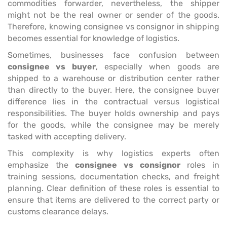
commodities forwarder, nevertheless, the shipper
might not be the real owner or sender of the goods.
Therefore, knowing consignee vs consignor in shipping
becomes essential for knowledge of logistics.
Sometimes, businesses face confusion between
consignee vs buyer
, especially when goods are
shipped to a warehouse or distribution center rather
than directly to the buyer. Here, the consignee buyer
difference lies in the contractual versus logistical
responsibilities. The buyer holds ownership and pays
for the goods, while the consignee may be merely
tasked with accepting delivery.
This complexity is why logistics experts often
emphasize the
consignee vs consignor
roles in
training sessions, documentation checks, and freight
planning. Clear definition of these roles is essential to
ensure that items are delivered to the correct party or
customs clearance delays.