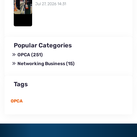
Jul 27, 2026 14:31
Popular Categories
OPCA
(251)
Networking Business
(15)
Tags
OPCA