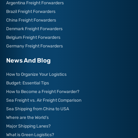
Argentina Freight Forwarders
Brazil Freight Forwarders
China Freight Forwarders
Denmark Freight Forwarders
Belgium Freight Forwarders
Germany Freight Forwarders
News And Blog
How to Organize Your Logistics
Budget: Essential Tips
How to Become a Freight Forwarder?
Sea Freight vs. Air Freight Comparison
Sea Shipping from China to USA
Where are the World’s
Major Shipping Lanes?
What is Green Logistics?