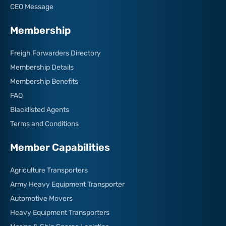
CEO Message
Membership
Freigh Forwarders Directory
Membership Details
Membership Benefits
FAQ
Blacklisted Agents
Terms and Conditions
Member Capabilities
Agriculture Transporters
Army Heavy Equipment Transporter
Automotive Movers
Heavy Equipment Transporters