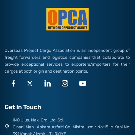
Overseas Project Cargo Association is an independent group of
freight forwarders and logistics companies that collaborate to
provide exceptional services to exporters/importers for their
cargos at both origin and destination points.
Get In Touch
INO Ulus. Nak. Org. Ltd. Sti.
Cinarli Mah. Ankara Asfalti Cd. Mistral Izmir No:15 Ic Kapi No:
391 Konak / Izmir - TÜRKİYE