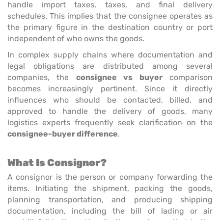
handle import taxes, taxes, and final delivery
schedules. This implies that the consignee operates as
the primary figure in the destination country or port
independent of who owns the goods.
In complex supply chains where documentation and
legal obligations are distributed among several
companies, the
consignee vs buyer
comparison
becomes increasingly pertinent. Since it directly
influences who should be contacted, billed, and
approved to handle the delivery of goods, many
logistics experts frequently seek clarification on the
consignee-buyer difference
.
What Is Consignor?
A consignor is the person or company forwarding the
items. Initiating the shipment, packing the goods,
planning transportation, and producing shipping
documentation, including the bill of lading or air