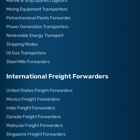
Marine & Ship Spares Logistics
Mining Equipment Transporters
Petrochemical Plants Forwarder
Power Generation Transporters
Renewable Energy Transport
Shipping Modes
Oil Gas Transporters
Steel Mills Forwarders
International Freight Forwarders
United States Freight Forwarders
Mexico Freight Forwarders
India Freight Forwarders
Canada Freight Forwarders
Malaysia Freight Forwarders
Singapore Freight Forwarders