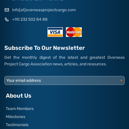
info[at]overseasprojectcargo.com
+90 232 502 84 88
Subscribe To Our Newsletter
Get the monthly digest of the latest and greatest Overseas
Project Cargo Association news, articles, and resources.
Your email address
About Us
Team Members
Milestones
Testimonials