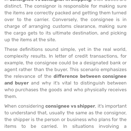
distinct. The consignor is responsible for making sure
the items are correctly packed and getting them turned
over to the carrier. Conversely, the consignee is in
charge of arranging customs clearance, making sure
the cargo gets to its ultimate destination, and picking
up the items at the site.
These definitions sound simple, yet in the real world,
complexity results. In letter of credit transactions, for
example, the consignee could be a designated bank or
agent rather than the buyer. This scenario emphasizes
the relevance of the
difference between consignee
and buyer
and why it's vital to distinguish between
who purchases the goods and who physically receives
them.
When considering
consignee vs shipper
, it's important
to understand that, usually the same as the consignor,
the shipper is the person or business who plans for the
items to be carried. In situations involving a