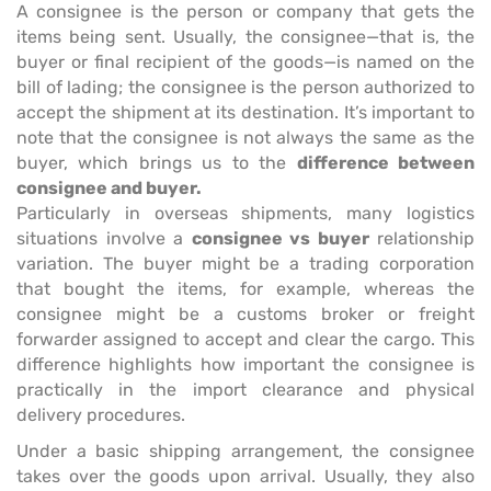
A consignee is the person or company that gets the
items being sent. Usually, the consignee—that is, the
buyer or final recipient of the goods—is named on the
bill of lading; the consignee is the person authorized to
accept the shipment at its destination. It’s important to
note that the consignee is not always the same as the
buyer, which brings us to the
difference between
consignee and buyer.
Particularly in overseas shipments, many logistics
situations involve a
consignee vs buyer
relationship
variation. The buyer might be a trading corporation
that bought the items, for example, whereas the
consignee might be a customs broker or freight
forwarder assigned to accept and clear the cargo. This
difference highlights how important the consignee is
practically in the import clearance and physical
delivery procedures.
Under a basic shipping arrangement, the consignee
takes over the goods upon arrival. Usually, they also