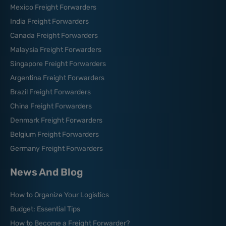
Mexico Freight Forwarders
India Freight Forwarders
Canada Freight Forwarders
Malaysia Freight Forwarders
Singapore Freight Forwarders
Argentina Freight Forwarders
Brazil Freight Forwarders
China Freight Forwarders
Denmark Freight Forwarders
Belgium Freight Forwarders
Germany Freight Forwarders
News And Blog
How to Organize Your Logistics
Budget: Essential Tips
How to Become a Freight Forwarder?