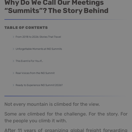
Why Do We Call Our Meetings
“Summits”? The Story Behind
TABLE OF CONTENTS
From 2018 to 2026: Stories That Travel
Unforgettable Moments at INO Summits
This Event Is For You If…
Real Voices from the INO Summit
Ready to Experience INO Summit 2026?
Not every mountain is climbed for the view.
Some are climbed for the challenge. For the story. For
the people you climb it with.
After 11 years of organizing global freight forwarding