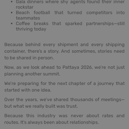
Gala dinners where shy agents found their inner
rockstar
Beach football that turned competitors into
teammates
Coffee breaks that sparked partnerships—still
thriving today
Because behind every shipment and every shipping
container, there’s a story. And sometimes, stories need
to be shared in person.
Now, as we look ahead to Pattaya 2026, we’re not just
planning another summit.
We’re preparing for the next chapter of a journey that
started with one idea.
Over the years, we’ve shared thousands of meetings—
but what we really built was trust.
Because this industry was never about rates and
routes. It’s always been about relationships.