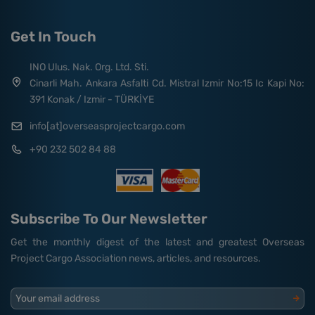
Get In Touch
INO Ulus. Nak. Org. Ltd. Sti.
Cinarli Mah. Ankara Asfalti Cd. Mistral Izmir No:15 Ic Kapi No:
391 Konak / Izmir - TÜRKİYE
info[at]overseasprojectcargo.com
+90 232 502 84 88
Subscribe To Our Newsletter
Get the monthly digest of the latest and greatest Overseas
Project Cargo Association news, articles, and resources.
Your email address