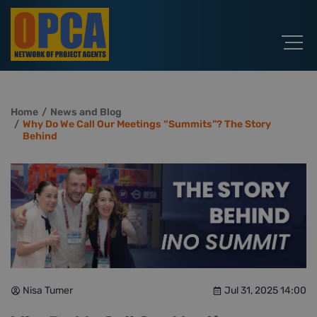
Home
News and Blog
Why Do We Call Our Meetings “Summits”? The Story
Behind
Nisa Tumer
Jul 31, 2025 14:00