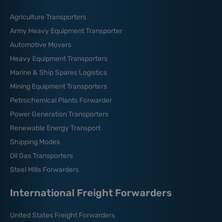
Agriculture Transporters
Army Heavy Equipment Transporter
Automotive Movers
Heavy Equipment Transporters
Marine & Ship Spares Logistics
Mining Equipment Transporters
Petrochemical Plants Forwarder
Power Generation Transporters
Renewable Energy Transport
Shipping Modes
Oil Gas Transporters
Steel Mills Forwarders
International Freight Forwarders
United States Freight Forwarders