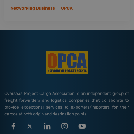
Networking Business
OPCA
Overseas Project Cargo Association is an independent group of
freight forwarders and logistics companies that collaborate to
provide exceptional services to exporters/importers for their
cargos at both origin and destination points.