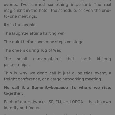
events, I’ve learned something important: The real
magic isn’t in the hotel, the schedule, or even the one-
to-one meetings.
It’s in the people.
The laughter after a karting win.
The quiet before someone steps on stage.
The cheers during Tug of War.
The small conversations that spark lifelong
partnerships.
This is why we don’t call it just a logistics event, a
freight conference, or a cargo networking meeting.
We call it a Summit—because it’s where we rise,
together.
Each of our networks—3F, FM, and OPCA — has its own
identity and focus.