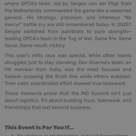
where OPCA’s team, led by Sergee van der Pligt from
the Netherlands, commanded the game like a seasoned
general. His strategy, precision, and infamous
“No
mercy!”
battle cry are still remembered today. In 2025?
Sergee switched from paintballs to pure strength—
leading OPCA’s team in the Tug of War. Same fire. Same
focus. Same result: victory.
This year’s stilts race was special. While other teams
struggled just to stay standing, Dev Sharma’s team, an
FM member from India, was the most focused and
fastest—crossing the finish line while others wobbled.
Their calm, coordinated effort showed true teamwork.
These moments prove that the INO Summit isn’t just
about logistics; It’s about building trust, teamwork, and
friendships that last beyond business.
This Event Is For You If…
You believe in relationships, not just transactions