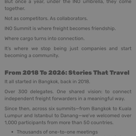
But once a year, under the INO umbrella, they come
together.
Not as competitors. As collaborators.
INO Summit is where freight becomes friendship.
Where cargo turns into connection.
It’s where we stop being just companies and start
becoming a community.
From 2018 To 2026: Stories That Travel
It all started in Bangkok, back in 2018.
Over 300 delegates. One shared vision: to connect
independent freight forwarders in a meaningful way.
Since then, across six summits—from Bangkok to Kuala
Lumpur and Istanbul to Danang—we’ve welcomed over
1,000 participants from more than 50 countries.
Thousands of one-to-one meetings