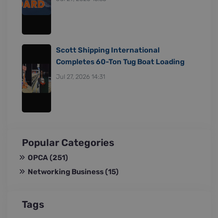
Scott Shipping International
Completes 60-Ton Tug Boat Loading
Jul 27, 2026 14:31
Popular Categories
OPCA
(251)
Networking Business
(15)
Tags