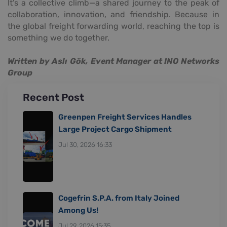
It’s a collective climb—a shared journey to the peak of
collaboration, innovation, and friendship. Because in
the global freight forwarding world, reaching the top is
something we do together.
Written by Aslı Gök, Event Manager at INO Networks
Group
Recent Post
Greenpen Freight Services Handles
Large Project Cargo Shipment
Jul 30, 2026 16:33
Cogefrin S.P.A. from Italy Joined
Among Us!
Jul 29, 2026 15:35