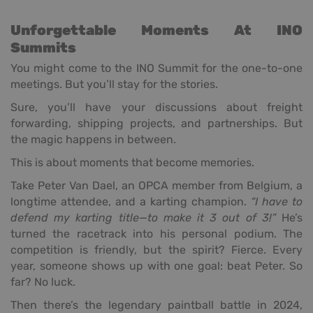
Unforgettable Moments At INO
Summits
You might come to the INO Summit for the one-to-one
meetings. But you’ll stay for the stories.
Sure, you’ll have your discussions about freight
forwarding, shipping projects, and partnerships. But
the magic happens in between.
This is about moments that become memories.
Take Peter Van Dael, an OPCA member from Belgium, a
longtime attendee, and a karting champion.
“I have to
defend my karting title—to make it 3 out of 3!”
He’s
turned the racetrack into his personal podium. The
competition is friendly, but the spirit? Fierce. Every
year, someone shows up with one goal: beat Peter. So
far? No luck.
Then there’s the legendary paintball battle in 2024,