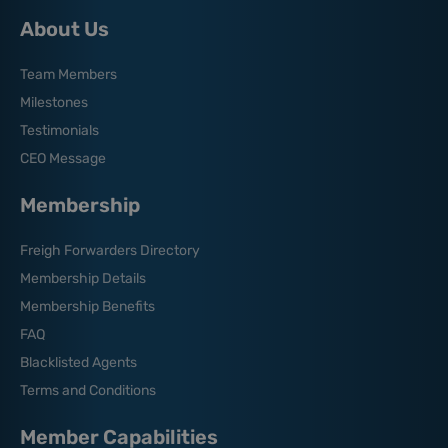
About Us
Team Members
Milestones
Testimonials
CEO Message
Membership
Freigh Forwarders Directory
Membership Details
Membership Benefits
FAQ
Blacklisted Agents
Terms and Conditions
Member Capabilities