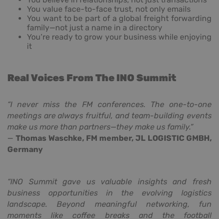
You value face-to-face trust, not only emails
You want to be part of a global freight forwarding
family—not just a name in a directory
You’re ready to grow your business while enjoying
it
Real Voices From The INO Summit
“I never miss the FM conferences. The one-to-one
meetings are always fruitful, and team-building events
make us more than partners—they make us family.”
—
Thomas Waschke, FM member, JL LOGISTIC GMBH,
Germany
“INO Summit gave us valuable insights and fresh
business opportunities in the evolving logistics
landscape. Beyond meaningful networking, fun
moments like coffee breaks and the football