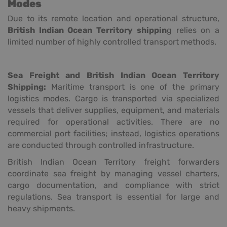
Modes
Due to its remote location and operational structure,
British Indian Ocean Territory shippin
g relies on a
limited number of highly controlled transport methods.
Sea Freight and British Indian Ocean Territory
Shipping:
Maritime transport is one of the primary
logistics modes. Cargo is transported via specialized
vessels that deliver supplies, equipment, and materials
required for operational activities. There are no
commercial port facilities; instead, logistics operations
are conducted through controlled infrastructure.
British Indian Ocean Territory freight forwarders
coordinate sea freight by managing vessel charters,
cargo documentation, and compliance with strict
regulations. Sea transport is essential for large and
heavy shipments.