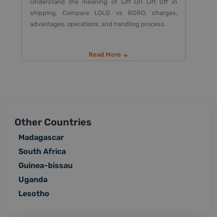
Understand the meaning of Lift On Lift Off in
shipping. Compare LOLO vs RORO, charges,
advantages, operations, and handling process.
Read More
Other Countries
Madagascar
South Africa
Guinea-bissau
Uganda
Lesotho