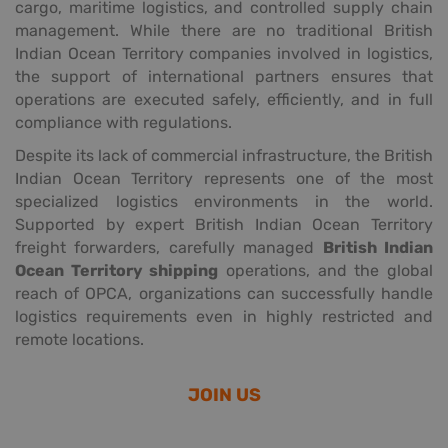
cargo, maritime logistics, and controlled supply chain
management. While there are no traditional British
Indian Ocean Territory companies involved in logistics,
the support of international partners ensures that
operations are executed safely, efficiently, and in full
compliance with regulations.
Despite its lack of commercial infrastructure, the British
Indian Ocean Territory represents one of the most
specialized logistics environments in the world.
Supported by expert British Indian Ocean Territory
freight forwarders, carefully managed
British Indian
Ocean Territory shipping
operations, and the global
reach of OPCA, organizations can successfully handle
logistics requirements even in highly restricted and
remote locations.
JOIN US