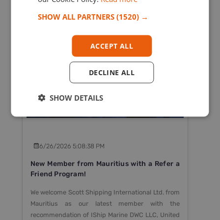
SHOW ALL PARTNERS
(1520) →
ACCEPT ALL
- OPCA
DECLINE ALL
SHOW DETAILS
6/26/2026 5:08:38 PM
New Member from Mauritius with a Refer a
Friend Program!
We welcome Scott Shipping International Ltd. from
Mauritius as our latest member with the
recommendation of IShip Marine DWC LLC, United