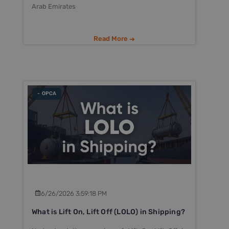
Arab Emirates
Read More
- OPCA
6/26/2026 3:59:18 PM
What is Lift On, Lift Off (LOLO) in Shipping?