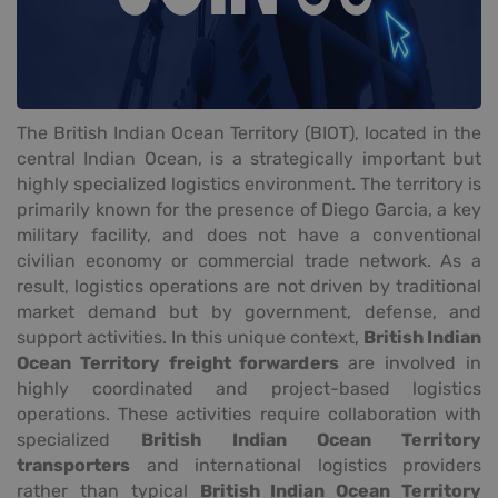
The British Indian Ocean Territory (BIOT), located in the
central Indian Ocean, is a strategically important but
highly specialized logistics environment. The territory is
primarily known for the presence of Diego Garcia, a key
military facility, and does not have a conventional
civilian economy or commercial trade network. As a
result, logistics operations are not driven by traditional
market demand but by government, defense, and
support activities. In this unique context,
British Indian
Ocean Territory freight forwarders
are involved in
highly coordinated and project-based logistics
operations. These activities require collaboration with
specialized
British Indian Ocean Territory
transporters
and international logistics providers
rather than typical
British Indian Ocean Territory