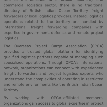
commercial logistics sector, there is no traditional
directory of British Indian Ocean Territory freight
forwarders or local logistics providers. Instead, logistics
operations related to the territory are handled by
international freight forwarding companies with
expertise in government, defense, and remote project
logistics.
The Overseas Project Cargo Association (OPCA)
provides a trusted global platform for identifying
qualified logistics partners capable of managing such
specialized operations. Through OPCA’s international
network, organizations can connect with experienced
freight forwarders and project logistics experts who
understand the complexities of operating in restricted
and remote environments like the British Indian Ocean
Territory.
By working with OPCA-affiliated members,
organizations gain access to global expertise in project