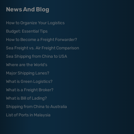
News And Blog
How to Organize Your Logistics
Budget: Essential Tips
How to Become a Freight Forwarder?
Sea Freight vs. Air Freight Comparison
Sea Shipping from China to USA
Where are the World’s
Major Shipping Lanes?
What is Green Logistics?
What is a Freight Broker?
What is Bill of Lading?
Shipping from China to Australia
List of Ports in Malaysia