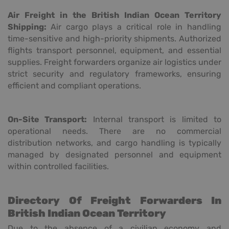
Air Freight in the British Indian Ocean Territory
Shipping:
Air cargo plays a critical role in handling
time-sensitive and high-priority shipments. Authorized
flights transport personnel, equipment, and essential
supplies. Freight forwarders organize air logistics under
strict security and regulatory frameworks, ensuring
efficient and compliant operations.
On-Site Transport:
Internal transport is limited to
operational needs. There are no commercial
distribution networks, and cargo handling is typically
managed by designated personnel and equipment
within controlled facilities.
Directory Of Freight Forwarders In
British Indian Ocean Territory
Due to the absence of a civilian economy and