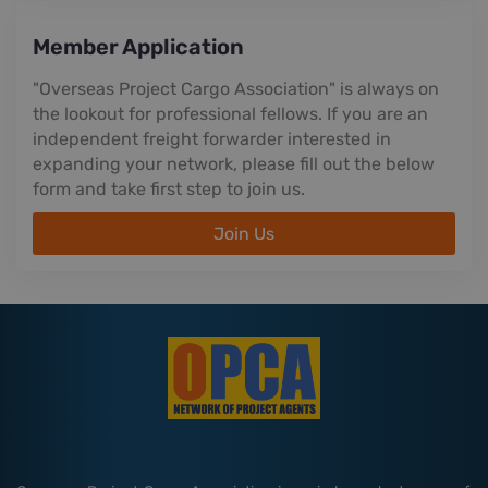
Member Application
"Overseas Project Cargo Association" is always on
the lookout for professional fellows. If you are an
independent freight forwarder interested in
expanding your network, please fill out the below
form and take first step to join us.
Join Us