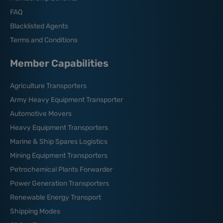
FAQ
Blacklisted Agents
Terms and Conditions
Member Capabilities
Agriculture Transporters
Army Heavy Equipment Transporter
Automotive Movers
Heavy Equipment Transporters
Marine & Ship Spares Logistics
Mining Equipment Transporters
Petrochemical Plants Forwarder
Power Generation Transporters
Renewable Energy Transport
Shipping Modes