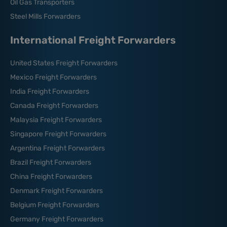
Oil Gas Transporters
Steel Mills Forwarders
International Freight Forwarders
United States Freight Forwarders
Mexico Freight Forwarders
India Freight Forwarders
Canada Freight Forwarders
Malaysia Freight Forwarders
Singapore Freight Forwarders
Argentina Freight Forwarders
Brazil Freight Forwarders
China Freight Forwarders
Denmark Freight Forwarders
Belgium Freight Forwarders
Germany Freight Forwarders