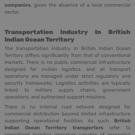
companies
, given the absence of a local commercial
sector.
Transportation Industry In British
Indian Ocean Territory
The transportation industry in British Indian Ocean
Territory differs significantly from that of conventional
markets. There is no public commercial infrastructure
designed for civilian logistics, and all transport
operations are managed under strict regulatory and
security frameworks. Logistics activities are typically
linked to military supply chains, government
operations, and authorized support missions.
There is no internal road network designed for
commercial distribution beyond limited infrastructure
supporting operational facilities. As such,
British
Indian Ocean Territory transporters
refer to
specialized logistics operators capable of managing