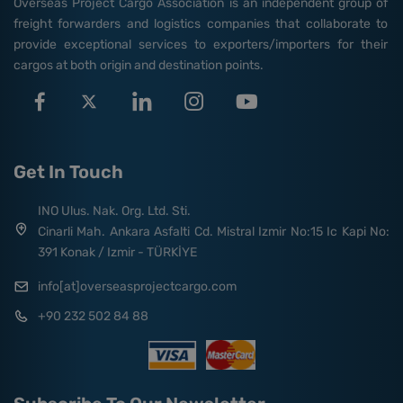
Overseas Project Cargo Association is an independent group of
freight forwarders and logistics companies that collaborate to
provide exceptional services to exporters/importers for their
cargos at both origin and destination points.
Get In Touch
INO Ulus. Nak. Org. Ltd. Sti.
Cinarli Mah. Ankara Asfalti Cd. Mistral Izmir No:15 Ic Kapi No:
391 Konak / Izmir - TÜRKİYE
info[at]overseasprojectcargo.com
+90 232 502 84 88