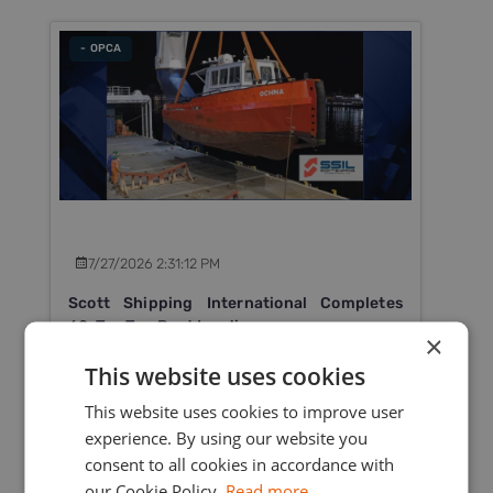
- OPCA
7/27/2026 2:31:12 PM
Scott Shipping International Completes
60-Ton Tug Boat Loading
×
Scott Shipping International Ltd successfully
This website uses cookies
completed the heavy lift loading of a 60-ton tug
This website uses cookies to improve user
boat in Mauritius for delivery to Rodrigues Island.
experience. By using our website you
consent to all cookies in accordance with
Read More
our Cookie Policy.
Read more