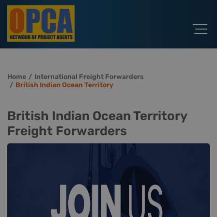
Home
International Freight Forwarders
British Indian Ocean Territory
British Indian Ocean Territory
Freight Forwarders