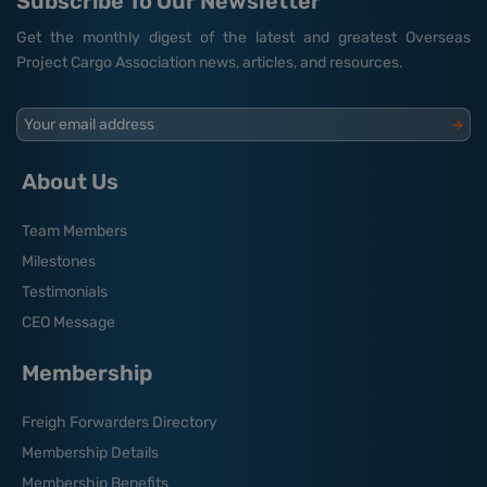
Subscribe To Our Newsletter
Get the monthly digest of the latest and greatest Overseas
Project Cargo Association news, articles, and resources.
Your email address
About Us
Team Members
Milestones
Testimonials
CEO Message
Membership
Freigh Forwarders Directory
Membership Details
Membership Benefits