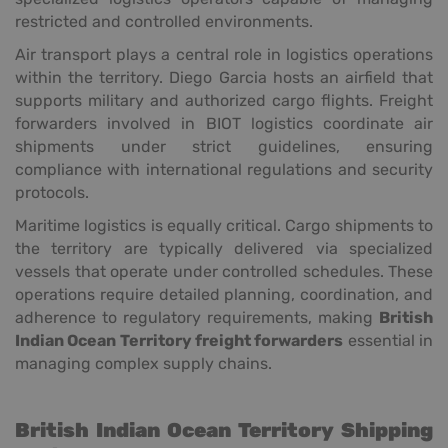
restricted and controlled environments.
Air transport plays a central role in logistics operations
within the territory. Diego Garcia hosts an airfield that
supports military and authorized cargo flights. Freight
forwarders involved in BIOT logistics coordinate air
shipments under strict guidelines, ensuring
compliance with international regulations and security
protocols.
Maritime logistics is equally critical. Cargo shipments to
the territory are typically delivered via specialized
vessels that operate under controlled schedules. These
operations require detailed planning, coordination, and
adherence to regulatory requirements, making
British
Indian Ocean Territory freight forwarders
essential in
managing complex supply chains.
British Indian Ocean Territory Shipping