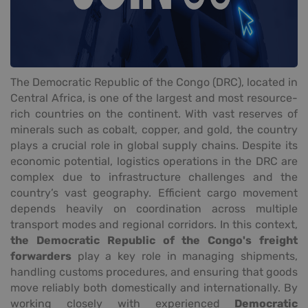
The Democratic Republic of the Congo (DRC), located in
Central Africa, is one of the largest and most resource-
rich countries on the continent. With vast reserves of
minerals such as cobalt, copper, and gold, the country
plays a crucial role in global supply chains. Despite its
economic potential, logistics operations in the DRC are
complex due to infrastructure challenges and the
country’s vast geography. Efficient cargo movement
depends heavily on coordination across multiple
transport modes and regional corridors. In this context,
the Democratic Republic of the Congo's freight
forwarders
play a key role in managing shipments,
handling customs procedures, and ensuring that goods
move reliably both domestically and internationally. By
working closely with experienced
Democratic