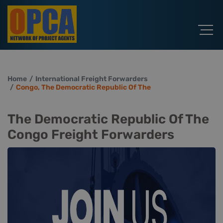
Home
International Freight Forwarders
Congo, The Democratic Republic Of The
The Democratic Republic Of The
Congo Freight Forwarders