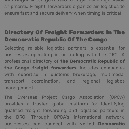
shipments. Freight forwarders organize air logistics to
ensure fast and secure delivery when timing is critical.
Directory Of Freight Forwarders In The
Democratic Republic Of The Congo
Selecting reliable logistics partners is essential for
businesses operating in or trading with the DRC. A
professional directory of
the Democratic Republic of
the Congo freight forwarders
includes companies
with expertise in customs brokerage, multimodal
transport coordination, and regional logistics
management.
The Overseas Project Cargo Association (OPCA)
provides a trusted global platform for identifying
qualified freight forwarding and logistics partners in
the DRC. Through OPCA’s international network,
businesses can connect with vetted
Democratic