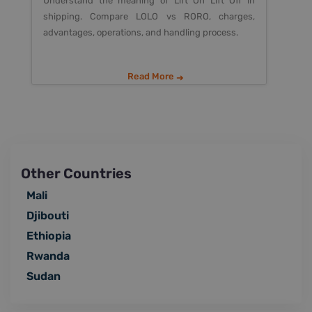
Understand the meaning of Lift On Lift Off in
shipping. Compare LOLO vs RORO, charges,
advantages, operations, and handling process.
Read More
Other Countries
Mali
Djibouti
Ethiopia
Rwanda
Sudan