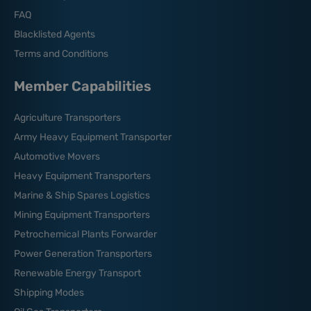
FAQ
Blacklisted Agents
Terms and Conditions
Member Capabilities
Agriculture Transporters
Army Heavy Equipment Transporter
Automotive Movers
Heavy Equipment Transporters
Marine & Ship Spares Logistics
Mining Equipment Transporters
Petrochemical Plants Forwarder
Power Generation Transporters
Renewable Energy Transport
Shipping Modes