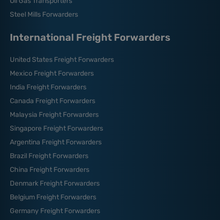
Oil Gas Transporters
Steel Mills Forwarders
International Freight Forwarders
United States Freight Forwarders
Mexico Freight Forwarders
India Freight Forwarders
Canada Freight Forwarders
Malaysia Freight Forwarders
Singapore Freight Forwarders
Argentina Freight Forwarders
Brazil Freight Forwarders
China Freight Forwarders
Denmark Freight Forwarders
Belgium Freight Forwarders
Germany Freight Forwarders