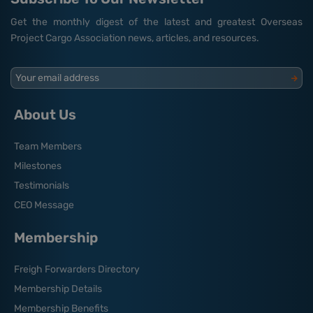
Get the monthly digest of the latest and greatest Overseas
Project Cargo Association news, articles, and resources.
Your email address
About Us
Team Members
Milestones
Testimonials
CEO Message
Membership
Freigh Forwarders Directory
Membership Details
Membership Benefits