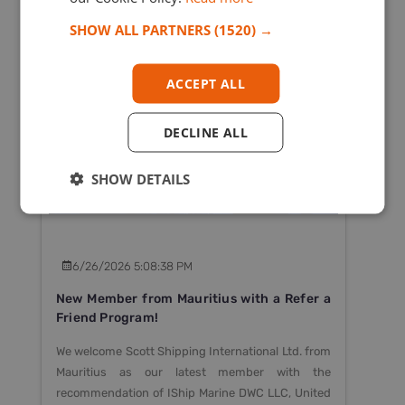
SHOW ALL PARTNERS
(1520) →
ACCEPT ALL
- OPCA
DECLINE ALL
SHOW DETAILS
6/26/2026 5:08:38 PM
New Member from Mauritius with a Refer a
Friend Program!
We welcome Scott Shipping International Ltd. from
Mauritius as our latest member with the
recommendation of IShip Marine DWC LLC, United