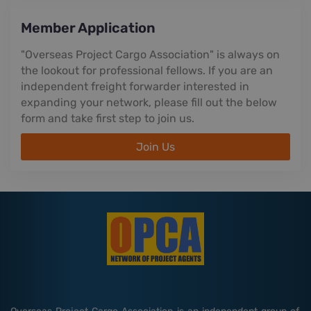
Member Application
"Overseas Project Cargo Association" is always on
the lookout for professional fellows. If you are an
independent freight forwarder interested in
expanding your network, please fill out the below
form and take first step to join us.
Join Us