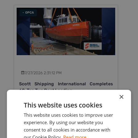
- OPCA
7/27/2026 2:31:12 PM
Scott Shipping International Completes
60-Ton Tug Boat Loading
×
Scott Shipping International Ltd successfully
This website uses cookies
completed the heavy lift loading of a 60-ton tug
This website uses cookies to improve user
boat in Mauritius for delivery to Rodrigues Island.
experience. By using our website you
consent to all cookies in accordance with
Read More
our Cookie Policy.
Read more