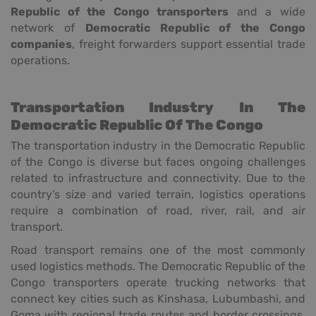
Republic of the Congo transporters
and a wide
network of
Democratic Republic of the Congo
companies
, freight forwarders support essential trade
operations.
Transportation Industry In The
Democratic Republic Of The Congo
The transportation industry in the Democratic Republic
of the Congo is diverse but faces ongoing challenges
related to infrastructure and connectivity. Due to the
country’s size and varied terrain, logistics operations
require a combination of road, river, rail, and air
transport.
Road transport remains one of the most commonly
used logistics methods. The Democratic Republic of the
Congo transporters operate trucking networks that
connect key cities such as Kinshasa, Lubumbashi, and
Goma with regional trade routes and border crossings.