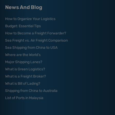
News And Blog
How to Organize Your Logistics
Budget: Essential Tips
How to Become a Freight Forwarder?
Sea Freight vs. Air Freight Comparison
Sea Shipping from China to USA
Where are the World’s
Major Shipping Lanes?
What is Green Logistics?
What is a Freight Broker?
What is Bill of Lading?
Shipping from China to Australia
List of Ports in Malaysia