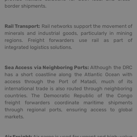
border shipments.
Rail Transport:
Rail networks support the movement of
minerals and industrial goods, particularly in mining
regions. Freight forwarders use rail as part of
integrated logistics solutions.
Sea Access via Neighboring Ports:
Although the DRC
has a short coastline along the Atlantic Ocean with
access through the Port of Matadi, much of its
international trade is also routed through neighboring
countries. The Democratic Republic of the Congo
freight forwarders coordinate maritime shipments
through regional ports, ensuring access to global
markets.
Air Freight:
Air cargo is used for urgent and high-value