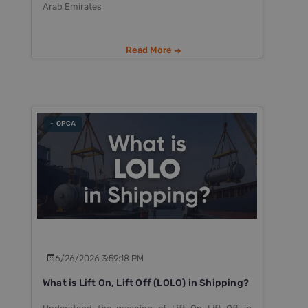
Arab Emirates
Read More
- OPCA
6/26/2026 3:59:18 PM
What is Lift On, Lift Off (LOLO) in Shipping?