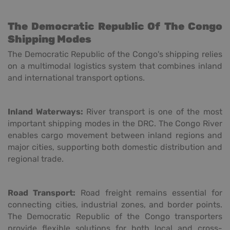
The Democratic Republic Of The Congo
Shipping Modes
The Democratic Republic of the Congo's shipping relies
on a multimodal logistics system that combines inland
and international transport options.
Inland Waterways:
River transport is one of the most
important shipping modes in the DRC. The Congo River
enables cargo movement between inland regions and
major cities, supporting both domestic distribution and
regional trade.
Road Transport:
Road freight remains essential for
connecting cities, industrial zones, and border points.
The Democratic Republic of the Congo transporters
provide flexible solutions for both local and cross-