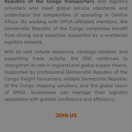
Republic of the Congo transporters
and logistics
providers who meet global service standards and
understand the complexities of operating in Central
Africa. By working with OPCA-affiliated members, the
Democratic Republic of the Congo companies benefit
from strong local expertise supported by a worldwide
logistics network.
With its vast natural resources, strategic location, and
expanding trade activity, the DRC continues to
strengthen its role in regional and global supply chains.
Supported by professional Democratic Republic of the
Congo freight forwarders, reliable Democratic Republic
of the Congo shipping solutions, and the global reach
of OPCA, businesses can manage their logistics
operations with greater confidence and efficiency.
JOIN US