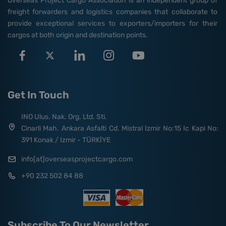
Overseas Project Cargo Association is an independent group of
freight forwarders and logistics companies that collaborate to
provide exceptional services to exporters/importers for their
cargos at both origin and destination points.
Get In Touch
INO Ulus. Nak. Org. Ltd. Sti.
Cinarli Mah. Ankara Asfalti Cd. Mistral Izmir No:15 Ic Kapi No:
391 Konak / Izmir - TÜRKİYE
info[at]overseasprojectcargo.com
+90 232 502 84 88
Subscribe To Our Newsletter