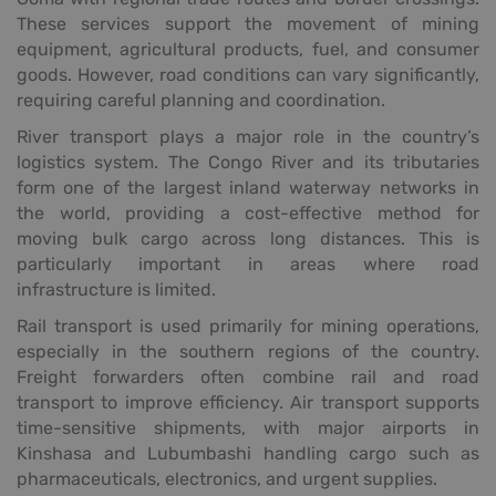
These services support the movement of mining
equipment, agricultural products, fuel, and consumer
goods. However, road conditions can vary significantly,
requiring careful planning and coordination.
River transport plays a major role in the country’s
logistics system. The Congo River and its tributaries
form one of the largest inland waterway networks in
the world, providing a cost-effective method for
moving bulk cargo across long distances. This is
particularly important in areas where road
infrastructure is limited.
Rail transport is used primarily for mining operations,
especially in the southern regions of the country.
Freight forwarders often combine rail and road
transport to improve efficiency. Air transport supports
time-sensitive shipments, with major airports in
Kinshasa and Lubumbashi handling cargo such as
pharmaceuticals, electronics, and urgent supplies.