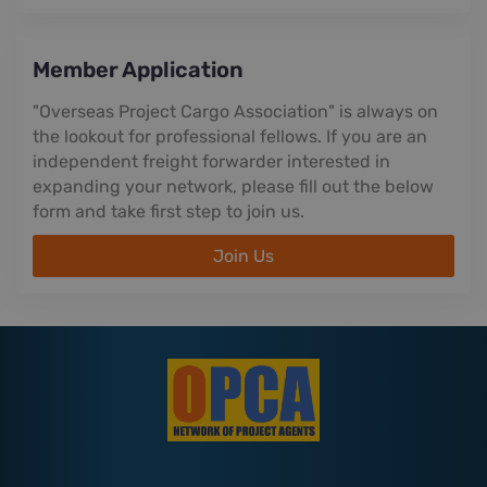
Member Application
"Overseas Project Cargo Association" is always on
the lookout for professional fellows. If you are an
independent freight forwarder interested in
expanding your network, please fill out the below
form and take first step to join us.
Join Us