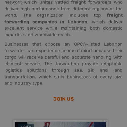
network which unites vetted freight forwarders who
deliver high performance from different regions of the
world. The organization includes top
freight
forwarding companies in Lebanon
, which deliver
excellent service while maintaining both domestic
expertise and worldwide reach.
Businesses that choose an OPCA-listed Lebanon
forwarder can experience peace of mind because their
cargo will receive careful and accurate handling with
efficient service. The forwarders provide adaptable
logistics solutions through sea, air, and land
transportation, which suits businesses of every size
and industry type.
JOIN US
- OPCA