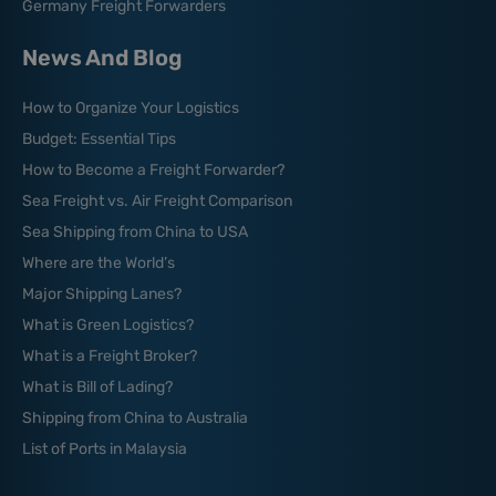
Germany Freight Forwarders
News And Blog
How to Organize Your Logistics
Budget: Essential Tips
How to Become a Freight Forwarder?
Sea Freight vs. Air Freight Comparison
Sea Shipping from China to USA
Where are the World’s
Major Shipping Lanes?
What is Green Logistics?
What is a Freight Broker?
What is Bill of Lading?
Shipping from China to Australia
List of Ports in Malaysia