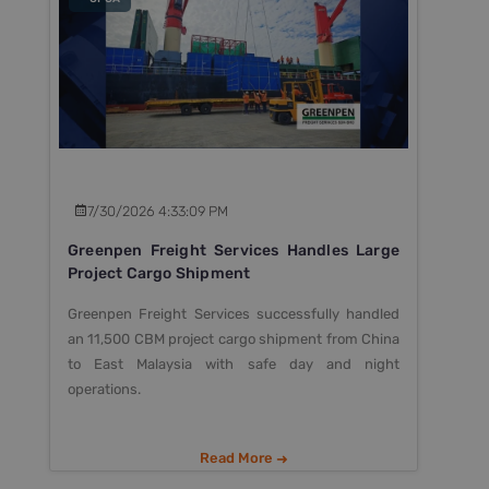
7/30/2026 4:33:09 PM
Greenpen Freight Services Handles Large
Project Cargo Shipment
Greenpen Freight Services successfully handled
an 11,500 CBM project cargo shipment from China
to East Malaysia with safe day and night
operations.
Read More