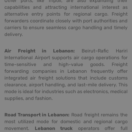
Other ports, like Tripoli, are also expanding their
capabilities and attracting international interest as
alternative entry points for regional cargo. Freight
forwarders coordinate closely with port authorities and
carriers to ensure seamless cargo handling and timely
delivery.
Air Freight in Lebanon:
Beirut–Rafic Hariri
International Airport supports air cargo operations for
time-sensitive and high-value goods. Freight
forwarding companies in Lebanon frequently offer
integrated air freight solutions that include customs
clearance, airport handling, and last-mile delivery. This
mode is ideal for industries such as electronics, medical
supplies, and fashion.
Road Transport in Lebanon:
Road freight remains the
most utilized mode for domestic and regional cargo
movement.
Lebanon truck
operators offer full