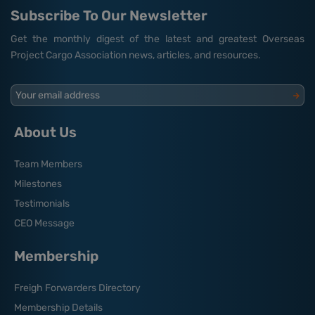
Subscribe To Our Newsletter
Get the monthly digest of the latest and greatest Overseas
Project Cargo Association news, articles, and resources.
Your email address
About Us
Team Members
Milestones
Testimonials
CEO Message
Membership
Freigh Forwarders Directory
Membership Details