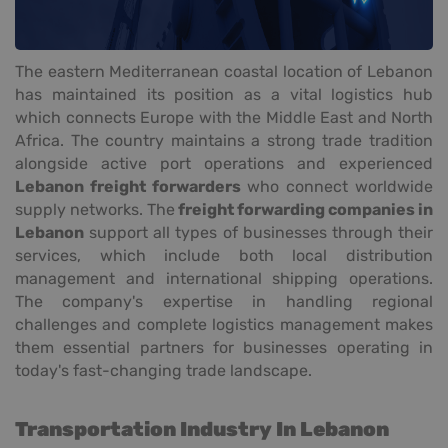
The eastern Mediterranean coastal location of Lebanon
has maintained its position as a vital logistics hub
which connects Europe with the Middle East and North
Africa. The country maintains a strong trade tradition
alongside active port operations and experienced
Lebanon freight forwarders
who connect worldwide
supply networks. The
freight forwarding companies in
Lebanon
support all types of businesses through their
services, which include both local distribution
management and international shipping operations.
The company's expertise in handling regional
challenges and complete logistics management makes
them essential partners for businesses operating in
today's fast-changing trade landscape.
Transportation Industry In Lebanon