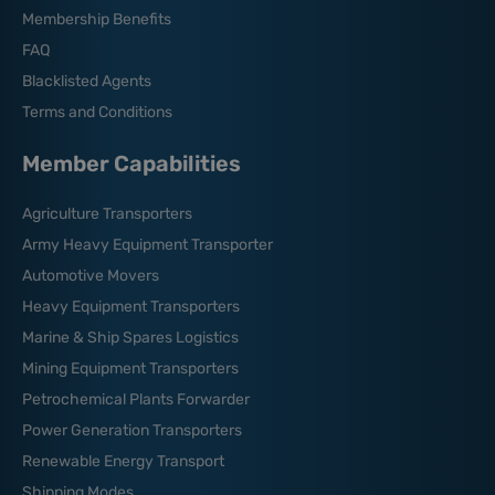
Membership Benefits
FAQ
Blacklisted Agents
Terms and Conditions
Member Capabilities
Agriculture Transporters
Army Heavy Equipment Transporter
Automotive Movers
Heavy Equipment Transporters
Marine & Ship Spares Logistics
Mining Equipment Transporters
Petrochemical Plants Forwarder
Power Generation Transporters
Renewable Energy Transport
Shipping Modes