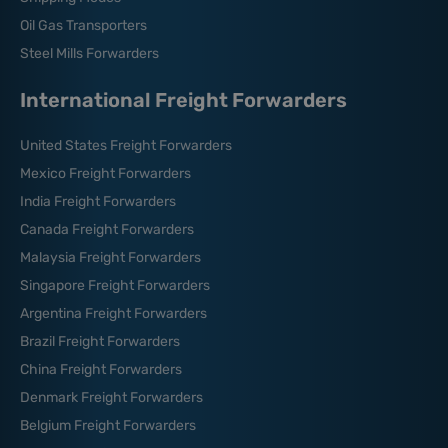
Oil Gas Transporters
Steel Mills Forwarders
International Freight Forwarders
United States Freight Forwarders
Mexico Freight Forwarders
India Freight Forwarders
Canada Freight Forwarders
Malaysia Freight Forwarders
Singapore Freight Forwarders
Argentina Freight Forwarders
Brazil Freight Forwarders
China Freight Forwarders
Denmark Freight Forwarders
Belgium Freight Forwarders