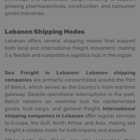
growing pharmaceuticals, construction, and consumer
goods industries.
Lebanon Shipping Modes
Lebanon offers several shipping modes that support
both local and international freight movement, making
it a flexible and competitive logistics hub in the region.
Sea Freight in Lebanon:
Lebanon shipping
companies
are primarily concentrated around the Port
of Beirut, which serves as the country's main maritime
gateway. Despite operational interruptions in the past,
Beirut remains an essential hub for containerized
goods, bulk cargo, and general freight.
International
shipping companies in Lebanon
offer regular services
to Europe, the Gulf, North Africa, and Asia, making sea
freight a reliable mode for both imports and exports.