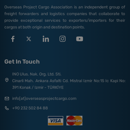
Overseas Project Cargo Association is an independent group of
freight forwarders and logistics companies that collaborate to
provide exceptional services to exporters/importers for their
cargos at both origin and destination points.
Get In Touch
INO Ulus. Nak. Org. Ltd. Sti.
Cinarli Mah. Ankara Asfalti Cd. Mistral Izmir No:15 Ic Kapi No:
391 Konak / Izmir - TÜRKİYE
info[at]overseasprojectcargo.com
+90 232 502 84 88