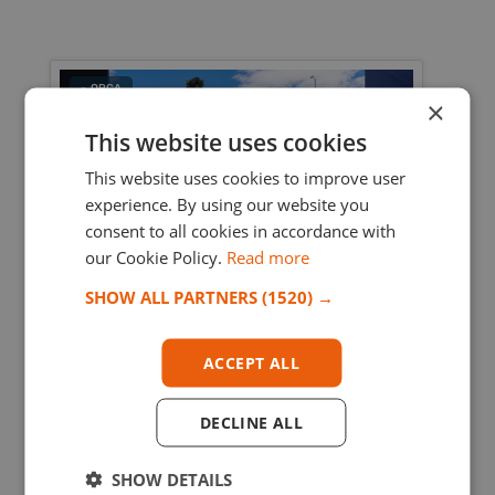
- OPCA
×
This website uses cookies
This website uses cookies to improve user
experience. By using our website you
consent to all cookies in accordance with
our Cookie Policy.
Read more
SHOW ALL PARTNERS
(1520) →
7/24/2026 4:46:25 PM
Racing Cargo Delivers Robotaxi Assembly
ACCEPT ALL
Line to Mexico
Racing Cargo transported a Robotaxi sensor
DECLINE ALL
assembly line from China to Mexico, managing
oversized cargo, customs, and complex project
SHOW DETAILS
logistics.