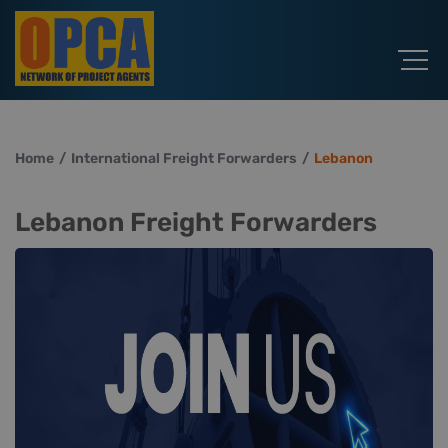
Home
International Freight Forwarders
Lebanon
Lebanon Freight Forwarders