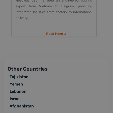
Headway JSC managed an engineered flooring
export from Vietnam to Belgium, providing
integrated logistics from factory to international
delivery.
Read More
Other Countries
Tajikistan
Yemen
Lebanon
Israel
Afghanistan