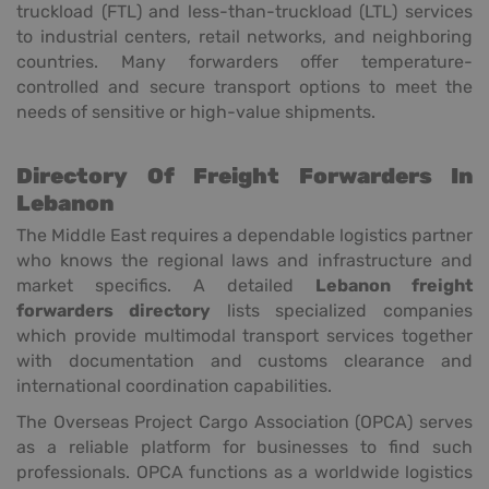
truckload (FTL) and less-than-truckload (LTL) services
to industrial centers, retail networks, and neighboring
countries. Many forwarders offer temperature-
controlled and secure transport options to meet the
needs of sensitive or high-value shipments.
Directory Of Freight Forwarders In
Lebanon
The Middle East requires a dependable logistics partner
who knows the regional laws and infrastructure and
market specifics. A detailed
Lebanon freight
forwarders directory
lists specialized companies
which provide multimodal transport services together
with documentation and customs clearance and
international coordination capabilities.
The Overseas Project Cargo Association (OPCA) serves
as a reliable platform for businesses to find such
professionals. OPCA functions as a worldwide logistics