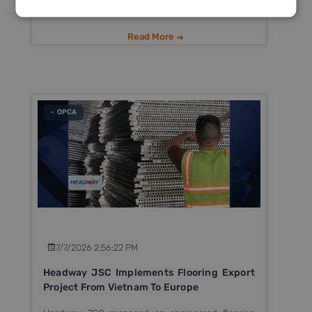
Read More
- OPCA
7/7/2026 2:56:22 PM
Headway JSC Implements Flooring Export
Project From Vietnam To Europe