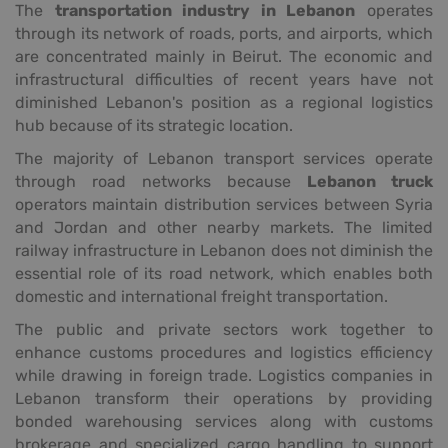
The
transportation industry in Lebanon
operates
through its network of roads, ports, and airports, which
are concentrated mainly in Beirut. The economic and
infrastructural difficulties of recent years have not
diminished Lebanon's position as a regional logistics
hub because of its strategic location.
The majority of Lebanon transport services operate
through road networks because
Lebanon truck
operators maintain distribution services between Syria
and Jordan and other nearby markets. The limited
railway infrastructure in Lebanon does not diminish the
essential role of its road network, which enables both
domestic and international freight transportation.
The public and private sectors work together to
enhance customs procedures and logistics efficiency
while drawing in foreign trade. Logistics companies in
Lebanon transform their operations by providing
bonded warehousing services along with customs
brokerage and specialized cargo handling to support