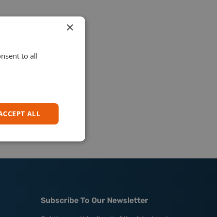
×
nsent to all
ACCEPT ALL
Subscribe To Our Newsletter