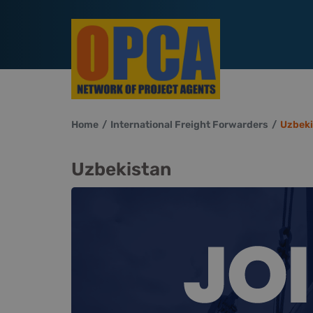
Home
International Freight Forwarders
Uzbeki
Uzbekistan