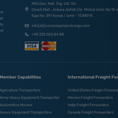
INO Ulus. Nak. Org. Ltd. Sti.
Cinarli Mah. Ankara Asfalti Cd. Mistral Izmir No:15 I
nt
Kapi No: 391 Konak / Izmir - TÜRKİYE
at
to
info[at]overseasprojectcargo.com
nd
+90 232 502 84 88
Member Capabilities
International Freight F
Agriculture Transporters
United States Freight Forwar
Army Heavy Equipment Transporter
Mexico Freight Forwarders
Automotive Movers
India Freight Forwarders
Heavy Equipment Transporters
Canada Freight Forwarders