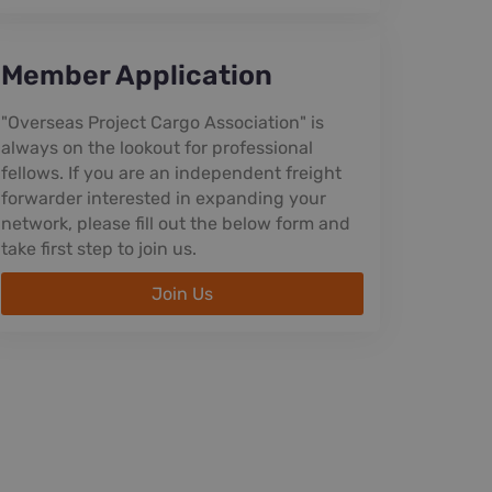
Member Application
"Overseas Project Cargo Association" is
always on the lookout for professional
fellows. If you are an independent freight
forwarder interested in expanding your
network, please fill out the below form and
take first step to join us.
Join Us