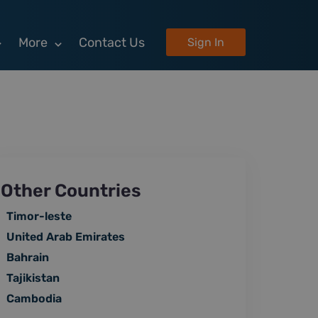
More
Contact Us
Sign In
Other Countries
Timor-leste
United Arab Emirates
Bahrain
Tajikistan
Cambodia