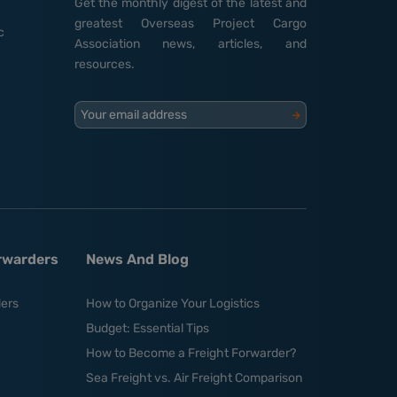
Get the monthly digest of the latest and
greatest Overseas Project Cargo
c
Association news, articles, and
resources.
Your email address
orwarders
News And Blog
ders
How to Organize Your Logistics
Budget: Essential Tips
How to Become a Freight Forwarder?
Sea Freight vs. Air Freight Comparison