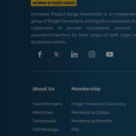
Overseas Project Cargo Association is an independe
group of freight forwarders and logistics companies th
collaborate to provide exceptional services 
exporters/importers for their cargos at both origin a
destination points.
About Us
Membership
Team Members
Freigh Forwarders Directory
Milestones
Membership Details
Testimonials
Membership Benefits
CEO Message
FAQ