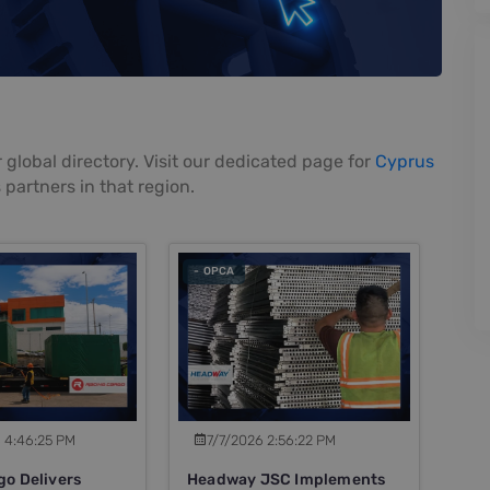
 global directory. Visit our dedicated page for
Cyprus
 partners in that region.
- OPCA
 4:46:25 PM
7/7/2026 2:56:22 PM
go Delivers
Headway JSC Implements