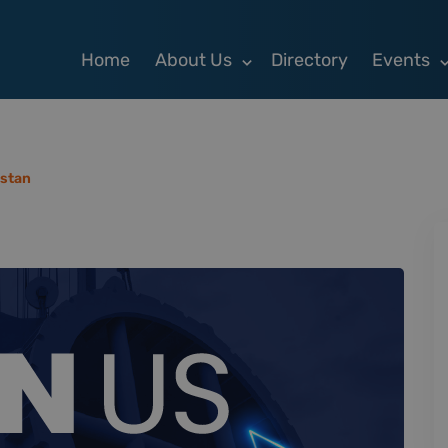
Home
About Us
Directory
Events
stan