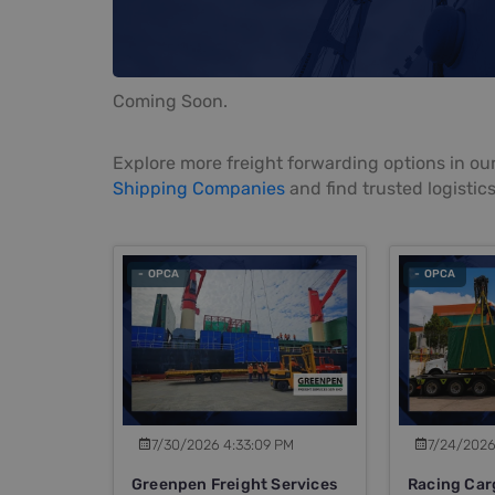
Coming Soon.
Explore more freight forwarding options in our
Shipping Companies
and find trusted logistics
- OPCA
- OPCA
7/30/2026 4:33:09 PM
7/24/2026
Greenpen Freight Services
Racing Car