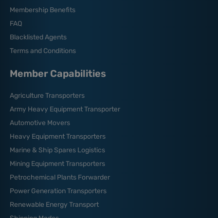
Membership Benefits
FAQ
Blacklisted Agents
Terms and Conditions
Member Capabilities
Agriculture Transporters
Army Heavy Equipment Transporter
Automotive Movers
Heavy Equipment Transporters
Marine & Ship Spares Logistics
Mining Equipment Transporters
Petrochemical Plants Forwarder
Power Generation Transporters
Renewable Energy Transport