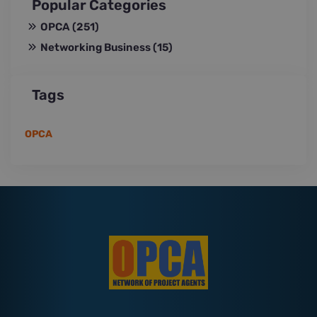
Popular Categories
OPCA
(251)
Networking Business
(15)
Tags
OPCA