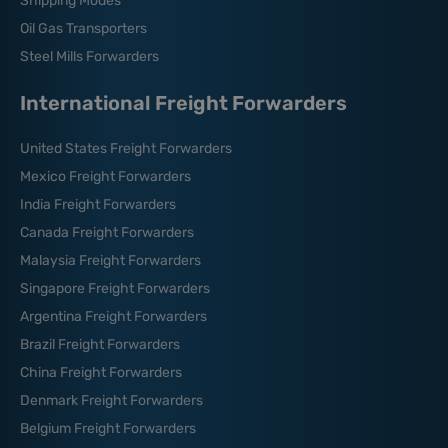
Shipping Modes
Oil Gas Transporters
Steel Mills Forwarders
International Freight Forwarders
United States Freight Forwarders
Mexico Freight Forwarders
India Freight Forwarders
Canada Freight Forwarders
Malaysia Freight Forwarders
Singapore Freight Forwarders
Argentina Freight Forwarders
Brazil Freight Forwarders
China Freight Forwarders
Denmark Freight Forwarders
Belgium Freight Forwarders