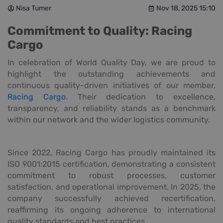
Nisa Tumer
Nov 18, 2025 15:10
Commitment to Quality: Racing
Cargo
In celebration of World Quality Day, we are proud to
highlight the outstanding achievements and
continuous quality-driven initiatives of our member,
Racing Cargo
. Their dedication to excellence,
transparency, and reliability stands as a benchmark
within our network and the wider logistics community.
Since 2022, Racing Cargo has proudly maintained its
ISO 9001:2015 certification, demonstrating a consistent
commitment to robust processes, customer
satisfaction, and operational improvement. In 2025, the
company successfully achieved recertification,
reaffirming its ongoing adherence to international
quality standards and best practices.