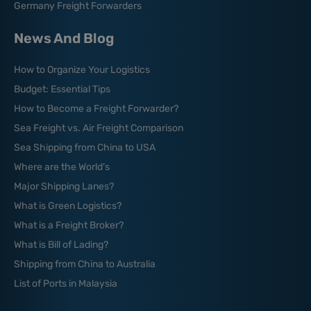
Germany Freight Forwarders
News And Blog
How to Organize Your Logistics
Budget: Essential Tips
How to Become a Freight Forwarder?
Sea Freight vs. Air Freight Comparison
Sea Shipping from China to USA
Where are the World’s
Major Shipping Lanes?
What is Green Logistics?
What is a Freight Broker?
What is Bill of Lading?
Shipping from China to Australia
List of Ports in Malaysia