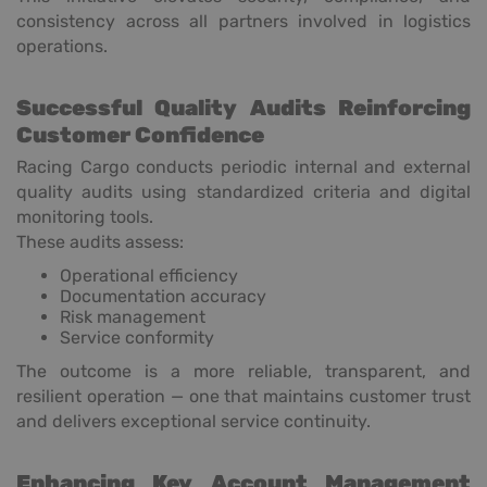
consistency across all partners involved in logistics
operations.
Successful Quality Audits Reinforcing
Customer Confidence
Racing Cargo conducts periodic internal and external
quality audits using standardized criteria and digital
monitoring tools.
These audits assess:
Operational efficiency
Documentation accuracy
Risk management
Service conformity
The outcome is a more reliable, transparent, and
resilient operation — one that maintains customer trust
and delivers exceptional service continuity.
Enhancing Key Account Management