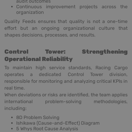
audit outcomes
Continuous improvement projects across the
organization
Quality Feeds ensures that quality is not a one-time
effort but an ongoing organizational culture that
shapes decisions, processes, and results.
Control Tower: Strengthening
Operational Reliability
To maintain high service standards, Racing Cargo
operates a dedicated Control Tower division,
responsible for monitoring and analyzing critical KPIs in
real time.
When deviations or risks are identified, the team applies
international problem-solving methodologies,
including:
8D Problem Solving
Ishikawa (Cause-and-Effect) Diagram
5 Whys Root Cause Analysis