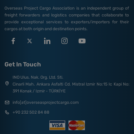
Overseas Project Cargo Association is an independent group of
freight forwarders and logistics companies that collaborate to
provide exceptional services to exporters/importers for their
cargos at both origin and destination points.
Get In Touch
INO Ulus. Nak. Org. Ltd. Sti.
Cinarli Mah. Ankara Asfalti Cd. Mistral Izmir No:15 Ic Kapi No:
391 Konak / Izmir - TÜRKİYE
info[at]overseasprojectcargo.com
+90 232 502 84 88