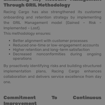
Through GRIL Methodology
Racing Cargo has also strengthened its customer
onboarding and retention strategy by implementing
the GRIL Management model (Gained – Risk –
Implemented – Lost).
This methodology ensures:
Better alignment with customer processes
Reduced one-time or low-engagement accounts
Higher retention and long-term satisfaction
Decreased nonconformities during ongoing
operations
By proactively identifying risks and building structured
implementation plans, Racing Cargo enhances
collaboration and delivers service excellence from day
one.
Commitment To Continuous
Improvement