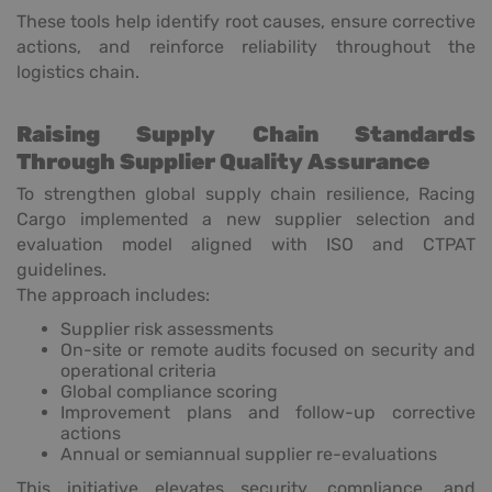
These tools help identify root causes, ensure corrective
actions, and reinforce reliability throughout the
logistics chain.
Raising Supply Chain Standards
Through Supplier Quality Assurance
To strengthen global supply chain resilience, Racing
Cargo implemented a new supplier selection and
evaluation model aligned with ISO and CTPAT
guidelines.
The approach includes:
Supplier risk assessments
On-site or remote audits focused on security and
operational criteria
Global compliance scoring
Improvement plans and follow-up corrective
actions
Annual or semiannual supplier re-evaluations
This initiative elevates security, compliance, and