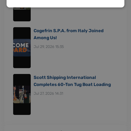
Cogefrin S.P.A. from Italy Joined
Among Us!
Jul 29, 2026 15:35
Scott Shipping International
Completes 60-Ton Tug Boat Loading
Jul 27, 2026 14:31