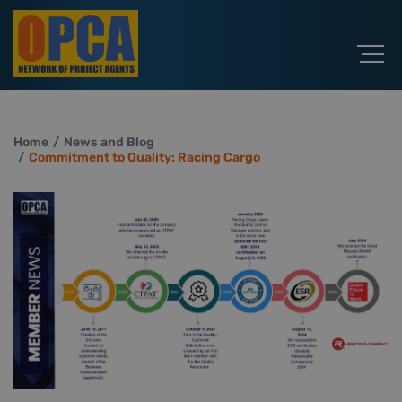
Home
News and Blog
Commitment to Quality: Racing Cargo