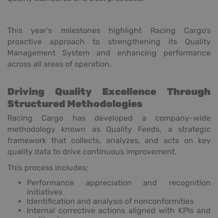
This year’s milestones highlight Racing Cargo’s
proactive approach to strengthening its Quality
Management System and enhancing performance
across all areas of operation.
Driving Quality Excellence Through
Structured Methodologies
Racing Cargo has developed a company-wide
methodology known as Quality Feeds, a strategic
framework that collects, analyzes, and acts on key
quality data to drive continuous improvement.
This process includes:
Performance appreciation and recognition
initiatives
Identification and analysis of nonconformities
Internal corrective actions aligned with KPIs and