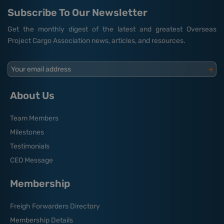
Subscribe To Our Newsletter
Get the monthly digest of the latest and greatest Overseas
Project Cargo Association news, articles, and resources.
Your email address
About Us
Team Members
Milestones
Testimonials
CEO Message
Membership
Freigh Forwarders Directory
Membership Details