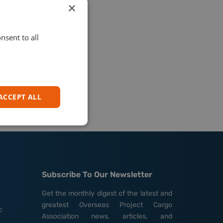
×
nsent to all
ACCEPT ALL
Subscribe To Our Newsletter
Get the monthly digest of the latest and
greatest Overseas Project Cargo
c
Association news, articles, and