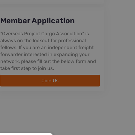
Member Application
"Overseas Project Cargo Association" is
always on the lookout for professional
fellows. If you are an independent freight
forwarder interested in expanding your
network, please fill out the below form and
take first step to join us.
Join Us