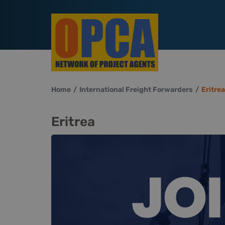
Home
International Freight Forwarders
Eritrea
Eritrea