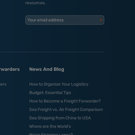
resources.
Your email address
orwarders
News And Blog
ders
How to Organize Your Logistics
Budget: Essential Tips
How to Become a Freight Forwarder?
Sea Freight vs. Air Freight Comparison
Sea Shipping from China to USA
Where are the World’s
Major Shipping Lanes?