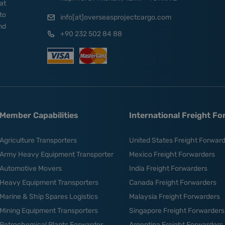
at
to
info[at]overseasprojectcargo.com
nd
+90 232 502 84 88
Member Capabilities
International Freight F
Agriculture Transporters
United States Freight Forwar
Army Heavy Equipment Transporter
Mexico Freight Forwarders
Automotive Movers
India Freight Forwarders
Heavy Equipment Transporters
Canada Freight Forwarders
Marine & Ship Spares Logistics
Malaysia Freight Forwarders
Mining Equipment Transporters
Singapore Freight Forwarders
Petrochemical Plants Forwarder
Argentina Freight Forwarders