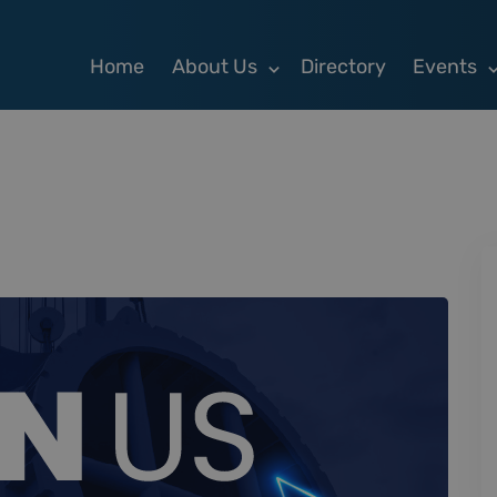
Home
About Us
Directory
Events