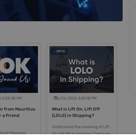
- OPCA
 5:08:38 PM
6/26/2026 3:59:18 PM
 from Mauritius
What is Lift On, Lift Off
r a Friend
(LOLO) in Shipping?
Understand the meaning of Lift
Scott Shipping
On Lift Off in shipping. Compare