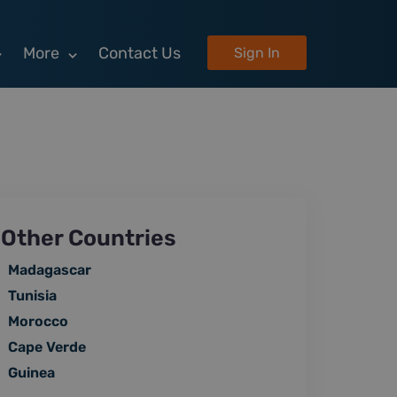
More
Contact Us
Sign In
Other Countries
Madagascar
Tunisia
Morocco
Cape Verde
Guinea