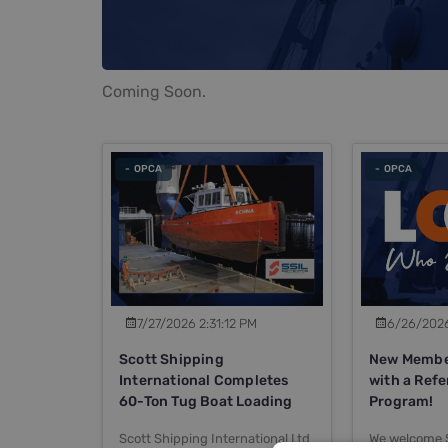
Coming Soon.
- OPCA
- OPCA
7/27/2026 2:31:12 PM
6/26/2026
Scott Shipping
New Member
International Completes
with a Refe
60-Ton Tug Boat Loading
Program!
Scott Shipping International Ltd
We welcome 