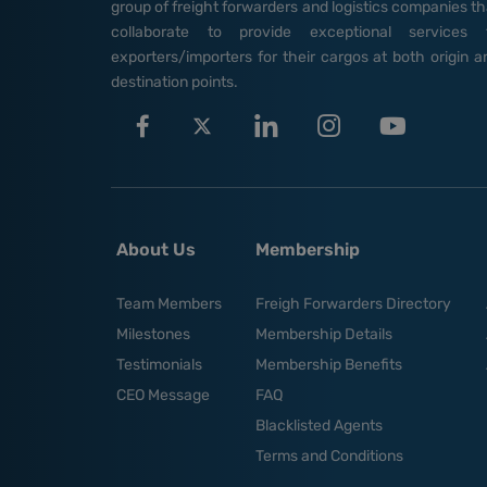
group of freight forwarders and logistics companies th
collaborate to provide exceptional services 
exporters/importers for their cargos at both origin a
destination points.
About Us
Membership
Team Members
Freigh Forwarders Directory
Milestones
Membership Details
Testimonials
Membership Benefits
CEO Message
FAQ
Blacklisted Agents
Terms and Conditions