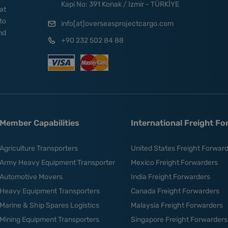
Kapi No: 391 Konak / Izmir - TÜRKİYE
at
to
info[at]overseasprojectcargo.com
nd
+90 232 502 84 88
Member Capabilities
International Freight F
Agriculture Transporters
United States Freight Forwar
Army Heavy Equipment Transporter
Mexico Freight Forwarders
Automotive Movers
India Freight Forwarders
Heavy Equipment Transporters
Canada Freight Forwarders
Marine & Ship Spares Logistics
Malaysia Freight Forwarders
Mining Equipment Transporters
Singapore Freight Forwarders