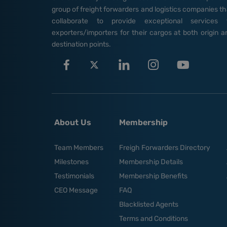
group of freight forwarders and logistics companies th
collaborate to provide exceptional services 
exporters/importers for their cargos at both origin a
destination points.
About Us
Membership
Team Members
Freigh Forwarders Directory
Milestones
Membership Details
Testimonials
Membership Benefits
CEO Message
FAQ
Blacklisted Agents
Terms and Conditions