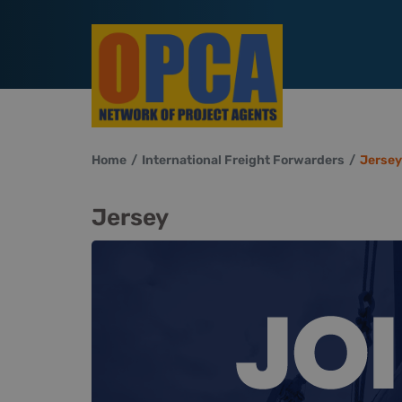
Home
International Freight Forwarders
Jersey
Jersey