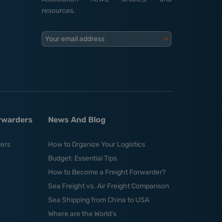
resources.
Your email address
orwarders
News And Blog
ders
How to Organize Your Logistics
Budget: Essential Tips
How to Become a Freight Forwarder?
Sea Freight vs. Air Freight Comparison
Sea Shipping from China to USA
Where are the World’s