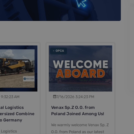
- OPCA
 9:32:23 AM
7/16/2026 3:24:23 PM
al Logistics
Venax Sp.Z O.O. from
versized Combine
Poland Joined Among Us!
to Germany
We warmly welcome Venax Sp. Z
 Logistics
O.O. from Poland as our latest