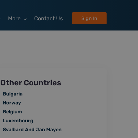
More
Contact Us
Sign In
Other Countries
Bulgaria
Norway
Belgium
Luxembourg
Svalbard And Jan Mayen