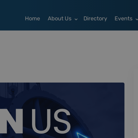
Home
About Us
Directory
Events