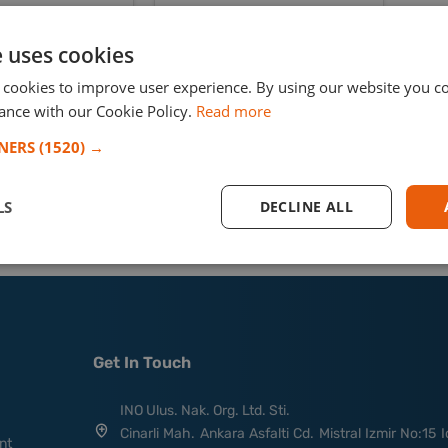
a Claas Lexion 590R
member.
vester from Canada
e uses cookies
sing oversized
rt and RoRo
 cookies to improve user experience. By using our website you co
ance with our Cookie Policy.
Read more
TNERS
(1520) →
Read More
LS
DECLINE ALL
Get In Touch
INO Ulus. Nak. Org. Ltd. Sti.
Cinarli Mah. Ankara Asfalti Cd. Mistral Izmir No:15 I
nt