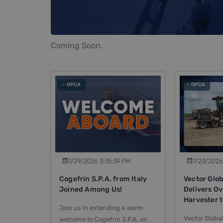
Coming Soon.
- OPCA
- OPCA
7/29/2026 3:35:39 PM
7/23/2026
Cogefrin S.P.A. from Italy
Vector Glob
Joined Among Us!
Delivers O
Harvester 
Join us in extending a warm
Vector Global
welcome to Cogefrin S.P.A. on