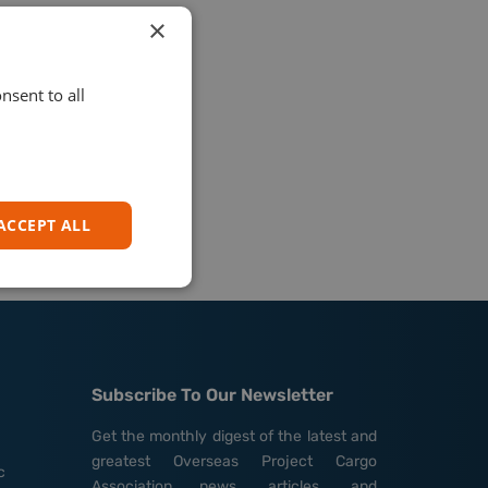
×
nsent to all
ACCEPT ALL
Subscribe To Our Newsletter
Get the monthly digest of the latest and
greatest Overseas Project Cargo
c
Association news, articles, and