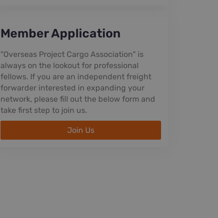
Member Application
"Overseas Project Cargo Association" is
always on the lookout for professional
fellows. If you are an independent freight
forwarder interested in expanding your
network, please fill out the below form and
take first step to join us.
Join Us