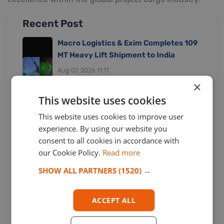
Recent Post
Macro Logistics & Exim Completes 109
MT Heavy Lift Shipment to India
Aug 07, 2026 11:17
×
This website uses cookies
This website uses cookies to improve user
Greenpen Freight Services Handles
experience. By using our website you
Large Project Cargo Shipment
consent to all cookies in accordance with
Jul 30, 2026 16:33
our Cookie Policy.
Read more
SHOW ALL PARTNERS
(1520) →
ACCEPT ALL
Cogefrin S.P.A. from Italy Joined
Among Us!