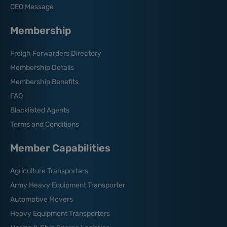
CEO Message
Membership
Freigh Forwarders Directory
Membership Details
Membership Benefits
FAQ
Blacklisted Agents
Terms and Conditions
Member Capabilities
Agriculture Transporters
Army Heavy Equipment Transporter
Automotive Movers
Heavy Equipment Transporters