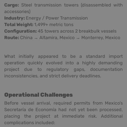
Cargo:
Steel transmission towers (disassembled with
accessories)
Industry:
Energy / Power Transmission
Total Weight:
1,499+ metric tons
Configuration:
45 towers across 2 breakbulk vessels
Route:
China → Altamira, Mexico → Monterrey, Mexico
What initially appeared to be a standard import
operation quickly evolved into a highly demanding
project due to regulatory gaps, documentation
inconsistencies, and strict delivery deadlines.
Operational Challenges
Before vessel arrival, required permits from Mexico’s
Secretaría de Economía had not yet been processed,
placing the project at immediate risk. Additional
complications included: