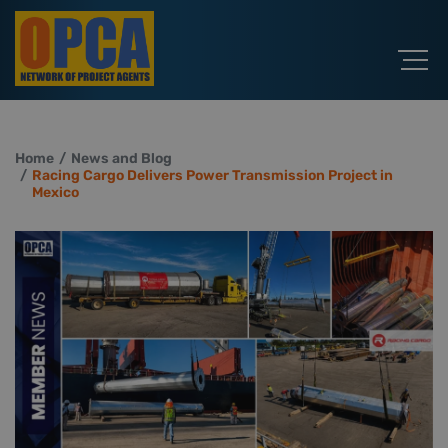
Home
News and Blog
Racing Cargo Delivers Power Transmission Project in
Mexico