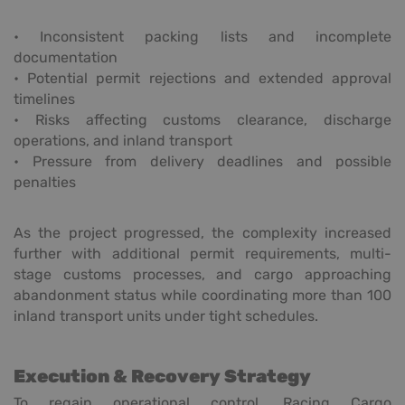
• Inconsistent packing lists and incomplete
documentation
• Potential permit rejections and extended approval
timelines
• Risks affecting customs clearance, discharge
operations, and inland transport
• Pressure from delivery deadlines and possible
penalties
As the project progressed, the complexity increased
further with additional permit requirements, multi-
stage customs processes, and cargo approaching
abandonment status while coordinating more than 100
inland transport units under tight schedules.
Execution & Recovery Strategy
To regain operational control, Racing Cargo