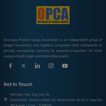
Overseas Project Cargo Association is an independent group of
freight forwarders and logistics companies that collaborate to
provide exceptional services to exporters/importers for their
cargos at both origin and destination points.
Get In Touch
INO Ulus. Nak. Org. Ltd. Sti.
Cinarli Mah. Ankara Asfalti Cd. Mistral Izmir No:15 Ic Kapi No:
391 Konak / Izmir - TÜRKİYE