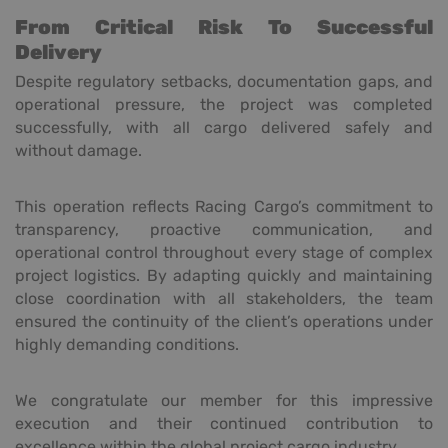
From Critical Risk To Successful
Delivery
Despite regulatory setbacks, documentation gaps, and
operational pressure, the project was completed
successfully, with all cargo delivered safely and
without damage.
This operation reflects Racing Cargo’s commitment to
transparency, proactive communication, and
operational control throughout every stage of complex
project logistics. By adapting quickly and maintaining
close coordination with all stakeholders, the team
ensured the continuity of the client’s operations under
highly demanding conditions.
We congratulate our member for this impressive
execution and their continued contribution to
excellence within the global project cargo industry.