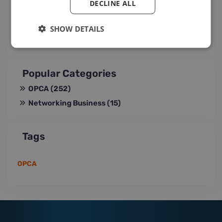
DECLINE ALL
Jul 29, 2026 15:35
SHOW DETAILS
Popular Categories
OPCA
(252)
Networking Business
(15)
Tags
OPCA