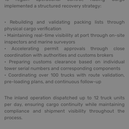
implemented a structured recovery strategy:
• Rebuilding and validating packing lists through
physical cargo verification
• Maintaining real-time visibility at port through on-site
inspectors and marine surveyors
• Accelerating permit approvals through close
coordination with authorities and customs brokers
• Preparing customs clearance based on individual
tower serial numbers and corresponding components
• Coordinating over 100 trucks with route validation,
pre-loading plans, and continuous follow-up
The inland operation dispatched up to 12 truck units
per day, ensuring cargo continuity while maintaining
compliance and shipment visibility throughout the
process.