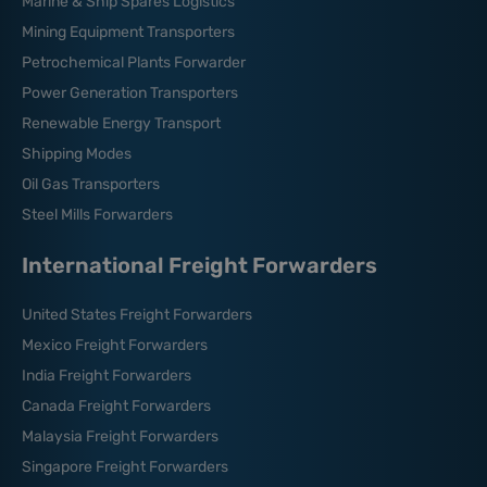
Marine & Ship Spares Logistics
Mining Equipment Transporters
Petrochemical Plants Forwarder
Power Generation Transporters
Renewable Energy Transport
Shipping Modes
Oil Gas Transporters
Steel Mills Forwarders
International Freight Forwarders
United States Freight Forwarders
Mexico Freight Forwarders
India Freight Forwarders
Canada Freight Forwarders
Malaysia Freight Forwarders
Singapore Freight Forwarders