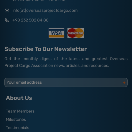
info[at]overseasprojectcargo.com
+90 232 502 84 88
Subscribe To Our Newsletter
Get the monthly digest of the latest and greatest Overseas
Project Cargo Association news, articles, and resources.
Your email address
About Us
Team Members
Milestones
Testimonials