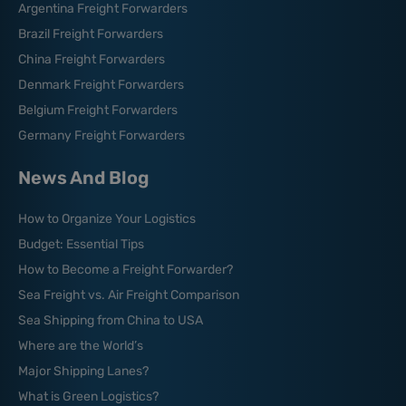
Argentina Freight Forwarders
Brazil Freight Forwarders
China Freight Forwarders
Denmark Freight Forwarders
Belgium Freight Forwarders
Germany Freight Forwarders
News And Blog
How to Organize Your Logistics
Budget: Essential Tips
How to Become a Freight Forwarder?
Sea Freight vs. Air Freight Comparison
Sea Shipping from China to USA
Where are the World’s
Major Shipping Lanes?
What is Green Logistics?