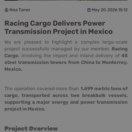
Nisa Tumer
May 20, 2026 15:12
Racing Cargo Delivers Power
Transmission Project in Mexico
We are pleased to highlight a complex large-scale
project successfully managed by our member,
Racing
Cargo
, involving the import and inland delivery of
45
steel transmission towers from China to Monterrey,
Mexico.
The operation covered more than
1,499 metric tons of
cargo, transported across two breakbulk vessels,
supporting a major energy and power transmission
project in Mexico.
Project Overview